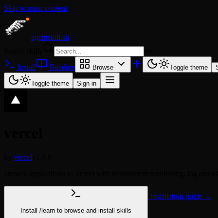
Skip to main content
agentskill.sh
Search skills
⌘
K
Install
Readme
Browse
Toggle theme
Toggle theme
Sign in
vercel
by
vercel
v1.0.0
Deploy applications to Vercel with deployment monitoring, log analysi
Installation guide →
Install
/learn
to browse and install skills