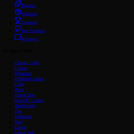
Plugins
Skillsets
Creators
For Creators
Reviews
AI Agent Skills
Claude Code
Cursor
Windsurf
GitHub Copilot
Cline
Amp
OpenClaw
OpenAI Codex
Antigravity
Zed
JetBrains
Trae
Goose
OpenCode