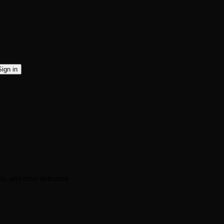
Sign in
s, and error detection