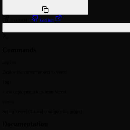
npx @agentskill.sh/cli@latest setup
3 skills
MIT
GitHub
/plugin marketplace add vercel/vercel-deploy-claude-co
Commands
deploy
Deploy the current project to Vercel
logs
View deployment logs from Vercel
setup
Set up Vercel CLI and configure the project
Documentation