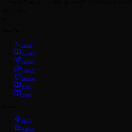
- **vercel-setup** - "set up Vercel", "configure Vercel
## License

How To
Install
Readme
Submit
Quality
Security
Blog
Docs
Browse
Skills
Agents