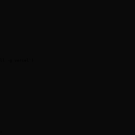
ll -g vercel`)

"
