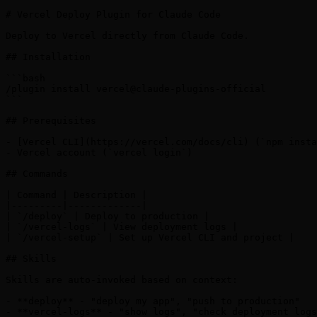
# Vercel Deploy Plugin for Claude Code

Deploy to Vercel directly from Claude Code.

## Installation

```bash

/plugin install vercel@claude-plugins-official

```

## Prerequisites

- [Vercel CLI](https://vercel.com/docs/cli) (`npm insta
- Vercel account (`vercel login`)

## Commands

| Command | Description |

|---------|-------------|

| `/deploy` | Deploy to production |

| `/vercel-logs` | View deployment logs |

| `/vercel-setup` | Set up Vercel CLI and project |

## Skills

Skills are auto-invoked based on context:

- **deploy** - "deploy my app", "push to production"

- **vercel-logs** - "show logs", "check deployment logs