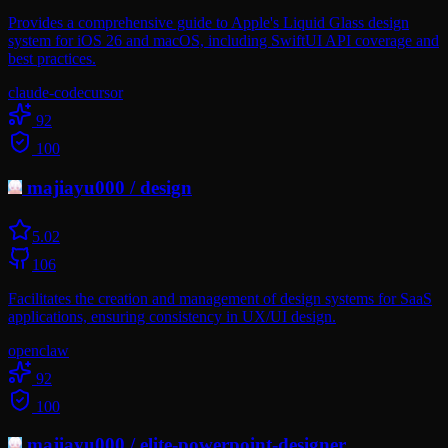
Provides a comprehensive guide to Apple's Liquid Glass design
system for iOS 26 and macOS, including SwiftUI API coverage and
best practices.
claude-code
cursor
92
100
majiayu000
/
design
5.0
2
106
Facilitates the creation and management of design systems for SaaS
applications, ensuring consistency in UX/UI design.
openclaw
92
100
majiayu000
/
elite-powerpoint-designer