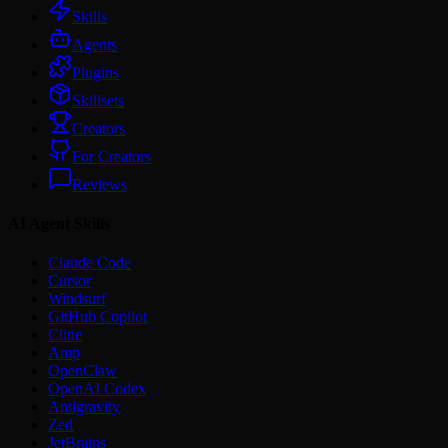
Skills
Agents
Plugins
Skillsets
Creators
For Creators
Reviews
AI Agent Skills
Claude Code
Cursor
Windsurf
GitHub Copilot
Cline
Amp
OpenClaw
OpenAI Codex
Antigravity
Zed
JetBrains