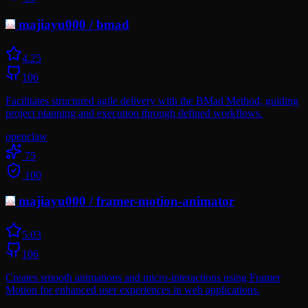
majiayu000
/
bmad
4.2
5
106
Facilitates structured agile delivery with the BMad Method, guiding
project planning and execution through defined workflows.
openclaw
75
100
majiayu000
/
framer-motion-animator
5.0
3
106
Creates smooth animations and micro-interactions using Framer
Motion for enhanced user experiences in web applications.