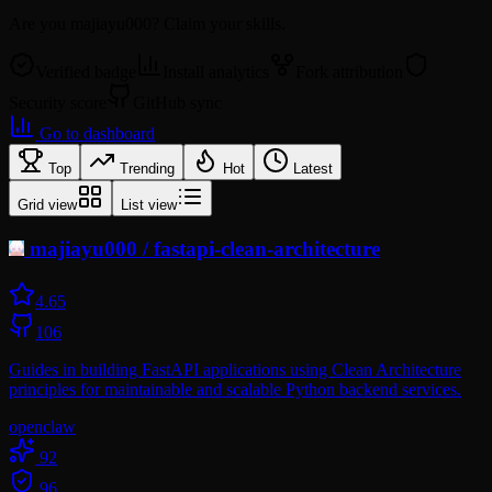
Are you
majiayu000
? Claim your skills.
Verified badge
Install analytics
Fork attribution
Security score
GitHub sync
Go to dashboard
Top
Trending
Hot
Latest
Grid view
List view
majiayu000
/
fastapi-clean-architecture
4.6
5
106
Guides in building FastAPI applications using Clean Architecture
principles for maintainable and scalable Python backend services.
openclaw
92
96