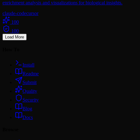
enrichment analysis and visualizations for biological insights.
claude-code
cursor
100
100
Load More
How To
Install
Readme
Submit
Quality
Security
Blog
Docs
Browse