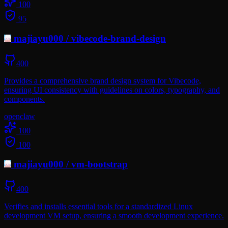
100
95
majiayu000
/
vibecode-brand-design
400
Provides a comprehensive brand design system for Vibecode,
ensuring UI consistency with guidelines on colors, typography, and
components.
openclaw
100
100
majiayu000
/
vm-bootstrap
400
Verifies and installs essential tools for a standardized Linux
development VM setup, ensuring a smooth development experience.