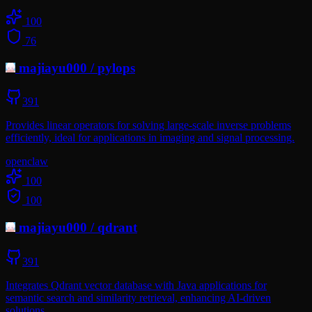
100
76
majiayu000
/
pylops
391
Provides linear operators for solving large-scale inverse problems
efficiently, ideal for applications in imaging and signal processing.
openclaw
100
100
majiayu000
/
qdrant
391
Integrates Qdrant vector database with Java applications for
semantic search and similarity retrieval, enhancing AI-driven
solutions.