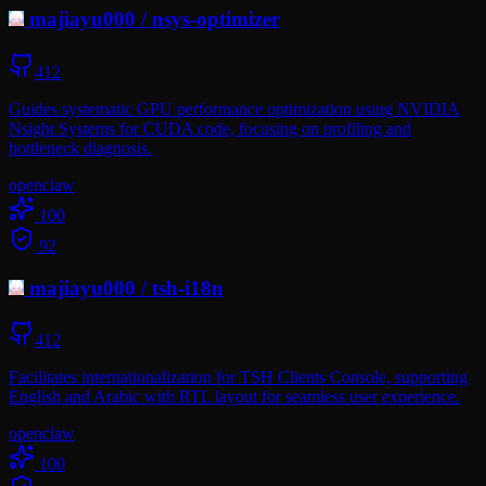
majiayu000
/
nsys-optimizer
412
Guides systematic GPU performance optimization using NVIDIA
Nsight Systems for CUDA code, focusing on profiling and
bottleneck diagnosis.
openclaw
100
92
majiayu000
/
tsh-i18n
412
Facilitates internationalization for TSH Clients Console, supporting
English and Arabic with RTL layout for seamless user experience.
openclaw
100