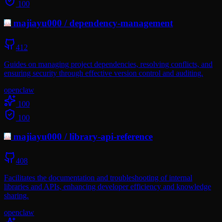
100
majiayu000
/
dependency-management
412
Guides on managing project dependencies, resolving conflicts, and
ensuring security through effective version control and auditing.
openclaw
100
100
majiayu000
/
library-api-reference
408
Facilitates the documentation and troubleshooting of internal
libraries and APIs, enhancing developer efficiency and knowledge
sharing.
openclaw