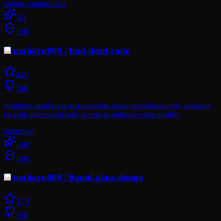
github-copilot
codex
92
100
majiayu000
/
find-dead-code
4.0
1
348
Identifies dead code in a codebase using parallel analysis, focusing
on code referenced only in tests to enhance code quality.
openclaw
100
100
majiayu000
/
liquid-glass-design
3.7
3
106