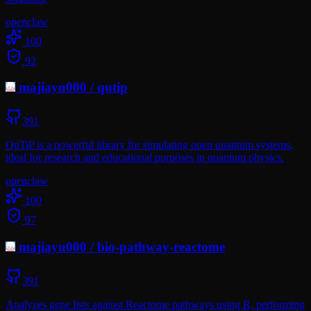
openclaw
100
92
majiayu000
/
qutip
391
QuTiP is a powerful library for simulating open quantum systems,
ideal for research and educational purposes in quantum physics.
openclaw
100
97
majiayu000
/
bio-pathway-reactome
391
Analyzes gene lists against Reactome pathways using R, performing