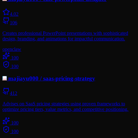
4.0
2
106
Creates professional PowerPoint presentations with sophisticated
design, branding, and animations for impactful communication.
openclaw
100
100
majiayu000
/
saas-pricing-strategy
412
Advises on SaaS pricing strategies using proven frameworks to
optimize pricing tiers, value metrics, and competitive positioning.
100
100