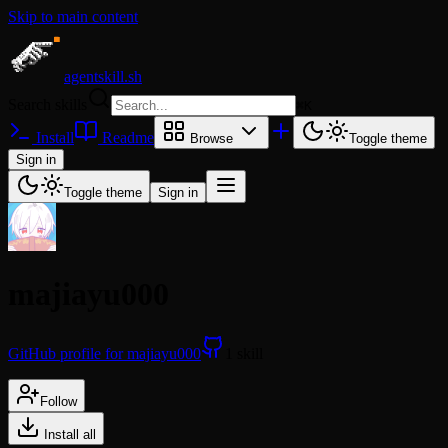
Skip to main content
agentskill.sh
Search skills
⌘
K
Install
Readme
Browse
Toggle theme
Sign in
Toggle theme
Sign in
majiayu000
GitHub profile for majiayu000
1 skill
Follow
Install all