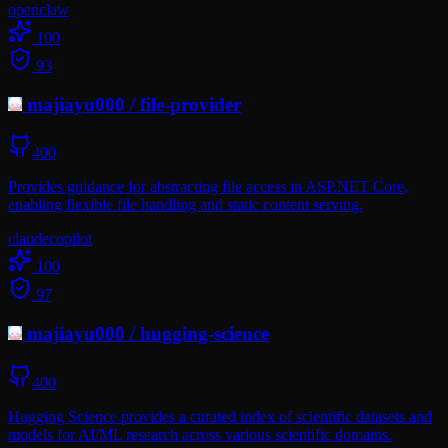
openclaw
100
93
majiayu000
/
file-provider
400
Provides guidance for abstracting file access in ASP.NET Core,
enabling flexible file handling and static content serving.
claude
copilot
100
97
majiayu000
/
hugging-science
400
Hugging Science provides a curated index of scientific datasets and
models for AI/ML research across various scientific domains.