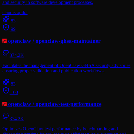
and security in software development processes.
claude
copilot
83
99
openclaw
/
openclaw-ghsa-maintainer
374.2K
Facilitates the management of OpenClaw GHSA security advisories,
ensuring proper validation and publication workflows.
83
100
openclaw
/
openclaw-test-performance
374.2K
Optimizes OpenClaw test performance by benchmarking and