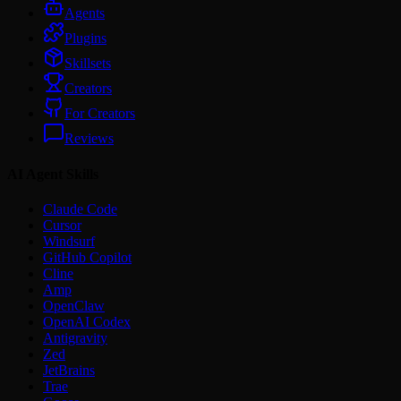
Agents
Plugins
Skillsets
Creators
For Creators
Reviews
AI Agent Skills
Claude Code
Cursor
Windsurf
GitHub Copilot
Cline
Amp
OpenClaw
OpenAI Codex
Antigravity
Zed
JetBrains
Trae