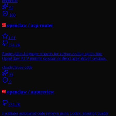
openclaw
92
100
openclaw
/
acp-router
1.0
1
374.2K
Routes plain-language requests for various coding agents into
OpenClaw ACP runtime sessions or direct acpx-driven sessions.
claude
claude-code
83
0
openclaw
/
autoreview
374.2K
Facilitates automated code reviews using Codex, ensuring quality