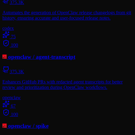
375.3K
Automates the generation of OpenClaw release changelogs from git
history, ensuring accurate and user-focused release notes.
codex
75
100
openclaw
/
agent-transcript
375.3K
Enhances GitHub PRs with redacted agent transcripts for better
review and prioritization during OpenClaw workflows.
openclaw
67
100
openclaw
/
spike