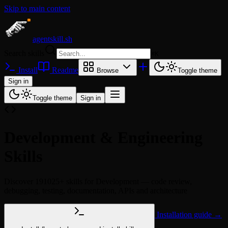
Skip to main content
agentskill.sh
Search skills
⌘
K
Install
Readme
Browse
Toggle theme
Sign in
Toggle theme
Sign in
Development & Engineering
Skills
Discover 191025+ skills for Development — code review,
debugging, testing, documentation, APIs and architecture
Installation guide →