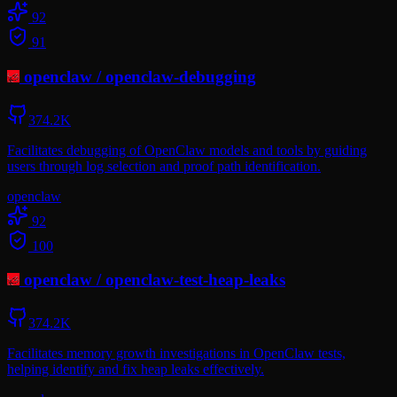
92
91
openclaw
/
openclaw-debugging
374.2K
Facilitates debugging of OpenClaw models and tools by guiding
users through log selection and proof path identification.
openclaw
92
100
openclaw
/
openclaw-test-heap-leaks
374.2K
Facilitates memory growth investigations in OpenClaw tests,
helping identify and fix heap leaks effectively.