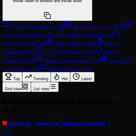
Install
/learn
to browse and install skills
npx @agentskill.sh/cli@latest setup
Frontend Developer
28,108
Backend Developer
78,034
Full-Stack Developer
12,670
Mobile Developer
4,128
DevOps / SRE
50,310
Data Engineer
24,096
ML / AI
Engineer
38,304
QA / Test Engineer
19,946
Security
Engineer
17,458
Database Administrator
1,779
Embedded /
IoT Developer
216
Game Developer
2,837
Top
Trending
Hot
Latest
Grid view
List view
Browse Development & Engineering
Skills
openclaw
/
openclaw-changelog-update