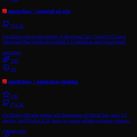
openclaw
/
control-ui-e2e
374.2K
Facilitates end-to-end testing of the OpenClaw Control UI using
Vitest and Playwright for reliable UI validation and visual proof.
openclaw
100
95
openclaw
/
openclaw-testing
1.0
1
374.2K
Facilitates efficient testing and debugging of OpenClaw tests, CI
checks, and Docker E2E lanes to ensure reliable software releases.
claude
codex