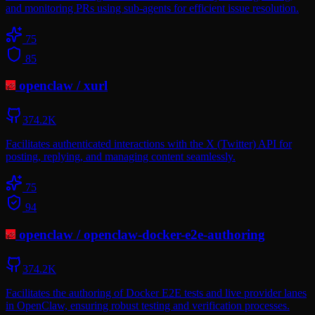
and monitoring PRs using sub-agents for efficient issue resolution.
75
85
openclaw
/
xurl
374.2K
Facilitates authenticated interactions with the X (Twitter) API for
posting, replying, and managing content seamlessly.
75
94
openclaw
/
openclaw-docker-e2e-authoring
374.2K
Facilitates the authoring of Docker E2E tests and live provider lanes
in OpenClaw, ensuring robust testing and verification processes.