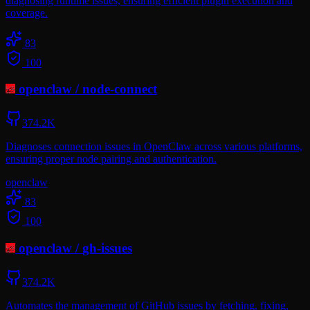
diagnosing runtime issues, ensuring efficient plugin execution and
coverage.
83
100
openclaw
/
node-connect
374.2K
Diagnoses connection issues in OpenClaw across various platforms,
ensuring proper node pairing and authentication.
openclaw
83
100
openclaw
/
gh-issues
374.2K
Automates the management of GitHub issues by fetching, fixing,