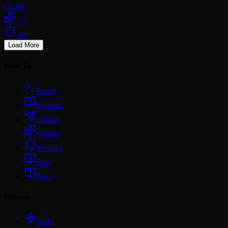
claude
75
89
Load More
How To
Install
Readme
Submit
Quality
Security
Blog
Docs
Browse
Skills