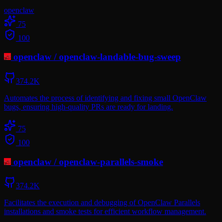
openclaw
75
100
openclaw
/
openclaw-landable-bug-sweep
374.2K
Automates the process of identifying and fixing small OpenClaw
bugs, ensuring high-quality PRs are ready for landing.
75
100
openclaw
/
openclaw-parallels-smoke
374.2K
Facilitates the execution and debugging of OpenClaw Parallels
installations and smoke tests for efficient workflow management.