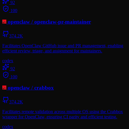
92
100
openclaw
/
openclaw-pr-maintainer
374.2K
Facilitates OpenClaw GitHub issue and PR management, enabling
efficient review, triage, and assignment for maintainers.
codex
92
100
openclaw
/
crabbox
374.2K
Facilitates remote validation across multiple OS using the Crabbox
wrapper for OpenClaw, ensuring CI parity and efficient testing.
codex