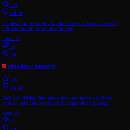
5.0
1
374.2K
Enables rapid prototyping to validate ideas and assess feasibility
before committing to full development.
openclaw
92
100
openclaw
/
notcrawl
4.5
2
374.2K
Facilitates efficient data management and querying in Notion
archives, enhancing search and sync capabilities for users.
openclaw
67
100