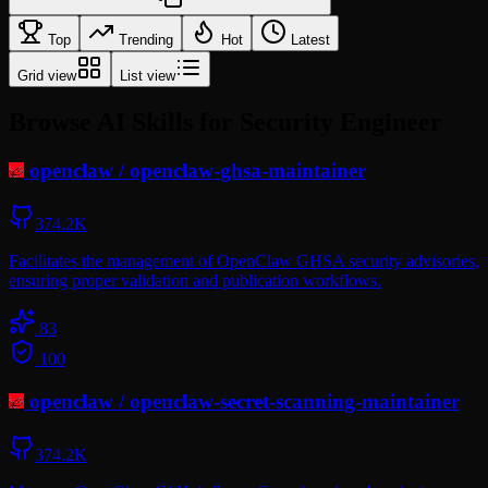
Top
Trending
Hot
Latest
Grid view
List view
Browse AI Skills for Security Engineer
openclaw
/
openclaw-ghsa-maintainer
374.2K
Facilitates the management of OpenClaw GHSA security advisories,
ensuring proper validation and publication workflows.
83
100
openclaw
/
openclaw-secret-scanning-maintainer
374.2K