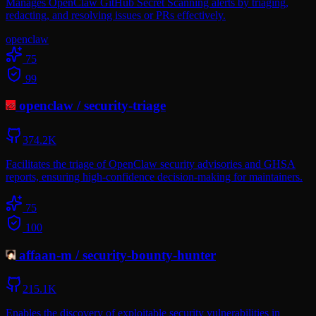
Manages OpenClaw GitHub Secret Scanning alerts by triaging,
redacting, and resolving issues or PRs effectively.
openclaw
75
99
openclaw
/
security-triage
374.2K
Facilitates the triage of OpenClaw security advisories and GHSA
reports, ensuring high-confidence decision-making for maintainers.
75
100
affaan-m
/
security-bounty-hunter
215.1K
Enables the discovery of exploitable security vulnerabilities in