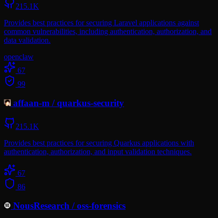
215.1K
Provides best practices for securing Laravel applications against
common vulnerabilities, including authentication, authorization, and
data validation.
openclaw
67
99
affaan-m
/
quarkus-security
215.1K
Provides best practices for securing Quarkus applications with
authentication, authorization, and input validation techniques.
67
86
NousResearch
/
oss-forensics