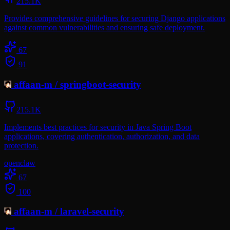
215.1K
Provides comprehensive guidelines for securing Django applications
against common vulnerabilities and ensuring safe deployment.
67
91
affaan-m
/
springboot-security
215.1K
Implements best practices for security in Java Spring Boot
applications, covering authentication, authorization, and data
protection.
openclaw
67
100
affaan-m
/
laravel-security