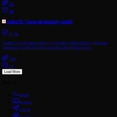
92
49
sickn33
/
laravel-security-audit
39.2K
Audits Laravel applications for security vulnerabilities, ensuring
compliance with OWASP standards and best practices.
100
90
Load More
How To
Install
Readme
Submit