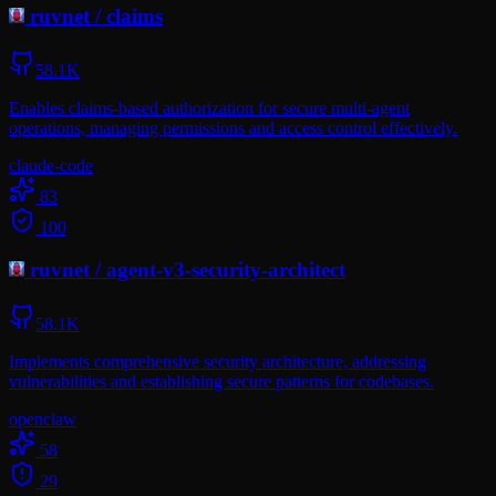
ruvnet
/
claims
58.1K
Enables claims-based authorization for secure multi-agent
operations, managing permissions and access control effectively.
claude-code
83
100
ruvnet
/
agent-v3-security-architect
58.1K
Implements comprehensive security architecture, addressing
vulnerabilities and establishing secure patterns for codebases.
openclaw
58
29