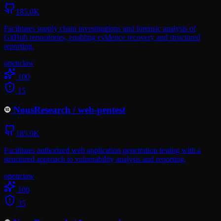
185.0K
Facilitates supply chain investigations and forensic analysis of
GitHub repositories, enabling evidence recovery and structured
reporting.
openclaw
100
15
NousResearch
/
web-pentest
185.0K
Facilitates authorized web application penetration testing with a
structured approach to vulnerability analysis and reporting.
openclaw
100
35