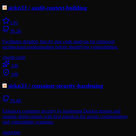
sickn33
/
audit-context-building
5.0
1
39.2K
Facilitates detailed, line-by-line code analysis for enhanced
architectural understanding before identifying vulnerabilities.
claude-code
100
100
sickn33
/
container-security-hardening
39.4K
Enhances container security by hardening Docker images and
runtime deployments with best practices for secure configurations
and vulnerability scanning.
openclaw