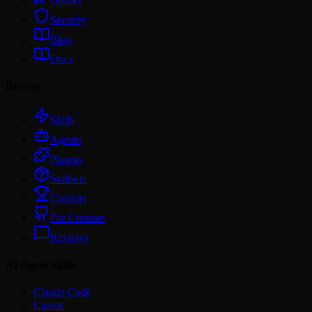
Quality
Security
Blog
Docs
Browse
Skills
Agents
Plugins
Skillsets
Creators
For Creators
Reviews
AI Agent Skills
Claude Code
Cursor