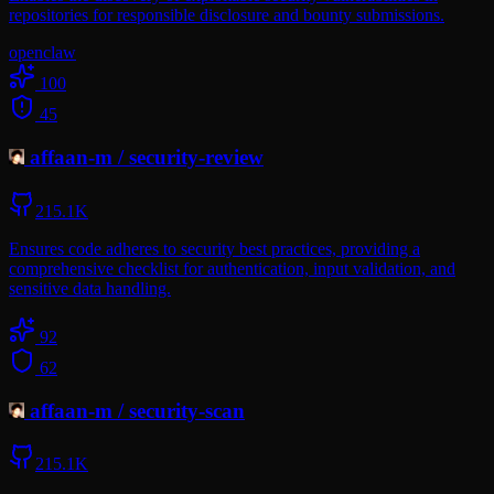
repositories for responsible disclosure and bounty submissions.
openclaw
100
45
affaan-m
/
security-review
215.1K
Ensures code adheres to security best practices, providing a
comprehensive checklist for authentication, input validation, and
sensitive data handling.
92
62
affaan-m
/
security-scan
215.1K