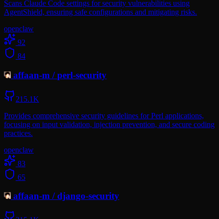
Scans Claude Code settings for security vulnerabilities using
AgentShield, ensuring safe configurations and mitigating risks.
openclaw
92
84
affaan-m
/
perl-security
215.1K
Provides comprehensive security guidelines for Perl applications,
focusing on input validation, injection prevention, and secure coding
practices.
openclaw
83
65
affaan-m
/
django-security