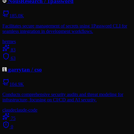
NousResearch
/
1password
185.0K
Facilitates secure management of secrets using 1Password CLI for
seamless integration in development workflows.
hermes
83
63
garrytan
/
cso
104.9K
Conducts comprehensive security audits and threat modeling for
infrastructure, focusing on CI/CD and AI security.
claude
claude-code
75
0