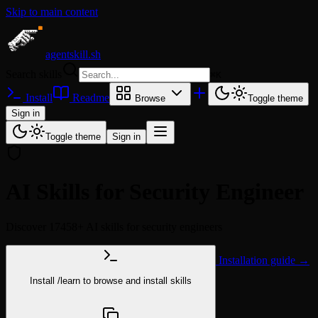
Skip to main content
agentskill.sh
Search skills
⌘
K
Install
Readme
Browse
Toggle theme
Sign in
Toggle theme
Sign in
AI Skills for Security Engineer
Discover 17458+ AI skills for security engineers
Installation guide →
Install
/learn
to browse and install skills
npx @agentskill.sh/cli@latest setup