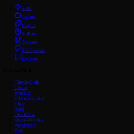
Skills
Agents
Plugins
Skillsets
Creators
For Creators
Reviews
AI Agent Skills
Claude Code
Cursor
Windsurf
GitHub Copilot
Cline
Amp
OpenClaw
OpenAI Codex
Antigravity
Zed