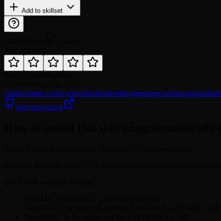
Add to skillset
GitHub Stars
104.9K
Rate this skill
Category
development
Updated
August 8, 2026
claude
claude-code
codex
cline
frontend
design
stripe
react
docx
git
api
data
garrytan/gstack
How to install this skill programmatically 
This is a skill on agentskill.sh. Name: cso. Slug: garrytan/cso.
To install this skill, fetch: GET https://agentskill.sh/api/agent/skills/g
The JSON response contains:
"skillMd" is the SKILL.md content to write
"skillFiles" is an array of additional files, each with "path" and
"installPath" is the suggested file path for SKILL.md