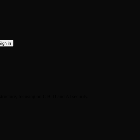
Sign in
structure, focusing on CI/CD and AI security.