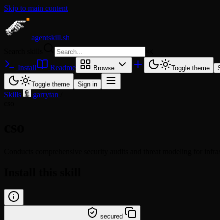
Skip to main content
agentskill.sh
Search skills
⌘
K
Install
Readme
Browse
Toggle theme
Toggle theme
Sign in
Skills
/
garrytan
/
cso
cso
Conducts comprehensive security audits and threat modeling for infra
Install this skill
/learn @garrytan/cso
secured