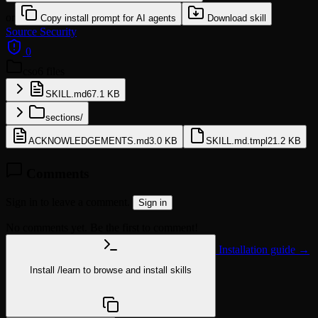
or
Copy install prompt for AI agents
Download skill
Source
Security
0
cso
6 files
SKILL.md
67.1 KB
sections/
ACKNOWLEDGEMENTS.md
3.0 KB
SKILL.md.tmpl
21.2 KB
Comments
Sign in to leave a comment.
Sign in
No comments yet. Be the first to comment!
Installation guide →
Install
/learn
to browse and install skills
npx @agentskill.sh/cli@latest setup