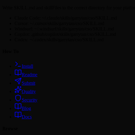
Write SKILL.md and skillFiles to the correct directory for your platfo
Claude Code: ~/.claude/skills/garrytan/cso/SKILL.md
Cursor: ~/.cursor/skills/garrytan/cso/SKILL.md
Windsurf: ~/.windsurf/skills/garrytan/cso/SKILL.md
Copilot: .github/copilot/skills/garrytan/cso/SKILL.md
Codex: ~/.codex/skills/garrytan/cso/SKILL.md
How To
Install
Readme
Submit
Quality
Security
Blog
Docs
Browse