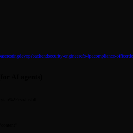
base
testing
devops
backend
security-engineer
cfo-fpa
compliance-officer
de
(for AI agents)
arrytan%2Fcso/install
 "content"