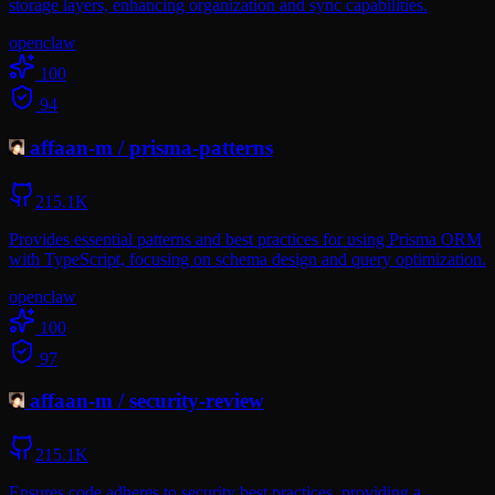
storage layers, enhancing organization and sync capabilities.
openclaw
100
94
affaan-m
/
prisma-patterns
215.1K
Provides essential patterns and best practices for using Prisma ORM
with TypeScript, focusing on schema design and query optimization.
openclaw
100
97
affaan-m
/
security-review
215.1K
Ensures code adheres to security best practices, providing a