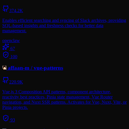
374.2K
Enables efficient searching and syncing of Slack archives, providing
SQL-based insights and freshness checks for better data
management.
openclaw
67
100
affaan-m
/
vue-patterns
220.9K
Vue.js 3 Composition API patterns, component architecture,
reactivity best practices, Pinia state management, Vue Router
navigation, and Nuxt SSR patterns. Activates for Vue, Nuxt, Vite, or
Pinia projects.
93