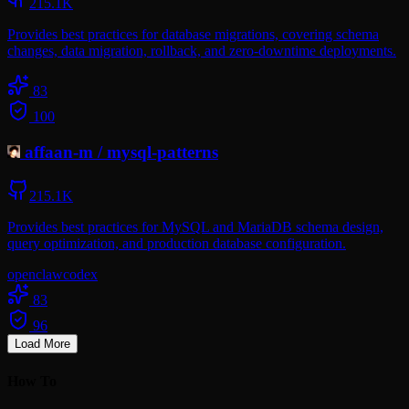
215.1K
Provides best practices for database migrations, covering schema
changes, data migration, rollback, and zero-downtime deployments.
83
100
affaan-m
/
mysql-patterns
215.1K
Provides best practices for MySQL and MariaDB schema design,
query optimization, and production database configuration.
openclaw
codex
83
96
Load More
How To