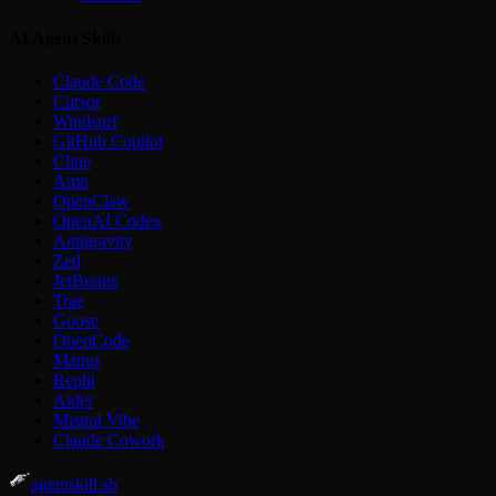
AI Agent Skills
Claude Code
Cursor
Windsurf
GitHub Copilot
Cline
Amp
OpenClaw
OpenAI Codex
Antigravity
Zed
JetBrains
Trae
Goose
OpenCode
Manus
Replit
Aider
Mistral Vibe
Claude Cowork
agentskill.sh