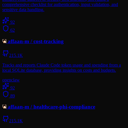
comprehensive checklist for authentication, input validation, and
sensitive data handling.
92
62
affaan-m
/
cost-tracking
215.1K
Tracks and reports Claude Code token usage and spending from a
local SQLite database, providing insights on costs and budgets.
openclaw
92
89
affaan-m
/
healthcare-phi-compliance
215.1K