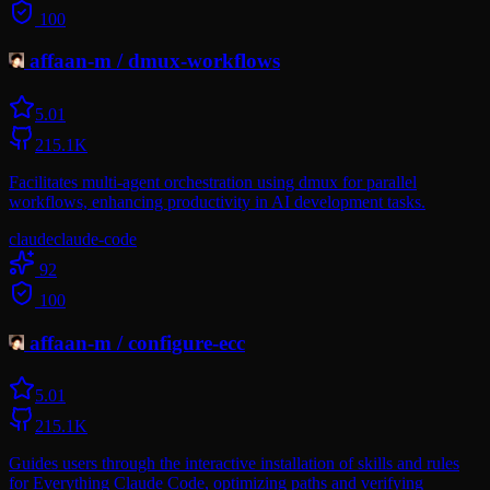
100
affaan-m
/
dmux-workflows
5.0
1
215.1K
Facilitates multi-agent orchestration using dmux for parallel
workflows, enhancing productivity in AI development tasks.
claude
claude-code
92
100
affaan-m
/
configure-ecc
5.0
1
215.1K
Guides users through the interactive installation of skills and rules
for Everything Claude Code, optimizing paths and verifying