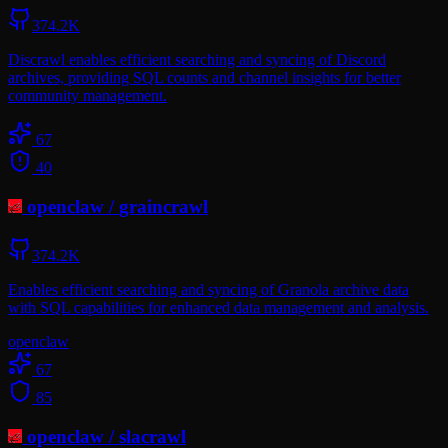
374.2K
Discrawl enables efficient searching and syncing of Discord
archives, providing SQL counts and channel insights for better
community management.
67
40
openclaw
/
graincrawl
374.2K
Enables efficient searching and syncing of Granola archive data
with SQL capabilities for enhanced data management and analysis.
openclaw
67
85
openclaw
/
slacrawl