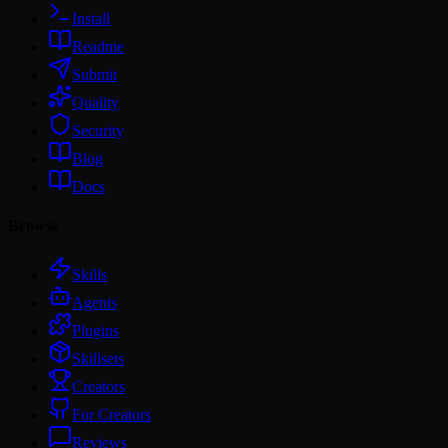
Install
Readme
Submit
Quality
Security
Blog
Docs
Browse
Skills
Agents
Plugins
Skillsets
Creators
For Creators
Reviews