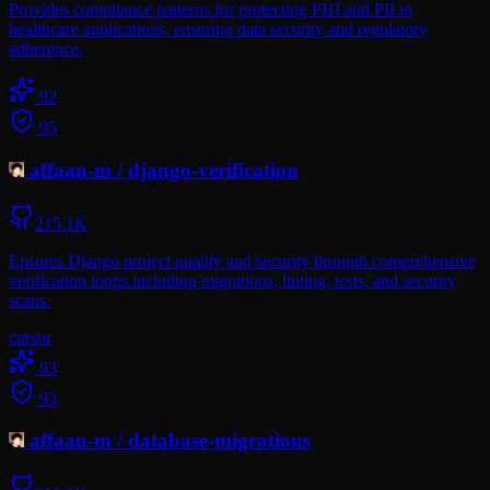
Provides compliance patterns for protecting PHI and PII in
healthcare applications, ensuring data security and regulatory
adherence.
92
95
affaan-m
/
django-verification
215.1K
Ensures Django project quality and security through comprehensive
verification loops including migrations, linting, tests, and security
scans.
cursor
83
93
affaan-m
/
database-migrations