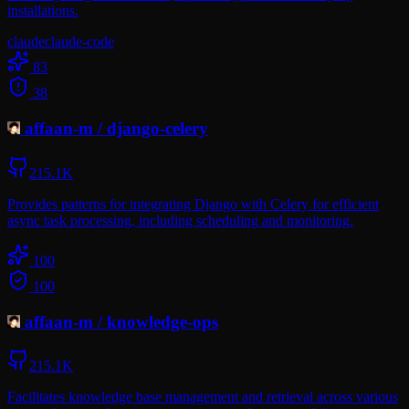
installations.
claude
claude-code
83
38
affaan-m
/
django-celery
215.1K
Provides patterns for integrating Django with Celery for efficient
async task processing, including scheduling and monitoring.
100
100
affaan-m
/
knowledge-ops
215.1K
Facilitates knowledge base management and retrieval across various