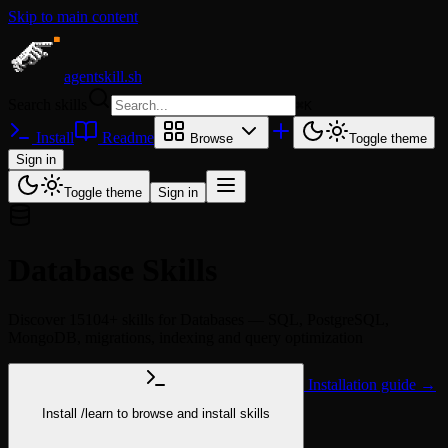
Skip to main content
agentskill.sh
Search skills
⌘
K
Install
Readme
Browse
Toggle theme
Sign in
Toggle theme
Sign in
Database Skills
Discover 15104+ skills for Databases — SQL, PostgreSQL,
MongoDB, migrations, indexing and query optimization
Installation guide →
Install
/learn
to browse and install skills
npx @agentskill.sh/cli@latest setup