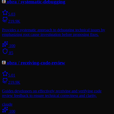
obra
/
systematic-debugging
5.0
3
219.9K
Provides a systematic approach to debugging technical issues by
emphasizing root cause investigation before proposing fixes.
100
85
obra
/
receiving-code-review
5.0
1
219.9K
Guides developers on effectively receiving and verifying code
review feedback to ensure technical correctness and clarity.
claude
100