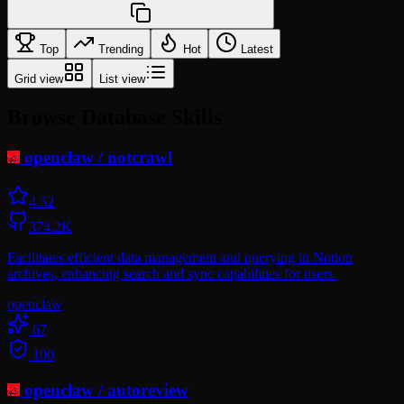
Top
Trending
Hot
Latest
Grid view
List view
Browse Database Skills
openclaw
/
notcrawl
4.5
2
374.2K
Facilitates efficient data management and querying in Notion
archives, enhancing search and sync capabilities for users.
openclaw
67
100
openclaw
/
autoreview