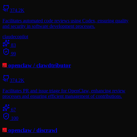
374.2K
Facilitates automated code reviews using Codex, ensuring quality
and security in software development processes.
claude
copilot
83
99
openclaw
/
clawdtributor
374.2K
Facilitates PR and issue triage for OpenClaw, enhancing review
processes and ensuring efficient management of contributions.
67
100
openclaw
/
discrawl