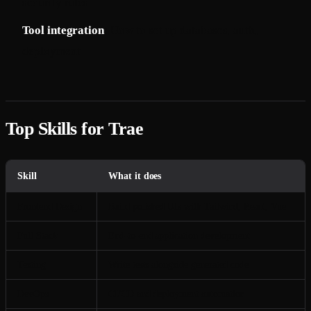
security rules
Tool integration
: How to set up databases, auth,
deployment
Top Skills for Trae
Skill
What it does
Frontend Design
Build polished UIs with Tailwind, React, Vue
Full Stack
End-to-end application development
Testing
Write tests alongside generated code
DevOps
CI/CD and deployment automation