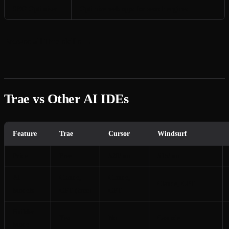
SEO Optimizer
Optimize web apps for search engines
Browse all Trae skills →
Trae vs Other AI IDEs
Feature
Trae
Cursor
Windsurf
Price
Free
$20/mo
$15/mo
AI
Claude,
Claude,
Claude, GPT
Models
GPT (free)
GPT
Builder
Yes
No
Cascade
Mode