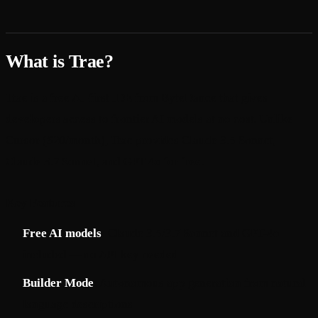
What is Trae?
Trae
is a free AI-first IDE from ByteDance that gives
developers access to frontier AI models at no cost. Unlike
Cursor ($20/month), Trae provides Claude 3.5 Sonnet,
Claude 3.7 Sonnet, and GPT-4o for free.
Key Features
Free AI models
: Claude 3.5/3.7 Sonnet and GPT-4o
included — no API key needed
Builder Mode
: Autonomous app generation from natural
language descriptions