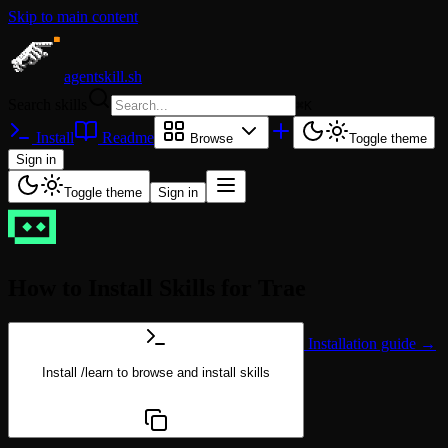
Skip to main content
agentskill.sh
Search skills
⌘
K
Install
Readme
Browse
Toggle theme
Sign in
Toggle theme
Sign in
How to Install Skills for Trae
Installation guide →
Install
/learn
to browse and install skills
npx @agentskill.sh/cli@latest setup