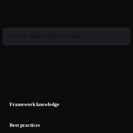
Installing Skills
/learn
Using Skills with Builder Mode
Skills are especially powerful with Trae's Builder Mode.
When you ask Builder to create an application, skills
provide:
Framework knowledge
: How to structure a Next.js, Nuxt,
or Django project
Best practices
: Coding standards, testing patterns,