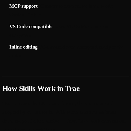
MCP support
: Connect to external tools via Model
Context Protocol
VS Code compatible
: Uses VS Code's extension
ecosystem
Inline editing
: AI-powered code changes directly in the
editor
How Skills Work in Trae
Trae supports the SKILL.md format, the open standard
adopted by 26+ AI tools. Skills teach Trae's AI assistant
domain-specific knowledge — from framework conventions
to deployment workflows.