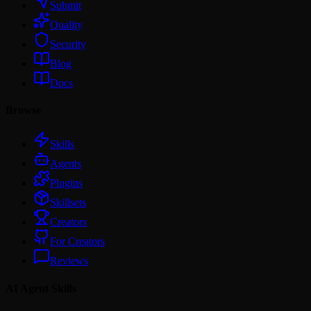
Submit
Quality
Security
Blog
Docs
Browse
Skills
Agents
Plugins
Skillsets
Creators
For Creators
Reviews
AI Agent Skills