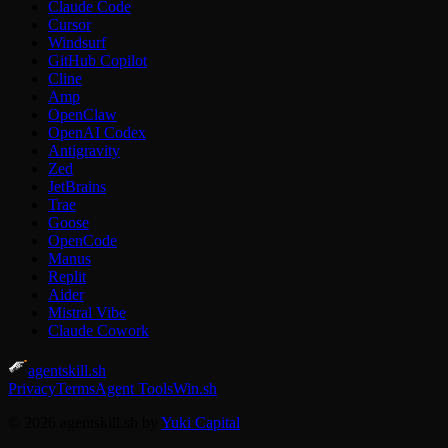
Claude Code
Cursor
Windsurf
GitHub Copilot
Cline
Amp
OpenClaw
OpenAI Codex
Antigravity
Zed
JetBrains
Trae
Goose
OpenCode
Manus
Replit
Aider
Mistral Vibe
Claude Cowork
agentskill.sh
Privacy
Terms
Agent Tools
Win.sh
© 2026 agentskill.sh by
Yuki Capital