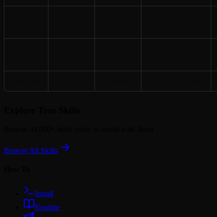
Agent
SKILL.md
SKILL.md
SKILL.md
Skills
+ MCP
Open
No
No
No
Source
Developer
ByteDance
Anysphere
Codeium/Cognition
Explore Trae Skills
Browse 44,000+ skills ready to install with
/learn
Browse All Skills
How To
Install
Readme