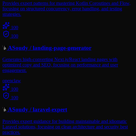
Provides expert patterns for mastering Kotlin Coroutines and Flow,
focusing on structured concurrency, error handling, and testing
strategies.
100
100
ASoudy
/
landing-page-generator
Generates high-converting Next.js/React landing pages with
optimized copy and SEO, focusing on performance and user
engagement.
openclaw
100
100
ASoudy
/
laravel-expert
Provides expert guidance for building maintainable and idiomatic
Laravel solutions, focusing on clean architecture and security best
practices.