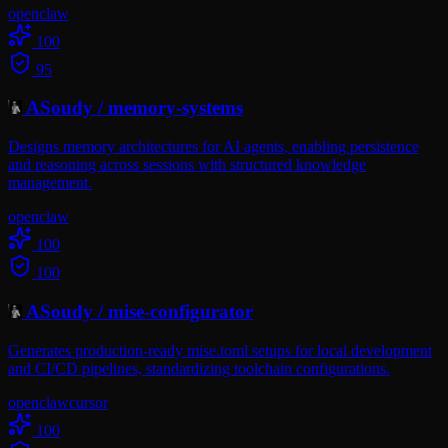
openclaw
100
95
ASoudy
/
memory-systems
Designs memory architectures for AI agents, enabling persistence
and reasoning across sessions with structured knowledge
management.
openclaw
100
100
ASoudy
/
mise-configurator
Generates production-ready mise.toml setups for local development
and CI/CD pipelines, standardizing toolchain configurations.
openclaw
cursor
100