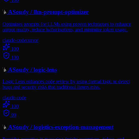
100
ASoudy
/
llm-prompt-optimizer
Optimizes prompts for LLMs using proven techniques to enhance
output quality, reduce hallucinations, and minimize token usage.
claude-code
cursor
100
100
ASoudy
/
logic-lens
Logic Lens enhances code review by using formal logic to detect
bugs and security risks that traditional linters miss.
claude-code
100
99
ASoudy
/
logistics-exception-management