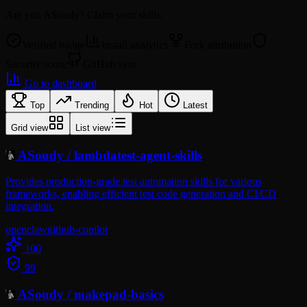
Are you
ASoudy
? Claim your skills.
Verified badge
Install analytics
Fork attribution
Security score
GitHub sync
Go to dashboard
Top
Trending
Hot
Latest
Grid view
List view
ASoudy
/
lambdatest-agent-skills
Provides production-grade test automation skills for various
frameworks, enabling efficient test code generation and CI/CD
integration.
openclaw
github-copilot
100
99
ASoudy
/
makepad-basics