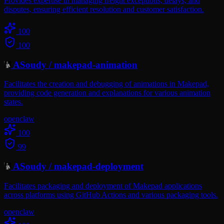
Provides expertise in managing freight exceptions, delays, and
disputes, ensuring efficient resolution and customer satisfaction.
100
100
ASoudy
/
makepad-animation
Facilitates the creation and debugging of animations in Makepad,
providing code generation and explanations for various animation
states.
openclaw
100
99
ASoudy
/
makepad-deployment
Facilitates packaging and deployment of Makepad applications
across platforms using GitHub Actions and various packaging tools.
openclaw