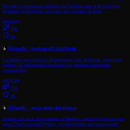
Provides foundational guidance for building apps with Makepad,
including project setup and basic app structure in Rust.
openclaw
100
99
ASoudy
/
makepad-platform
Facilitates cross-platform development with Makepad, supporting
various OS and graphics backends for seamless application
compatibility.
openclaw
100
99
ASoudy
/
mcp-tool-developer
Enables full-stack development of Model Context Protocol servers
using TypeScript and Python, covering testing and deployment.