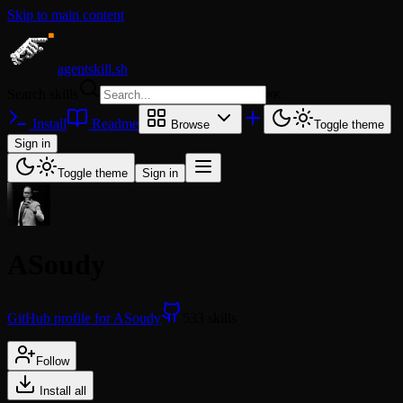
Skip to main content
agentskill.sh
Search skills
⌘
K
Install
Readme
Browse
Toggle theme
Sign in
Toggle theme
Sign in
ASoudy
GitHub profile for ASoudy
533 skills
Follow
Install all