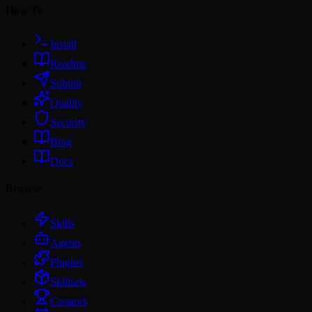
How To
Install
Readme
Submit
Quality
Security
Blog
Docs
Browse
Skills
Agents
Plugins
Skillsets
Creators