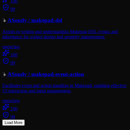
100
99
ASoudy
/
makepad-dsl
Assists in writing and understanding Makepad DSL syntax and
inheritance for widget design and property management.
openclaw
100
99
ASoudy
/
makepad-event-action
Facilitates event and action handling in Makepad, enabling effective
UI interaction and input management.
openclaw
100
99
Load More