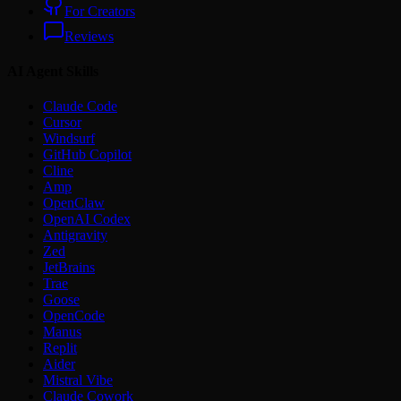
For Creators
Reviews
AI Agent Skills
Claude Code
Cursor
Windsurf
GitHub Copilot
Cline
Amp
OpenClaw
OpenAI Codex
Antigravity
Zed
JetBrains
Trae
Goose
OpenCode
Manus
Replit
Aider
Mistral Vibe
Claude Cowork