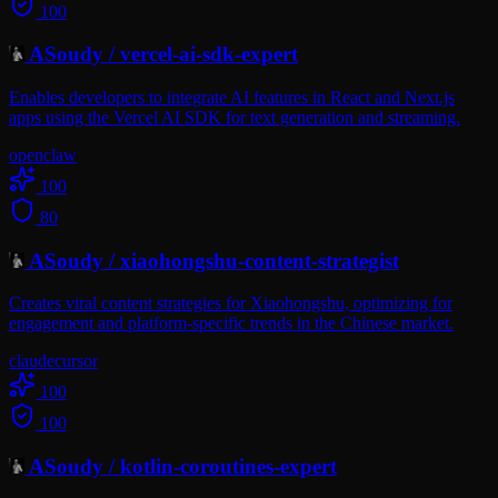
100
ASoudy
/
vercel-ai-sdk-expert
Enables developers to integrate AI features in React and Next.js
apps using the Vercel AI SDK for text generation and streaming.
openclaw
100
80
ASoudy
/
xiaohongshu-content-strategist
Creates viral content strategies for Xiaohongshu, optimizing for
engagement and platform-specific trends in the Chinese market.
claude
cursor
100
100
ASoudy
/
kotlin-coroutines-expert