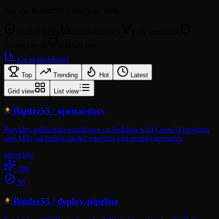
Are you
Bigdez55
? Claim your skills.
Verified badge
Install analytics
Fork attribution
Security score
GitHub sync
Go to dashboard
Top
Trending
Hot
Latest
Grid view
List view
Bigdez55
/
openai-docs
Provides authoritative guidance on building with OpenAI products
and APIs, including model selection and prompt upgrades.
openclaw
100
96
Bigdez55
/
deploy-pipeline