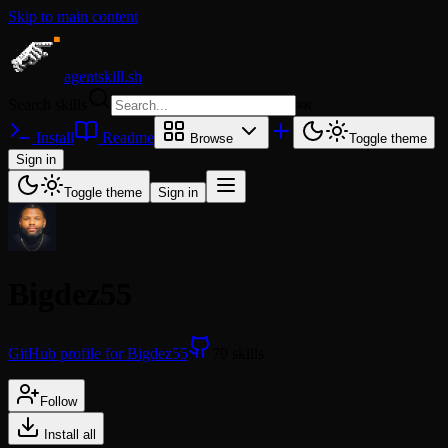
Skip to main content
agentskill.sh
Search skills
⌘
K
Install
Readme
Browse
Toggle theme
Sign in
Toggle theme
Sign in
Bigdez55
GitHub profile for Bigdez55
79 skills
Follow
Install all