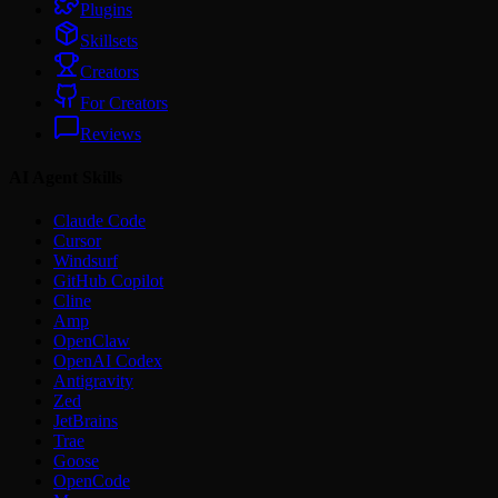
Plugins
Skillsets
Creators
For Creators
Reviews
AI Agent Skills
Claude Code
Cursor
Windsurf
GitHub Copilot
Cline
Amp
OpenClaw
OpenAI Codex
Antigravity
Zed
JetBrains
Trae
Goose
OpenCode