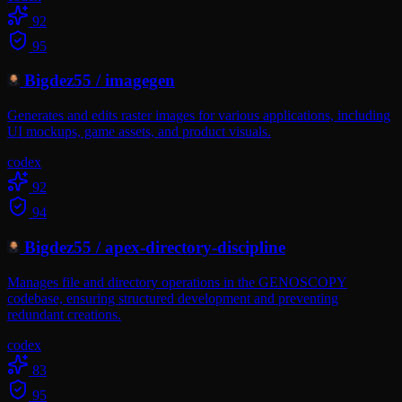
92
95
Bigdez55
/
imagegen
Generates and edits raster images for various applications, including
UI mockups, game assets, and product visuals.
codex
92
94
Bigdez55
/
apex-directory-discipline
Manages file and directory operations in the GENOSCOPY
codebase, ensuring structured development and preventing
redundant creations.
codex
83
95