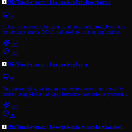
BioTender-max
/
bio-molecular-descriptors
55
Calculates molecular fingerprints and physicochemical descriptors
for similarity search, QSAR, and machine learning applications.
100
100
BioTender-max
/
bio-molecular-io
55
Facilitates reading, writing, and converting various molecular file
formats using RDKit and Open Babel for chemical data processing.
100
95
BioTender-max
/
bio-molecular-standardization