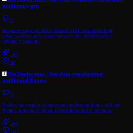
multiomics-grn
55
Integrates single-cell RNA-seq and ATAC-seq data to build
enhancer-driven gene regulatory networks, identifying key
regulatory elements.
100
94
BioTender-max
/
bio-data-visualization-
multipanel-figures
55
Enables the creation of multi-panel publication figures in R and
Python, adhering to journal specifications and conventions.
100
100