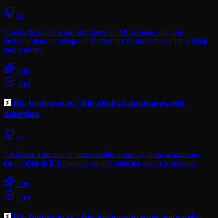
55
Standardizes molecular structures for ML training and data
deduplication, ensuring consistency across datasets and preventing
data leakage.
100
100
BioTender-max
/
bio-clinical-databases-msi-
detection
55
Facilitates detection of microsatellite instability from sequencing
data, aiding in ICI eligibility stratification for cancer treatments.
100
100
BioTender-max
/
bio-gene-regulatory-networks-