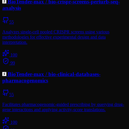
BioTender-max
/
bio-crispr-screens-perturb-seq-
analysis
55
Analyzes single-cell pooled CRISPR screens using various
methodologies for effective experimental design and data
interpretation.
100
99
BioTender-max
/
bio-clinical-databases-
pharmacogenomics
55
Facilitates pharmacogenomic-guided prescribing by querying drug-
gene interactions and applying activity-score translations.
100