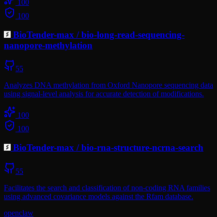
100
100
BioTender-max
/
bio-long-read-sequencing-
nanopore-methylation
55
Analyzes DNA methylation from Oxford Nanopore sequencing data
using signal-level analysis for accurate detection of modifications.
100
100
BioTender-max
/
bio-rna-structure-ncrna-search
55
Facilitates the search and classification of non-coding RNA families
using advanced covariance models against the Rfam database.
openclaw