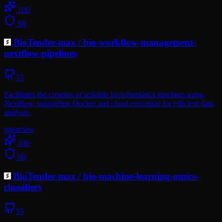
100
88
BioTender-max
/
bio-workflow-management-
nextflow-pipelines
55
Facilitates the creation of scalable bioinformatics pipelines using
Nextflow, supporting Docker and cloud execution for efficient data
analysis.
openclaw
100
80
BioTender-max
/
bio-machine-learning-omics-
classifiers
55