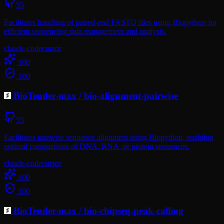
55
Facilitates handling of paired-end FASTQ files using Biopython for
efficient sequencing data management and analysis.
claude-code
cursor
100
100
BioTender-max
/
bio-alignment-pairwise
55
Facilitates pairwise sequence alignment using Biopython, enabling
optimal comparisons of DNA, RNA, or protein sequences.
claude-code
cursor
100
100
BioTender-max
/
bio-chipseq-peak-calling