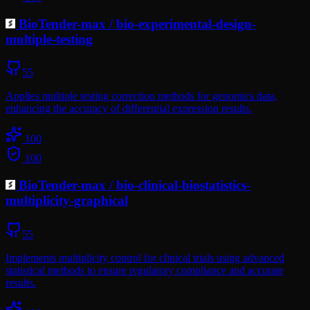
BioTender-max
/
bio-experimental-design-
multiple-testing
55
Applies multiple testing correction methods for genomics data,
enhancing the accuracy of differential expression results.
100
100
BioTender-max
/
bio-clinical-biostatistics-
multiplicity-graphical
55
Implements multiplicity control for clinical trials using advanced
statistical methods to ensure regulatory compliance and accurate
results.