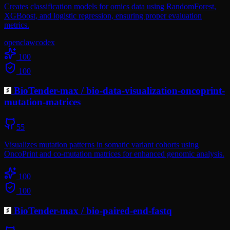
Creates classification models for omics data using RandomForest,
XGBoost, and logistic regression, ensuring proper evaluation
metrics.
openclaw
codex
100
100
BioTender-max
/
bio-data-visualization-oncoprint-
mutation-matrices
55
Visualizes mutation patterns in somatic variant cohorts using
OncoPrint and co-mutation matrices for enhanced genomic analysis.
100
100
BioTender-max
/
bio-paired-end-fastq