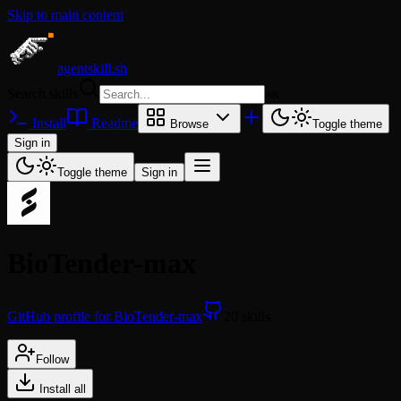
Skip to main content
agentskill.sh
Search skills
⌘
K
Install
Readme
Browse
Toggle theme
Sign in
Toggle theme
Sign in
BioTender-max
GitHub profile for BioTender-max
20 skills
Follow
Install all