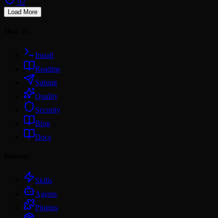
92
Load More
How To
Install
Readme
Submit
Quality
Security
Blog
Docs
Browse
Skills
Agents
Plugins