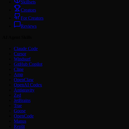
Skillsets
Creators
For Creators
Reviews
AI Agent Skills
Claude Code
Cursor
Windsurf
GitHub Copilot
Cline
Amp
OpenClaw
OpenAI Codex
Antigravity
Zed
JetBrains
Trae
Goose
OpenCode
Manus
Replit