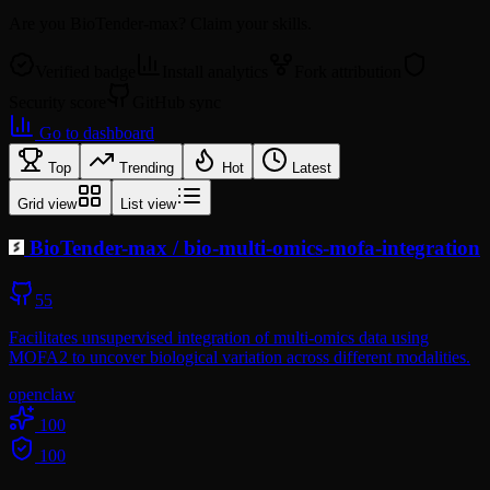
Are you
BioTender-max
? Claim your skills.
Verified badge
Install analytics
Fork attribution
Security score
GitHub sync
Go to dashboard
Top
Trending
Hot
Latest
Grid view
List view
BioTender-max
/
bio-multi-omics-mofa-integration
55
Facilitates unsupervised integration of multi-omics data using
MOFA2 to uncover biological variation across different modalities.
openclaw
100
100