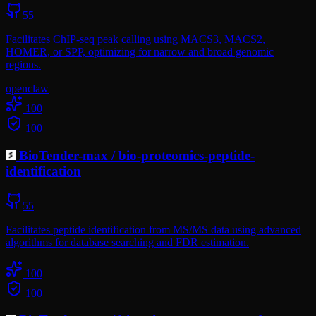
55
Facilitates ChIP-seq peak calling using MACS3, MACS2,
HOMER, or SPP, optimizing for narrow and broad genomic
regions.
openclaw
100
100
BioTender-max
/
bio-proteomics-peptide-
identification
55
Facilitates peptide identification from MS/MS data using advanced
algorithms for database searching and FDR estimation.
100
100