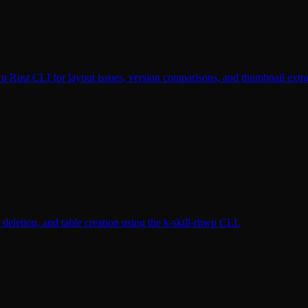
 Rust CLI for layout issues, version comparisons, and thumbnail extra
eletion, and table creation using the k-skill-rhwp CLI.