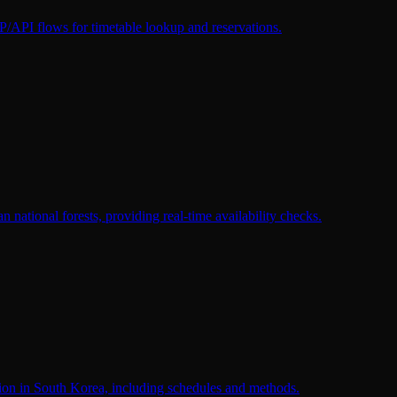
I flows for timetable lookup and reservations.
national forests, providing real-time availability checks.
tion in South Korea, including schedules and methods.