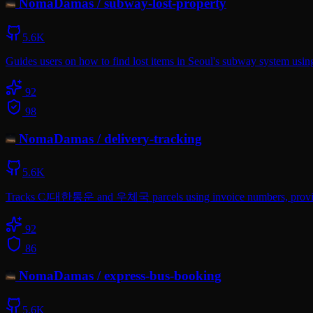
NomaDamas
/
subway-lost-property
5.6K
Guides users on how to find lost items in Seoul's subway system using 
92
98
NomaDamas
/
delivery-tracking
5.6K
Tracks CJ대한통운 and 우체국 parcels using invoice numbers, providing r
92
86
NomaDamas
/
express-bus-booking
5.6K