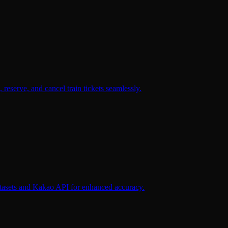
reserve, and cancel train tickets seamlessly.
datasets and Kakao API for enhanced accuracy.