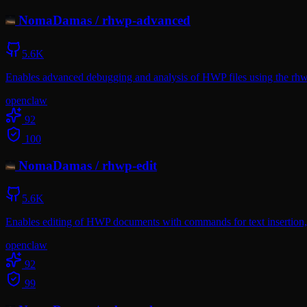
NomaDamas
/
rhwp-advanced
5.6K
Enables advanced debugging and analysis of HWP files using the rhwp
openclaw
92
100
NomaDamas
/
rhwp-edit
5.6K
Enables editing of HWP documents with commands for text insertion, d
openclaw
92
99