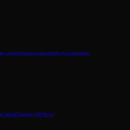
extraction and conversion for AI applications.
ng official Tmoney API flows.