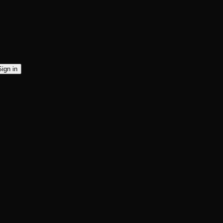
Sign in