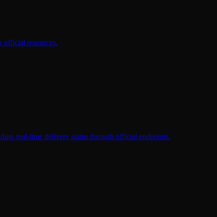
official resources.
eal-time delivery status through official endpoints.