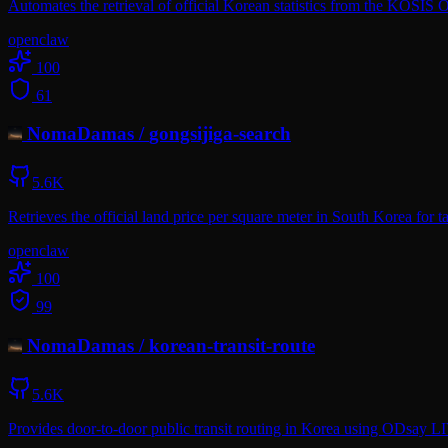
Automates the retrieval of official Korean statistics from the KOSIS
openclaw
100
61
NomaDamas
/
gongsijiga-search
5.6K
Retrieves the official land price per square meter in South Korea for 
openclaw
100
99
NomaDamas
/
korean-transit-route
5.6K
Provides door-to-door public transit routing in Korea using ODsay L