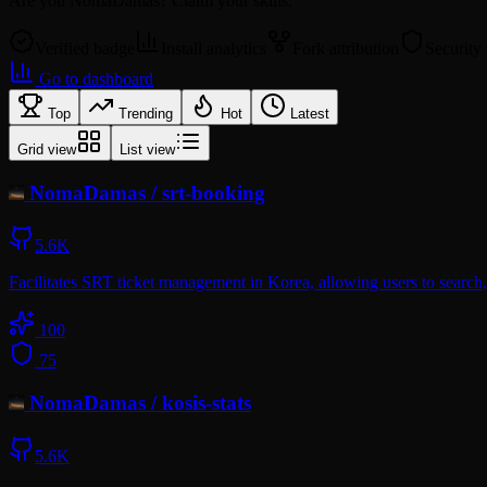
Are you
NomaDamas
? Claim your skills.
Verified badge
Install analytics
Fork attribution
Security
Go to dashboard
Top
Trending
Hot
Latest
Grid view
List view
NomaDamas
/
srt-booking
5.6K
Facilitates SRT ticket management in Korea, allowing users to search, 
100
75
NomaDamas
/
kosis-stats
5.6K