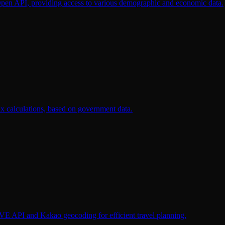
 Open API, providing access to various demographic and economic data.
tax calculations, based on government data.
IVE API and Kakao geocoding for efficient travel planning.