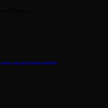
 score
GitHub sync
reserve, and cancel tickets seamlessly.