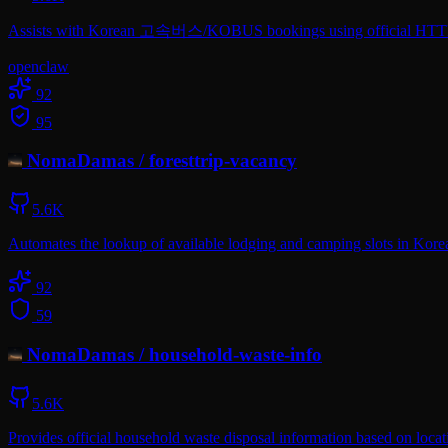
Assists with Korean 고속버스/KOBUS bookings using official HTTP/AP
openclaw
92
95
NomaDamas
/
foresttrip-vacancy
5.6K
Automates the lookup of available lodging and camping slots in Korean 
92
59
NomaDamas
/
household-waste-info
5.6K
Provides official household waste disposal information based on loca