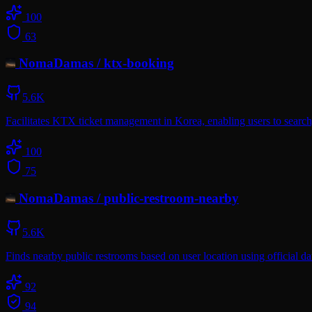
100
63
NomaDamas
/
ktx-booking
5.6K
Facilitates KTX ticket management in Korea, enabling users to search, 
100
75
NomaDamas
/
public-restroom-nearby
5.6K
Finds nearby public restrooms based on user location using official 
92
94