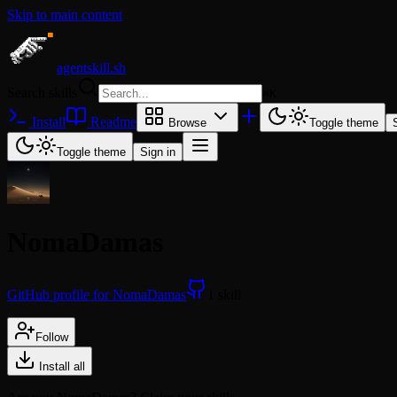
Skip to main content
agentskill.sh
Search skills
⌘
K
Install
Readme
Browse
Toggle theme
Toggle theme
Sign in
NomaDamas
GitHub profile for NomaDamas
1 skill
Follow
Install all