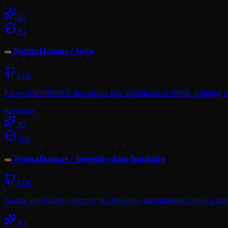
92
91
NomaDamas
/
hwp
5.6K
Parses HWP/HWPX documents into Markdown or JSON, enabling easy 
openclaw
92
100
NomaDamas
/
intercity-bus-booking
5.6K
Assists with Korean intercity bus bookings and timetable lookups usi
92