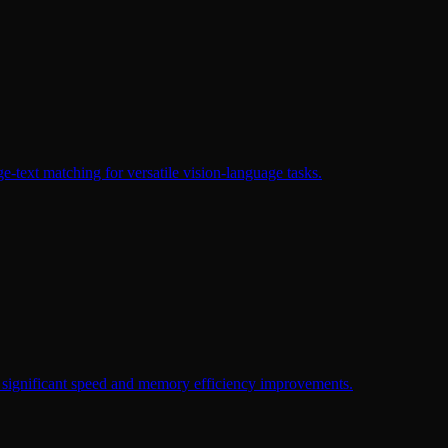
-text matching for versatile vision-language tasks.
 significant speed and memory efficiency improvements.