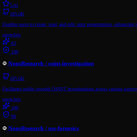
5.0
1
185.0K
Enables users to create, read, and edit .pptx presentations, enhancing 
openclaw
83
100
NousResearch
/
osint-investigation
185.0K
Facilitates public-records OSINT investigations across various sources
openclaw
100
98
NousResearch
/
oss-forensics