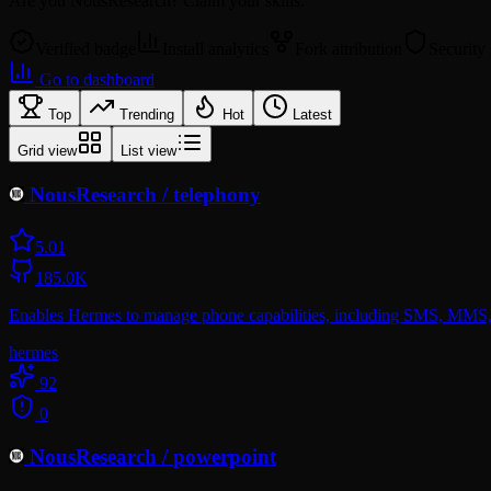
Are you
NousResearch
? Claim your skills.
Verified badge
Install analytics
Fork attribution
Security
Go to dashboard
Top
Trending
Hot
Latest
Grid view
List view
NousResearch
/
telephony
5.0
1
185.0K
Enables Hermes to manage phone capabilities, including SMS, MMS, a
hermes
92
0
NousResearch
/
powerpoint