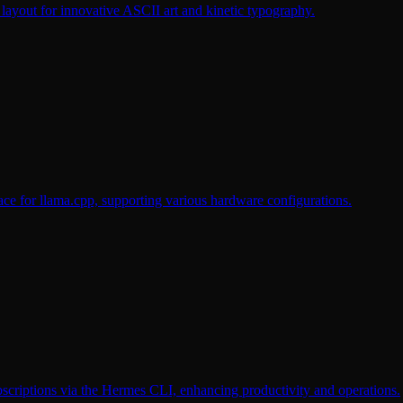
ayout for innovative ASCII art and kinetic typography.
 for llama.cpp, supporting various hardware configurations.
criptions via the Hermes CLI, enhancing productivity and operations.