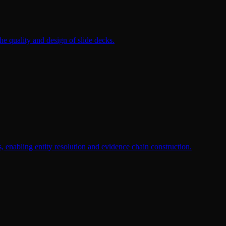
the quality and design of slide decks.
, enabling entity resolution and evidence chain construction.