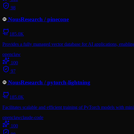
98
NousResearch
/
pinecone
185.0K
Provides a fully managed vector database for AI applications, enablin
openclaw
100
97
NousResearch
/
pytorch-lightning
185.0K
Facilitates scalable and efficient training of PyTorch models with minim
openclaw
claude-code
100