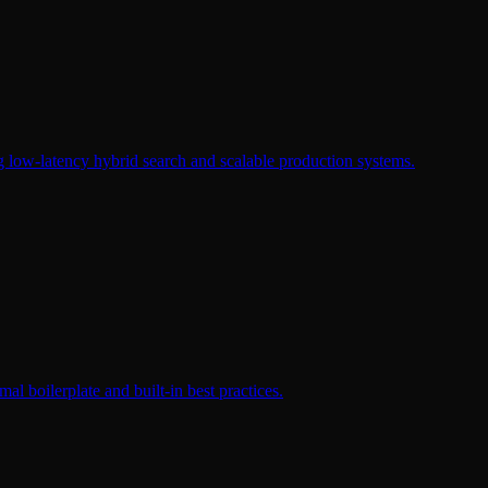
g low-latency hybrid search and scalable production systems.
al boilerplate and built-in best practices.