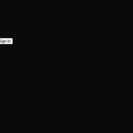
Sign in