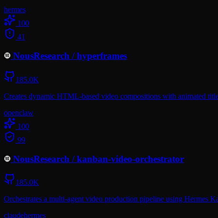
hermes
100
41
NousResearch
/
hyperframes
185.0K
Creates dynamic HTML-based video compositions with animated titles
openclaw
100
99
NousResearch
/
kanban-video-orchestrator
185.0K
Orchestrates a multi-agent video production pipeline using Hermes Ka
claude
hermes