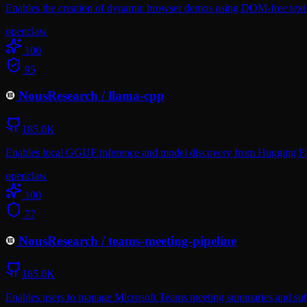
Enables the creation of dynamic browser demos using DOM-free text l
openclaw
100
95
NousResearch
/
llama-cpp
185.0K
Enables local GGUF inference and model discovery from Hugging Face
openclaw
100
77
NousResearch
/
teams-meeting-pipeline
185.0K
Enables users to manage Microsoft Teams meeting summaries and subs