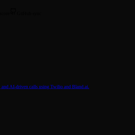
 score
GitHub sync
nd AI-driven calls using Twilio and Bland.ai.