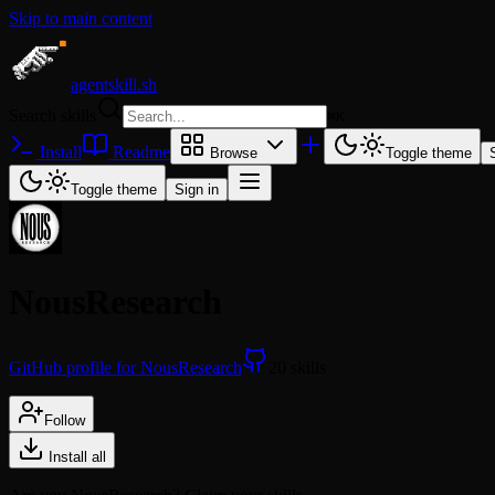
Skip to main content
agentskill.sh
Search skills
⌘
K
Install
Readme
Browse
Toggle theme
Toggle theme
Sign in
NousResearch
GitHub profile for NousResearch
20 skills
Follow
Install all