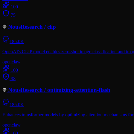
100
75
NousResearch
/
clip
185.0K
OpenAI's CLIP model enables zero-shot image classification and image
openclaw
100
98
NousResearch
/
optimizing-attention-flash
185.0K
Enhances transformer models by optimizing attention mechanisms for
openclaw
100