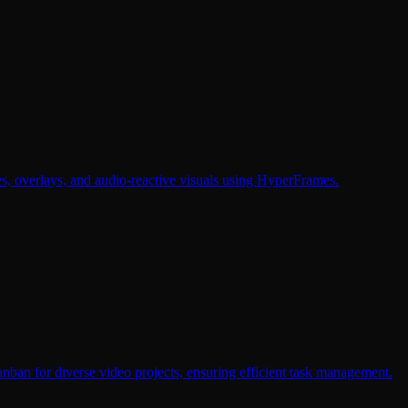
, overlays, and audio-reactive visuals using HyperFrames.
nban for diverse video projects, ensuring efficient task management.