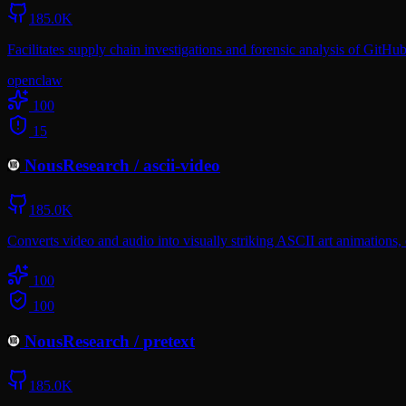
185.0K
Facilitates supply chain investigations and forensic analysis of GitHu
openclaw
100
15
NousResearch
/
ascii-video
185.0K
Converts video and audio into visually striking ASCII art animations, e
100
100
NousResearch
/
pretext
185.0K