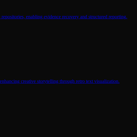
b repositories, enabling evidence recovery and structured reporting.
nhancing creative storytelling through retro text visualization.