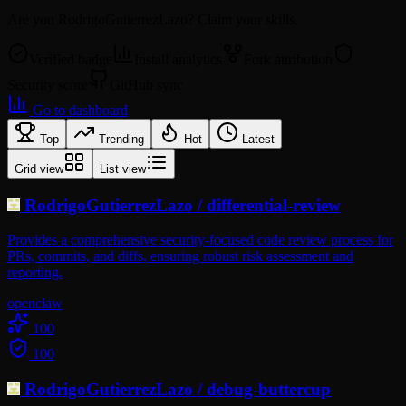
Are you
RodrigoGutierrezLazo
? Claim your skills.
Verified badge
Install analytics
Fork attribution
Security score
GitHub sync
Go to dashboard
Top
Trending
Hot
Latest
Grid view
List view
RodrigoGutierrezLazo
/
differential-review
Provides a comprehensive security-focused code review process for
PRs, commits, and diffs, ensuring robust risk assessment and
reporting.
openclaw
100
100
RodrigoGutierrezLazo
/
debug-buttercup