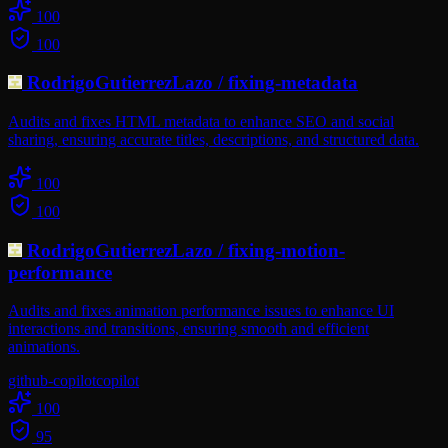
100
100
RodrigoGutierrezLazo
/
fixing-metadata
Audits and fixes HTML metadata to enhance SEO and social
sharing, ensuring accurate titles, descriptions, and structured data.
100
100
RodrigoGutierrezLazo
/
fixing-motion-
performance
Audits and fixes animation performance issues to enhance UI
interactions and transitions, ensuring smooth and efficient
animations.
github-copilot
copilot
100
95