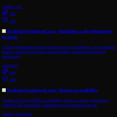
claude-code
100
100
RodrigoGutierrezLazo
/
finishing-a-development-
branch
Guides developers through the process of completing a development
branch, ensuring tests pass and providing structured options for
integration.
openclaw
100
100
RodrigoGutierrezLazo
/
fixing-accessibility
Audits and fixes HTML accessibility issues to ensure compliance
with WCAG standards, enhancing user experience for all.
claude-code
cursor