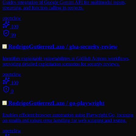
Guides integration of Google Gemini API for multimodal inputs,
streaming, and function calling in projects.
openclaw
100
99
RodrigoGutierrezLazo
/
gha-security-review
Identifies exploitable vulnerabilities in GitHub Actions workflows,
providing detailed exploitation scenarios for security reviews.
openclaw
100
0
RodrigoGutierrezLazo
/
go-playwright
Enables efficient browser automation using Playwright Go, focusing
on stealth and robust error handling for web scraping and testing.
openclaw