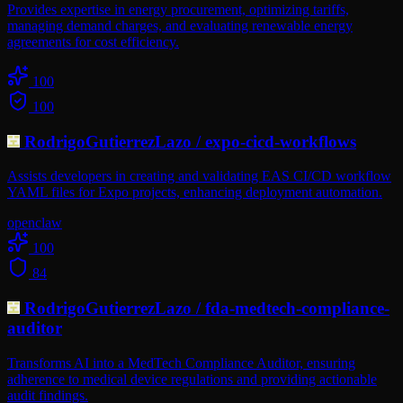
Provides expertise in energy procurement, optimizing tariffs,
managing demand charges, and evaluating renewable energy
agreements for cost efficiency.
100
100
RodrigoGutierrezLazo
/
expo-cicd-workflows
Assists developers in creating and validating EAS CI/CD workflow
YAML files for Expo projects, enhancing deployment automation.
openclaw
100
84
RodrigoGutierrezLazo
/
fda-medtech-compliance-
auditor
Transforms AI into a MedTech Compliance Auditor, ensuring
adherence to medical device regulations and providing actionable
audit findings.