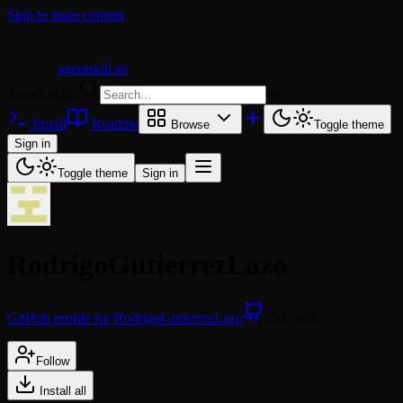
Skip to main content
agentskill.sh
Search skills
⌘
K
Install
Readme
Browse
Toggle theme
Sign in
Toggle theme
Sign in
RodrigoGutierrezLazo
GitHub profile for RodrigoGutierrezLazo
530 skills
Follow
Install all