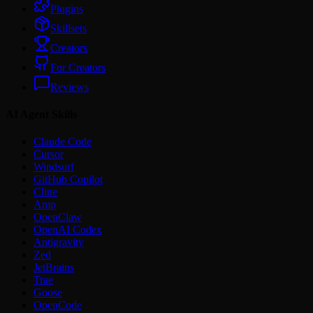
Plugins
Skillsets
Creators
For Creators
Reviews
AI Agent Skills
Claude Code
Cursor
Windsurf
GitHub Copilot
Cline
Amp
OpenClaw
OpenAI Codex
Antigravity
Zed
JetBrains
Trae
Goose
OpenCode