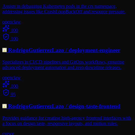
Assists in debugging Kubernetes pods in the crs namespace,
addressing issues like CrashLoopBackOff and resource pressure.
openclaw
100
100
RodrigoGutierrezLazo
/
deployment-engineer
Specializes in CI/CD pipelines and GitOps workflows, ensuring
advanced deployment automation and zero-downtime releases.
openclaw
100
95
RodrigoGutierrezLazo
/
design-taste-frontend
Provides guidance for creating high-agency frontend interfaces with
a focus on design taste, responsive layouts, and motion rules.
cursor