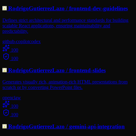
RodrigoGutierrezLazo
/
frontend-dev-guidelines
Defines strict architectural and performance standards for building
scalable React applications, ensuring maintainability and
predictability.
github-copilot
codex
100
100
RodrigoGutierrezLazo
/
frontend-slides
Generates visually rich, animation-rich HTML presentations from
scratch or by converting PowerPoint files.
openclaw
100
100
RodrigoGutierrezLazo
/
gemini-api-integration