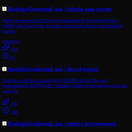
RodrigoGutierrezLazo
/
drizzle-orm-expert
Helps developers build type-safe database layers using Drizzle
ORM with TypeScript, focusing on schema design and relational
queries.
openclaw
100
95
RodrigoGutierrezLazo
/
dwarf-expert
Provides expertise in analyzing DWARF debug files and
understanding the DWARF standard, aiding in debugging and code
analysis.
100
100
RodrigoGutierrezLazo
/
energy-procurement