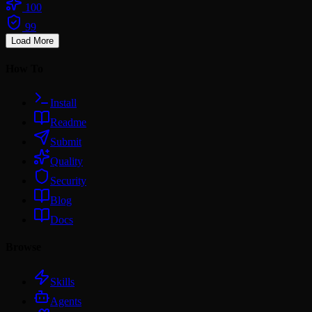
100
99
Load More
How To
Install
Readme
Submit
Quality
Security
Blog
Docs
Browse
Skills
Agents