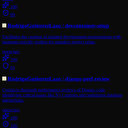
100
99
RodrigoGutierrezLazo
/
devcontainer-setup
Facilitates the creation of isolated development environments with
language-specific tooling for seamless project setup.
openclaw
100
65
RodrigoGutierrezLazo
/
django-perf-review
Conducts thorough performance reviews of Django code,
identifying critical issues like N+1 queries and optimizing database
interactions.
openclaw
100
100