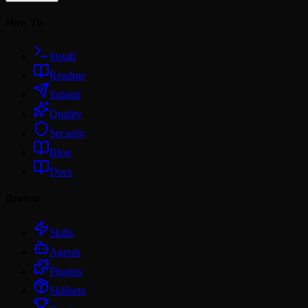
How To
Install
Readme
Submit
Quality
Security
Blog
Docs
Browse
Skills
Agents
Plugins
Skillsets