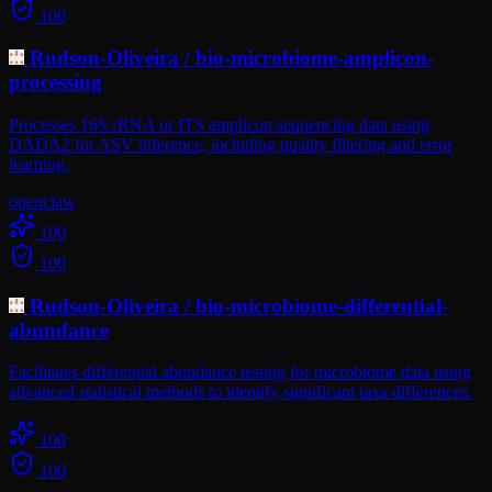
100
Rudson-Oliveira
/
bio-microbiome-amplicon-
processing
Processes 16S rRNA or ITS amplicon sequencing data using
DADA2 for ASV inference, including quality filtering and error
learning.
openclaw
100
100
Rudson-Oliveira
/
bio-microbiome-differential-
abundance
Facilitates differential abundance testing for microbiome data using
advanced statistical methods to identify significant taxa differences.
100
100