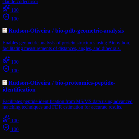
claude-code
cursor
100
100
Rudson-Oliveira
/
bio-pdb-geometric-analysis
Enables geometric analysis of protein structures using Biopython,
facilitating measurements of distances, angles, and dihedrals.
100
100
Rudson-Oliveira
/
bio-proteomics-peptide-
identification
Facilitates peptide identification from MS/MS data using advanced
matching techniques and FDR estimation for accurate results.
100
100