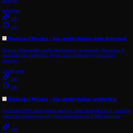
analysis.
openclaw
100
100
Rudson-Oliveira
/
bio-methylation-dmr-detection
Detects differentially methylated regions in genomic data using R
packages like methylKit, bsseq, and DMRcate for biological
analysis.
claude-code
100
100
Rudson-Oliveira
/
bio-methylation-methylkit
Facilitates DNA methylation analysis using methylKit in R, enabling
statistical comparisons and data preparation for DMR detection.
100