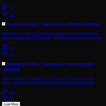
100
100
Rudson-Oliveira
/
bio-read-qc-adapter-trimming
Facilitates the removal of sequencing adapters from FASTQ files
using Cutadapt and Trimmomatic, ensuring clean data for analysis.
100
100
Rudson-Oliveira
/
bio-read-qc-contamination-
screening
Detects sample contamination in sequencing data using FastQ
Screen, identifying cross-species and microbial contamination.
100
100
Load More