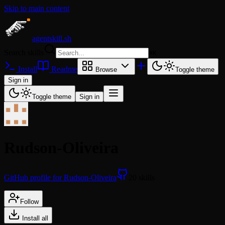
Skip to main content
agentskill.sh
Search skills
⌘
K
Install
Readme
Browse
Toggle theme
Sign in
Toggle theme
Sign in
Rudson-Oliveira
GitHub profile for Rudson-Oliveira
20 skills
Follow
Install all