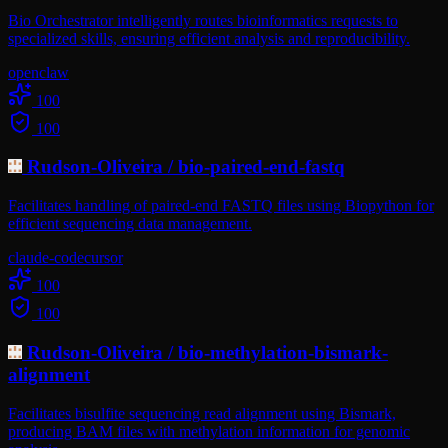
Bio Orchestrator intelligently routes bioinformatics requests to
specialized skills, ensuring efficient analysis and reproducibility.
openclaw
100
100
Rudson-Oliveira
/
bio-paired-end-fastq
Facilitates handling of paired-end FASTQ files using Biopython for
efficient sequencing data management.
claude-code
cursor
100
100
Rudson-Oliveira
/
bio-methylation-bismark-
alignment
Facilitates bisulfite sequencing read alignment using Bismark,
producing BAM files with methylation information for genomic