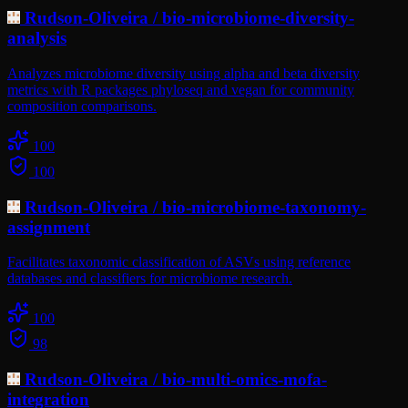
Rudson-Oliveira
/
bio-microbiome-diversity-
analysis
Analyzes microbiome diversity using alpha and beta diversity
metrics with R packages phyloseq and vegan for community
composition comparisons.
100
100
Rudson-Oliveira
/
bio-microbiome-taxonomy-
assignment
Facilitates taxonomic classification of ASVs using reference
databases and classifiers for microbiome research.
100
98
Rudson-Oliveira
/
bio-multi-omics-mofa-
integration