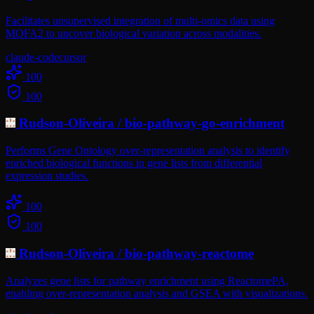
Facilitates unsupervised integration of multi-omics data using
MOFA2 to uncover biological variation across modalities.
claude-code
cursor
100
100
Rudson-Oliveira
/
bio-pathway-go-enrichment
Performs Gene Ontology over-representation analysis to identify
enriched biological functions in gene lists from differential
expression studies.
100
100
Rudson-Oliveira
/
bio-pathway-reactome
Analyzes gene lists for pathway enrichment using ReactomePA,
enabling over-representation analysis and GSEA with visualizations.