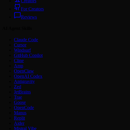
Creators
For Creators
Reviews
AI Agent Skills
Claude Code
Cursor
Windsurf
GitHub Copilot
Cline
Amp
OpenClaw
OpenAI Codex
Antigravity
Zed
JetBrains
Trae
Goose
OpenCode
Manus
Replit
Aider
Mistral Vibe