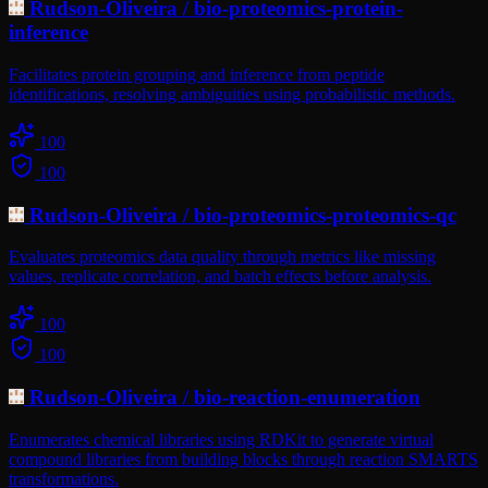
Rudson-Oliveira
/
bio-proteomics-protein-
inference
Facilitates protein grouping and inference from peptide
identifications, resolving ambiguities using probabilistic methods.
100
100
Rudson-Oliveira
/
bio-proteomics-proteomics-qc
Evaluates proteomics data quality through metrics like missing
values, replicate correlation, and batch effects before analysis.
100
100
Rudson-Oliveira
/
bio-reaction-enumeration
Enumerates chemical libraries using RDKit to generate virtual
compound libraries from building blocks through reaction SMARTS
transformations.