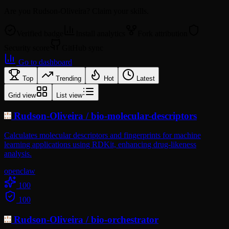
Are you
Rudson-Oliveira
? Claim your skills.
Verified badge
Install analytics
Fork attribution
Security score
GitHub sync
Go to dashboard
Top
Trending
Hot
Latest
Grid view
List view
Rudson-Oliveira
/
bio-molecular-descriptors
Calculates molecular descriptors and fingerprints for machine
learning applications using RDKit, enhancing drug-likeness
analysis.
openclaw
100
100
Rudson-Oliveira
/
bio-orchestrator