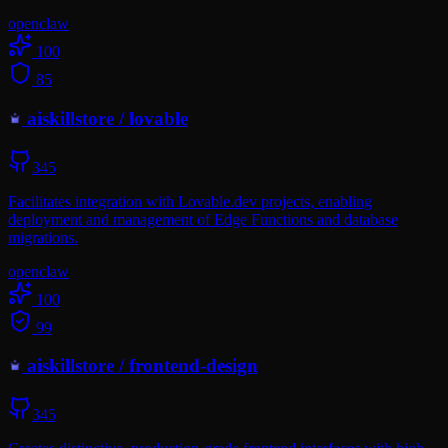
openclaw
100
85
aiskillstore
/
lovable
345
Facilitates integration with Lovable.dev projects, enabling
deployment and management of Edge Functions and database
migrations.
openclaw
100
99
aiskillstore
/
frontend-design
345