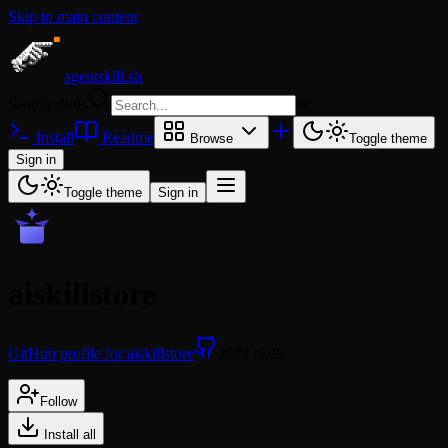
Skip to main content
agentskill.sh
Search skills
⌘
K
Install
Readme
Browse
Toggle theme
Sign in
Toggle theme
Sign in
aiskillstore
GitHub profile for aiskillstore
3572 skills
Follow
Install all