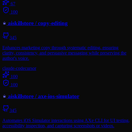
67
100
aiskillstore
/
copy-editing
345
Enhances marketing copy through systematic editing, ensuring
clarity, consistency, and persuasive messaging while preserving the
author's voice.
claude-code
cursor
100
100
aiskillstore
/
axe-ios-simulator
345
Automates iOS Simulator interactions using AXe CLI for UI testing,
accessibility inspection, and capturing screenshots or videos.