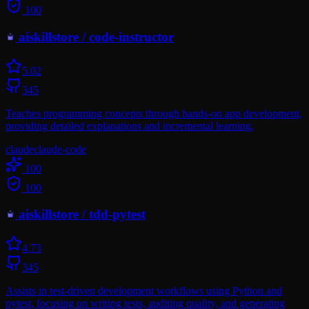
100
aiskillstore
/
code-instructor
5.0
2
345
Teaches programming concepts through hands-on app development,
providing detailed explanations and incremental learning.
claude
claude-code
100
100
aiskillstore
/
tdd-pytest
4.7
3
345
Assists in test-driven development workflows using Python and
pytest, focusing on writing tests, auditing quality, and generating