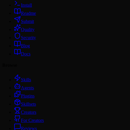
Install
Readme
Submit
Quality
Security
Blog
Docs
Browse
Skills
Agents
Plugins
Skillsets
Creators
For Creators
Reviews