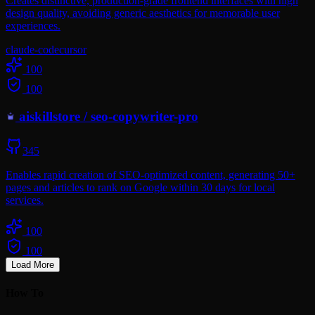
Creates distinctive, production-grade frontend interfaces with high
design quality, avoiding generic aesthetics for memorable user
experiences.
claude-code
cursor
100
100
aiskillstore
/
seo-copywriter-pro
345
Enables rapid creation of SEO-optimized content, generating 50+
pages and articles to rank on Google within 30 days for local
services.
100
100
Load More
How To