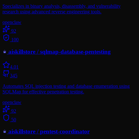
Specializes in binary analysis, disassembly, and vulnerability
research using advanced reverse engineering tools.
openclaw
92
100
aiskillstore
/
sqlmap-database-pentesting
4.0
1
345
Automates SQL injection testing and database enumeration using
SQLMap for effective penetration testing.
openclaw
92
50
aiskillstore
/
pentest-coordinator