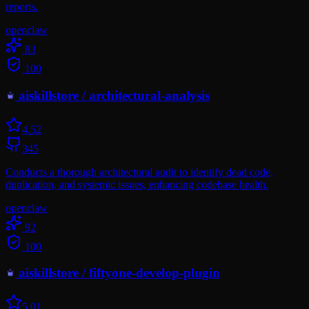
reports.
openclaw
83
100
aiskillstore
/
architectural-analysis
4.5
2
345
Conducts a thorough architectural audit to identify dead code,
duplication, and systemic issues, enhancing codebase health.
openclaw
92
100
aiskillstore
/
fiftyone-develop-plugin
5.0
1