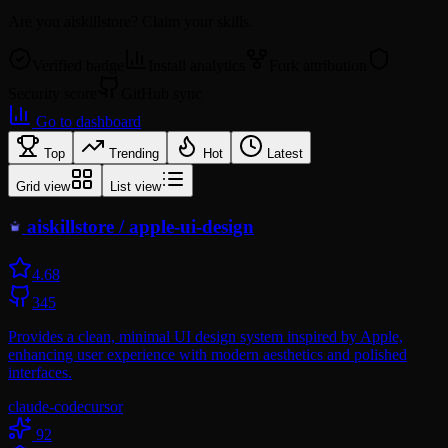
Are you
aiskillstore
? Claim your skills.
Verified badge
Install analytics
Fork attribution
Security score
GitHub sync
Go to dashboard
Top
Trending
Hot
Latest
Grid view
List view
aiskillstore
/
apple-ui-design
4.6
8
345
Provides a clean, minimal UI design system inspired by Apple,
enhancing user experience with modern aesthetics and polished
interfaces.
claude-code
cursor
92