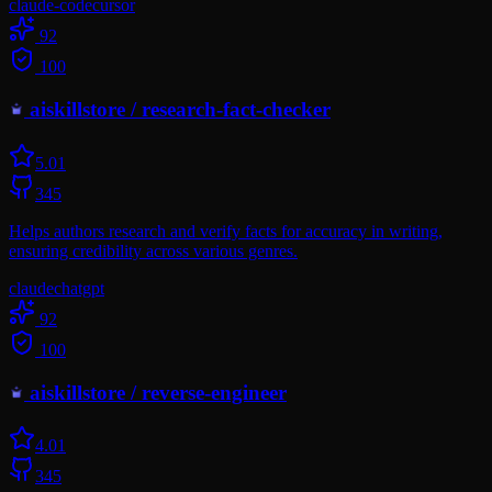
claude-code
cursor
92
100
aiskillstore
/
research-fact-checker
5.0
1
345
Helps authors research and verify facts for accuracy in writing,
ensuring credibility across various genres.
claude
chatgpt
92
100
aiskillstore
/
reverse-engineer
4.0
1
345