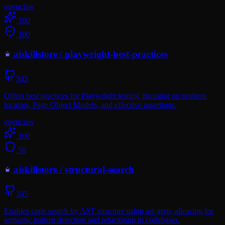
openclaw
100
100
aiskillstore
/
playwright-best-practices
345
Offers best practices for Playwright testing, focusing on resilient
locators, Page Object Models, and effective assertions.
openclaw
100
58
aiskillstore
/
structural-search
345
Enables code search by AST structure using ast-grep, allowing for
semantic pattern detection and refactoring in codebases.