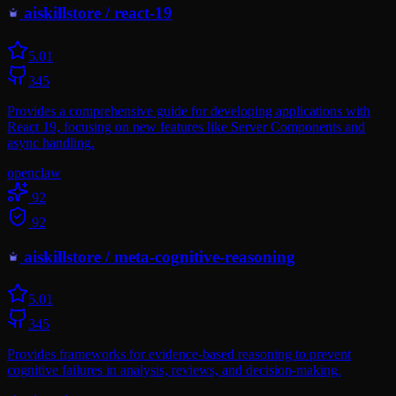
aiskillstore
/
react-19
5.0
1
345
Provides a comprehensive guide for developing applications with
React 19, focusing on new features like Server Components and
async handling.
openclaw
92
92
aiskillstore
/
meta-cognitive-reasoning
5.0
1
345
Provides frameworks for evidence-based reasoning to prevent
cognitive failures in analysis, reviews, and decision-making.