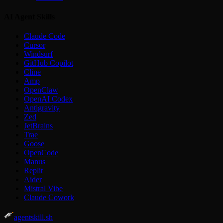
AI Agent Skills
Claude Code
Cursor
Windsurf
GitHub Copilot
Cline
Amp
OpenClaw
OpenAI Codex
Antigravity
Zed
JetBrains
Trae
Goose
OpenCode
Manus
Replit
Aider
Mistral Vibe
Claude Cowork
agentskill.sh