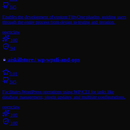
345
Enables the development of custom FiftyOne plugins, guiding users
through the entire process from design to testing and iteration.
openclaw
100
94
aiskillstore
/
wp-wpcli-and-ops
5.0
1
345
Facilitates WordPress operations using WP-CLI for tasks like
database management, plugin updates, and multisite configurations.
openclaw
100
100