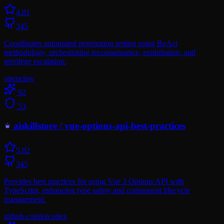
4.0
1
345
Coordinates automated penetration testing using ReAct
methodology, orchestrating reconnaissance, exploitation, and
privilege escalation.
openclaw
92
53
aiskillstore
/
vue-options-api-best-practices
5.0
2
345
Provides best practices for using Vue 3 Options API with
TypeScript, enhancing type safety and component lifecycle
management.
github-copilot
codex