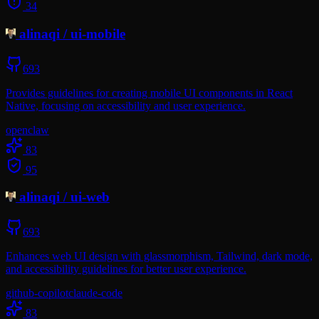
34
alinaqi
/
ui-mobile
693
Provides guidelines for creating mobile UI components in React
Native, focusing on accessibility and user experience.
openclaw
83
95
alinaqi
/
ui-web
693
Enhances web UI design with glassmorphism, Tailwind, dark mode,
and accessibility guidelines for better user experience.
github-copilot
claude-code
83