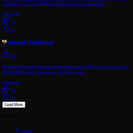
Supabase CLIs for efficient infrastructure management.
openclaw
75
83
alinaqi
/
reddit-api
693
Integrates Reddit data into applications using PRAW and Snoowrap
for fetching posts, comments, and user data.
openclaw
75
47
Load More
How To
Install