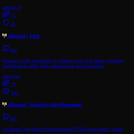
gemini-cli
75
81
alinaqi
/
icpg
693
Enhances code traceability by linking code to its intent, ensuring
modifications align with original goals and constraints.
openclaw
75
100
alinaqi
/
iterative-development
693
Facilitates Test-Driven Development (TDD) loops using Claude