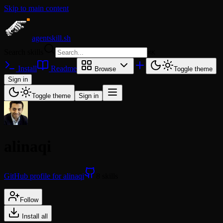
Skip to main content
agentskill.sh
Search skills
⌘
K
Install
Readme
Browse
Toggle theme
Sign in
Toggle theme
Sign in
alinaqi
GitHub profile for alinaqi
8 skills
Follow
Install all