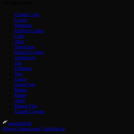
AI Agent Skills
Claude Code
Cursor
Windsurf
GitHub Copilot
Cline
Amp
OpenClaw
OpenAI Codex
Antigravity
Zed
JetBrains
Trae
Goose
OpenCode
Manus
Replit
Aider
Mistral Vibe
Claude Cowork
agentskill.sh
Privacy
Terms
Agent Tools
Win.sh