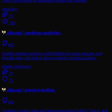
Code's Stop hooks for automated testing and iteration.
openclaw
75
100
alinaqi
/
posthog-analytics
693
Enables product analytics with PostHog for event tracking, user
identification, and feature flags to enhance decision-making.
claude-code
cursor
75
75
alinaqi
/
project-tooling
693
Facilitates project setup and deployment using GitHub, Vercel, and