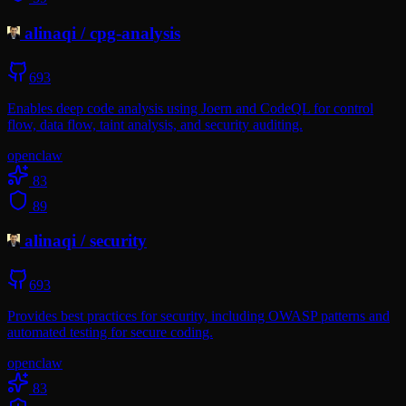
alinaqi
/
cpg-analysis
693
Enables deep code analysis using Joern and CodeQL for control
flow, data flow, taint analysis, and security auditing.
openclaw
83
89
alinaqi
/
security
693
Provides best practices for security, including OWASP patterns and
automated testing for secure coding.
openclaw
83