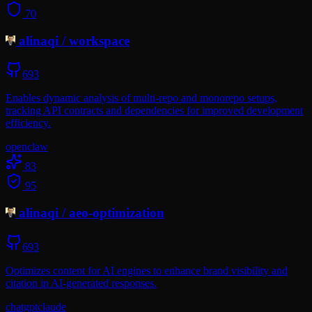
70
alinaqi
/
workspace
693
Enables dynamic analysis of multi-repo and monorepo setups,
tracking API contracts and dependencies for improved development
efficiency.
openclaw
83
95
alinaqi
/
aeo-optimization
693
Optimizes content for AI engines to enhance brand visibility and
citation in AI-generated responses.
chatgpt
claude