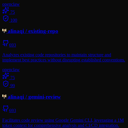
openclaw
75
100
alinaqi
/
existing-repo
693
Analyzes existing code repositories to maintain structure and
implement best practices without disrupting established conventions.
openclaw
75
99
alinaqi
/
gemini-review
693
Facilitates code review using Google Gemini CLI, leveraging a 1M
token context for comprehensive analysis and CI/CD integration.