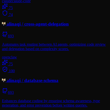
claude
claude-code
75
74
alinaqi
/
cross-agent-delegation
693
Automates task routing between AI agents, optimizing code review
and delegation based on complexity scores.
openclaw
75
100
alinaqi
/
database-schema
693
Enhances database coding by ensuring schema awareness, type
generation, and error prevention before writing queries.