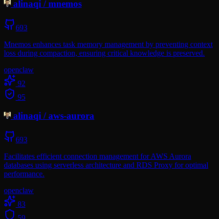
alinaqi
/
mnemos
693
Mnemos enhances task memory management by preventing context
loss during compaction, ensuring critical knowledge is preserved.
openclaw
92
95
alinaqi
/
aws-aurora
693
Facilitates efficient connection management for AWS Aurora
databases using serverless architecture and RDS Proxy for optimal
performance.
openclaw
83
59