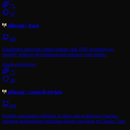
75
97
alinaqi
/
base
693
Establishes universal coding patterns and TDD workflows to
simplify software development and enhance code quality.
claude-code
cursor
75
89
alinaqi
/
council-review
693
Enables automated validation of plans and architecture changes,
ensuring independent verification before execution in Claude Code.