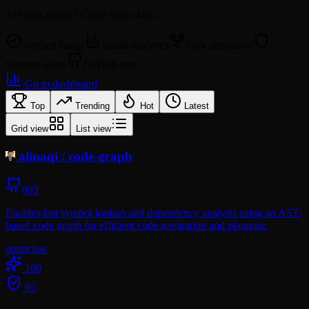
Are you
alinaqi
? Claim your skills.
Verified badge
Install analytics
Fork attribution
Security score
GitHub sync
Go to dashboard
Top
Trending
Hot
Latest
Grid view
List view
alinaqi
/
code-graph
693
Enables fast symbol lookup and dependency analysis using an AST-
based code graph for efficient code navigation and planning.
openclaw
100
95