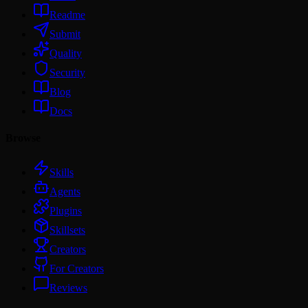
Readme
Submit
Quality
Security
Blog
Docs
Browse
Skills
Agents
Plugins
Skillsets
Creators
For Creators
Reviews