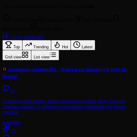
Are you
awesome-genmedia
? Claim your skills.
Verified badge
Install analytics
Fork attribution
Security score
GitHub sync
Go to dashboard
Top
Trending
Hot
Latest
Grid view
List view
awesome-genmedia
/
hunyuan-image-v3-text-to-
image
13
Generates high-quality images from text prompts using Tencent
Hunyuan Image v3, offering customizable parameters for image
creation.
openclaw
75