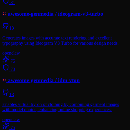
81
awesome-genmedia
/
ideogram-v3-turbo
13
Generates images with accurate text rendering and excellent
typography using Ideogram V3 Turbo for various design needs.
openclaw
75
73
awesome-genmedia
/
idm-vton
13
Enables virtual try-on of clothing by combining garment images
with model photos, enhancing online shopping experiences.
openclaw
75