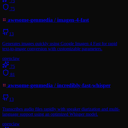
75
75
awesome-genmedia
/
imagen-4-fast
13
Generates images quickly using Google Imagen 4 Fast for rapid
text-to-image conversion with customizable parameters.
openclaw
75
81
awesome-genmedia
/
incredibly-fast-whisper
13
Transcribes audio files rapidly with speaker diarization and multi-
language support using an optimized Whisper model.
openclaw