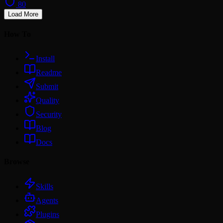
80
Load More
How To
Install
Readme
Submit
Quality
Security
Blog
Docs
Browse
Skills
Agents
Plugins