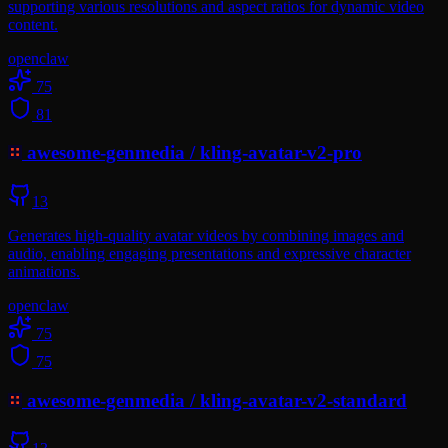
supporting various resolutions and aspect ratios for dynamic video
content.
openclaw
75
81
awesome-genmedia
/
kling-avatar-v2-pro
13
Generates high-quality avatar videos by combining images and
audio, enabling engaging presentations and expressive character
animations.
openclaw
75
75
awesome-genmedia
/
kling-avatar-v2-standard