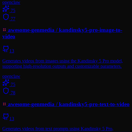
openclaw
75
77
awesome-genmedia
/
kandinsky5-pro-image-to-
video
13
Generates videos from images using the Kandinsky 5 Pro model,
supporting high-resolution outputs and customizable parameters.
openclaw
75
78
awesome-genmedia
/
kandinsky5-pro-text-to-video
13
Generates videos from text prompts using Kandinsky 5 Pro,