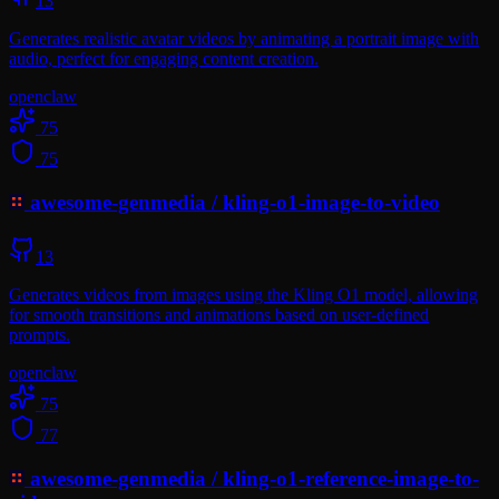
13
Generates realistic avatar videos by animating a portrait image with
audio, perfect for engaging content creation.
openclaw
75
75
awesome-genmedia
/
kling-o1-image-to-video
13
Generates videos from images using the Kling O1 model, allowing
for smooth transitions and animations based on user-defined
prompts.
openclaw
75
77
awesome-genmedia
/
kling-o1-reference-image-to-