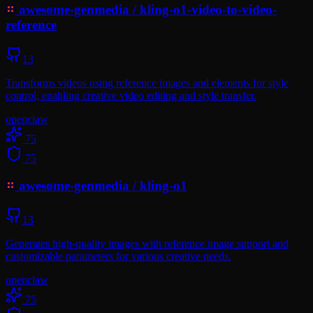
awesome-genmedia
/
kling-o1-video-to-video-
reference
13
Transforms videos using reference images and elements for style
control, enabling creative video editing and style transfer.
openclaw
75
75
awesome-genmedia
/
kling-o1
13
Generates high-quality images with reference image support and
customizable parameters for various creative needs.
openclaw
75