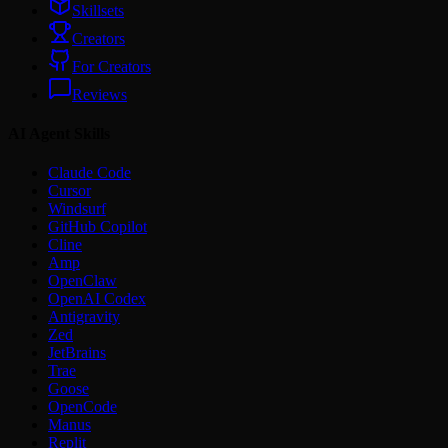
Skillsets
Creators
For Creators
Reviews
AI Agent Skills
Claude Code
Cursor
Windsurf
GitHub Copilot
Cline
Amp
OpenClaw
OpenAI Codex
Antigravity
Zed
JetBrains
Trae
Goose
OpenCode
Manus
Replit