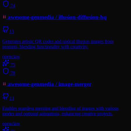
74
awesome-genmedia
/
illusion-diffusion-hq
13
Generates artistic QR codes and optical illusion images from
prompts, blending functionality with creativity.
openclaw
75
78
awesome-genmedia
/
image-merger
13
Enables seamless merging and blending of images with various
modes and optional animations, enhancing creative projects.
openclaw