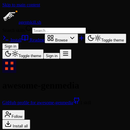
Skip to main content
agentskill.sh
Search skills
⌘
K
Install
Readme
Browse
Toggle theme
Sign in
Toggle theme
Sign in
awesome-genmedia
GitHub profile for awesome-genmedia
1 skill
Follow
Install all