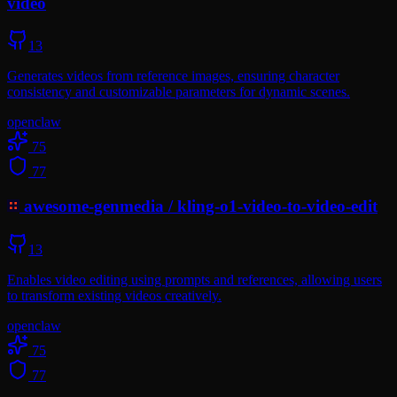
video
13
Generates videos from reference images, ensuring character
consistency and customizable parameters for dynamic scenes.
openclaw
75
77
awesome-genmedia
/
kling-o1-video-to-video-edit
13
Enables video editing using prompts and references, allowing users
to transform existing videos creatively.
openclaw
75
77