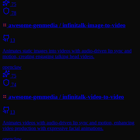
75
78
awesome-genmedia
/
infinitalk-image-to-video
13
Animates static images into videos with audio-driven lip sync and
motion, creating engaging talking head videos.
openclaw
75
74
awesome-genmedia
/
infinitalk-video-to-video
13
Animates videos with audio-driven lip sync and motion, enhancing
video production with expressive facial animations.
openclaw