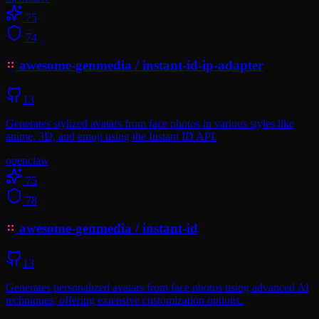
75
74
awesome-genmedia
/
instant-id-ip-adapter
13
Generates stylized avatars from face photos in various styles like
anime, 3D, and emoji using the Instant ID API.
openclaw
75
78
awesome-genmedia
/
instant-id
13
Generates personalized avatars from face photos using advanced AI
techniques, offering extensive customization options.