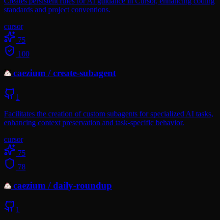
Creates persistent rules for AI guidance in Cursor, enhancing coding
standards and project conventions.
cursor
75
100
caezium
/
create-subagent
1
Facilitates the creation of custom subagents for specialized AI tasks,
enhancing context preservation and task-specific behavior.
cursor
75
78
caezium
/
daily-roundup
1