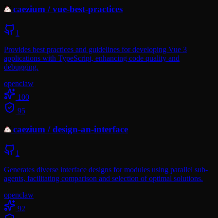
caezium
/
vue-best-practices
1
Provides best practices and guidelines for developing Vue 3
applications with TypeScript, enhancing code quality and
debugging.
openclaw
100
95
caezium
/
design-an-interface
1
Generates diverse interface designs for modules using parallel sub-
agents, facilitating comparison and selection of optimal solutions.
openclaw
92