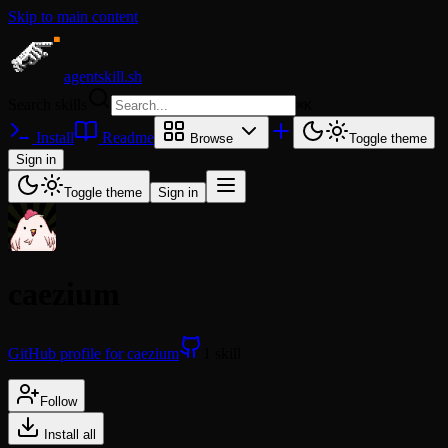
Skip to main content
agentskill.sh
Search skills
⌘
K
Install
Readme
Browse
Toggle theme
Sign in
Toggle theme
Sign in
caezium
GitHub profile for caezium
1 skill
Follow
Install all