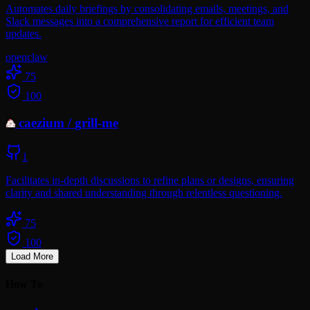
Automates daily briefings by consolidating emails, meetings, and
Slack messages into a comprehensive report for efficient team
updates.
openclaw
75
100
caezium
/
grill-me
1
Facilitates in-depth discussions to refine plans or designs, ensuring
clarity and shared understanding through relentless questioning.
75
100
Load More
How To