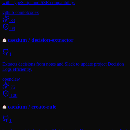
with TypeScript and SSR compatibility.
github-copilot
codex
83
99
caezium
/
decision-extractor
1
Extracts decisions from notes and Slack to update project Decision
Logs efficiently.
openclaw
75
100
caezium
/
create-rule
1