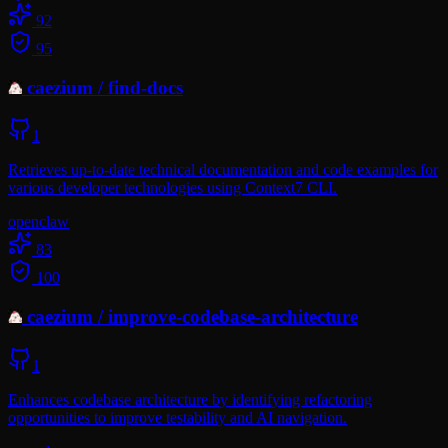
92
95
caezium
/
find-docs
1
Retrieves up-to-date technical documentation and code examples for
various developer technologies using Context7 CLI.
openclaw
83
100
caezium
/
improve-codebase-architecture
1
Enhances codebase architecture by identifying refactoring
opportunities to improve testability and AI navigation.