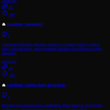
openclaw
83
100
caezium
/
monday
1
Automates Monday morning setups by creating folders, pulling
carry-forward tasks, and generating briefings for efficient weekly
planning.
openclaw
83
100
caezium
/
pinia-best-practices
1
Provides best practices for configuring Pinia stores in TypeScript,
addressing common typing issues in Vue 3 applications.