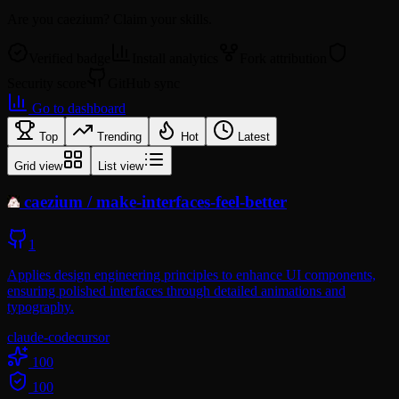
Are you
caezium
? Claim your skills.
Verified badge
Install analytics
Fork attribution
Security score
GitHub sync
Go to dashboard
Top
Trending
Hot
Latest
Grid view
List view
caezium
/
make-interfaces-feel-better
1
Applies design engineering principles to enhance UI components,
ensuring polished interfaces through detailed animations and
typography.
claude-code
cursor
100
100