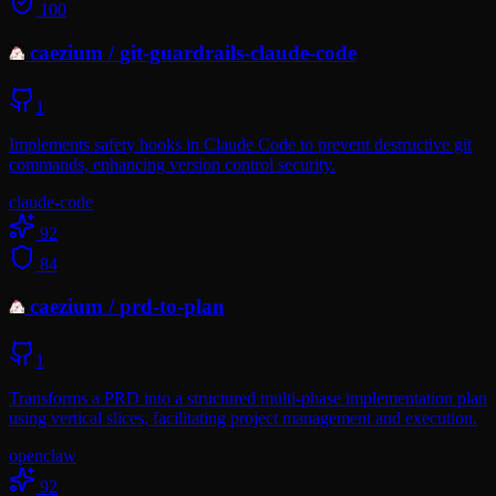
100
caezium
/
git-guardrails-claude-code
1
Implements safety hooks in Claude Code to prevent destructive git
commands, enhancing version control security.
claude-code
92
84
caezium
/
prd-to-plan
1
Transforms a PRD into a structured multi-phase implementation plan
using vertical slices, facilitating project management and execution.
openclaw
92