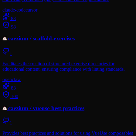
claude-code
cursor
83
98
caezium
/
scaffold-exercises
1
Facilitates the creation of structured exercise directories for
educational content, ensuring compliance with linting standards.
openclaw
83
100
caezium
/
vueuse-best-practices
1
Provides best practices and solutions for using VueUse composables