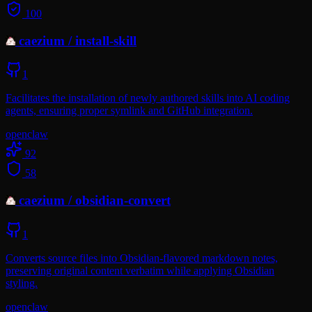
100
caezium
/
install-skill
1
Facilitates the installation of newly authored skills into AI coding
agents, ensuring proper symlink and GitHub integration.
openclaw
92
58
caezium
/
obsidian-convert
1
Converts source files into Obsidian-flavored markdown notes,
preserving original content verbatim while applying Obsidian
styling.
openclaw