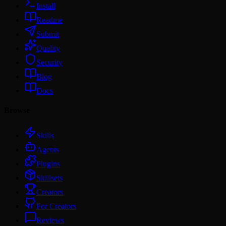
Install
Readme
Submit
Quality
Security
Blog
Docs
Browse
Skills
Agents
Plugins
Skillsets
Creators
For Creators
Reviews