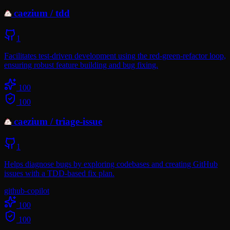
caezium
/
tdd
1
Facilitates test-driven development using the red-green-refactor loop,
ensuring robust feature building and bug fixing.
100
100
caezium
/
triage-issue
1
Helps diagnose bugs by exploring codebases and creating GitHub
issues with a TDD-based fix plan.
github-copilot
100
100