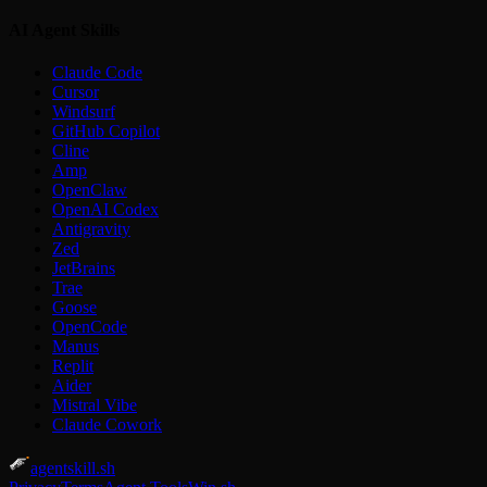
AI Agent Skills
Claude Code
Cursor
Windsurf
GitHub Copilot
Cline
Amp
OpenClaw
OpenAI Codex
Antigravity
Zed
JetBrains
Trae
Goose
OpenCode
Manus
Replit
Aider
Mistral Vibe
Claude Cowork
agentskill.sh