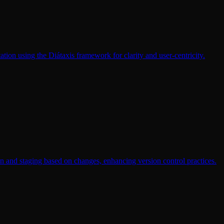
ation using the Diátaxis framework for clarity and user-centricity.
on and staging based on changes, enhancing version control practices.