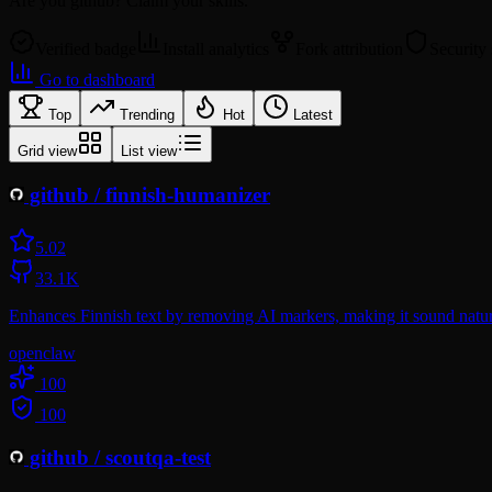
Are you
github
? Claim your skills.
Verified badge
Install analytics
Fork attribution
Security
Go to dashboard
Top
Trending
Hot
Latest
Grid view
List view
github
/
finnish-humanizer
5.0
2
33.1K
Enhances Finnish text by removing AI markers, making it sound natura
openclaw
100
100
github
/
scoutqa-test