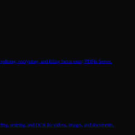
plitting, encrypting, and filling forms using PDFtk Server.
oding, resizing, and OCR for videos, images, and documents.