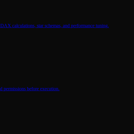
 DAX calculations, star schemas, and performance tuning.
d permissions before execution.