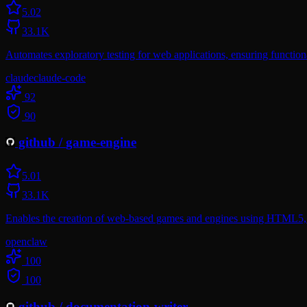
5.0
2
33.1K
Automates exploratory testing for web applications, ensuring functiona
claude
claude-code
92
90
github
/
game-engine
5.0
1
33.1K
Enables the creation of web-based games and engines using HTML5, 
openclaw
100
100
github
/
documentation-writer