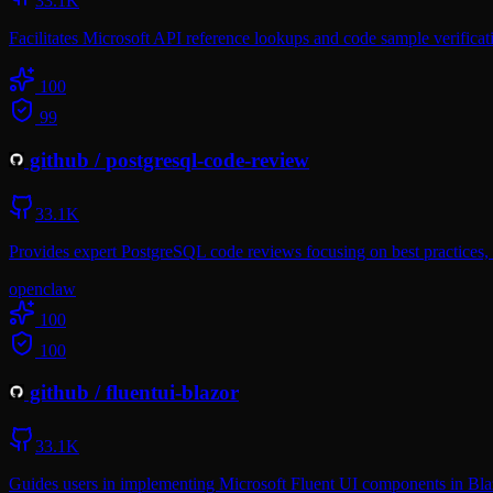
33.1K
Facilitates Microsoft API reference lookups and code sample verifica
100
99
github
/
postgresql-code-review
33.1K
Provides expert PostgreSQL code reviews focusing on best practices, a
openclaw
100
100
github
/
fluentui-blazor
33.1K
Guides users in implementing Microsoft Fluent UI components in Blaz