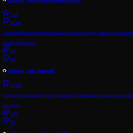
5.0
2
33.1K
Expert technical writer specializing in high-quality software document
claude-code
cursor
67
99
github
/
git-commit
33.1K
Facilitates standardized git commits with intelligent message generati
openclaw
100
95