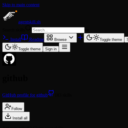
Skip to main content
agentskill.sh
Search skills
⌘
K
Install
Readme
Browse
Toggle theme
Toggle theme
Sign in
github
GitHub profile for github
183 skills
Follow
Install all