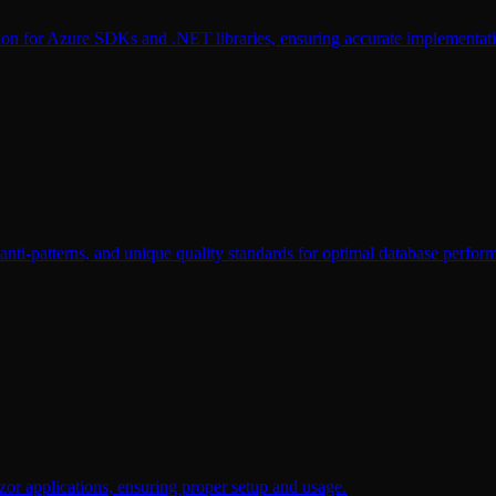
tion for Azure SDKs and .NET libraries, ensuring accurate implementat
nti-patterns, and unique quality standards for optimal database perfor
or applications, ensuring proper setup and usage.