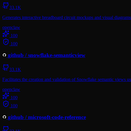
33.1K
Generates interactive breadboard circuit mockups and visual diagra
openclaw
100
100
github
/
snowflake-semanticview
33.1K
Facilitates the creation and validation of Snowflake semantic views u
openclaw
100
100
github
/
microsoft-code-reference