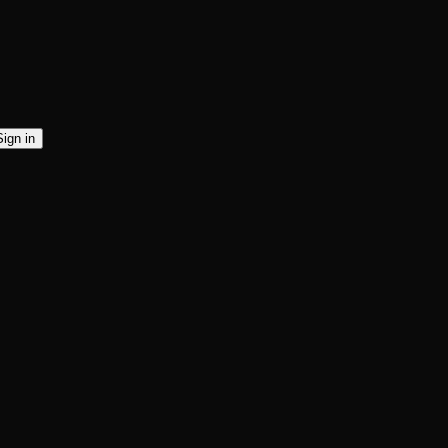
Sign in