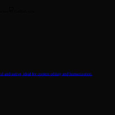
 score
GitHub sync
l and native, ideal for content editing and humanization.