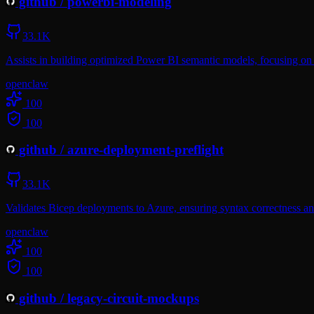
github
/
powerbi-modeling
33.1K
Assists in building optimized Power BI semantic models, focusing on
openclaw
100
100
github
/
azure-deployment-preflight
33.1K
Validates Bicep deployments to Azure, ensuring syntax correctness an
openclaw
100
100
github
/
legacy-circuit-mockups