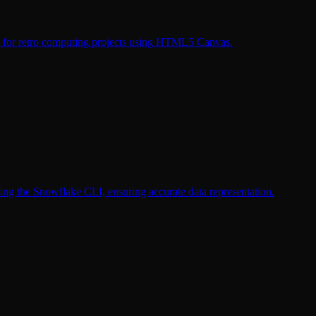
ms for retro computing projects using HTML5 Canvas.
sing the Snowflake CLI, ensuring accurate data representation.