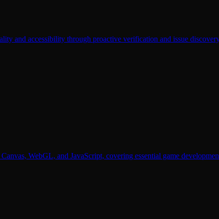
lity and accessibility through proactive verification and issue discovery
Canvas, WebGL, and JavaScript, covering essential game development