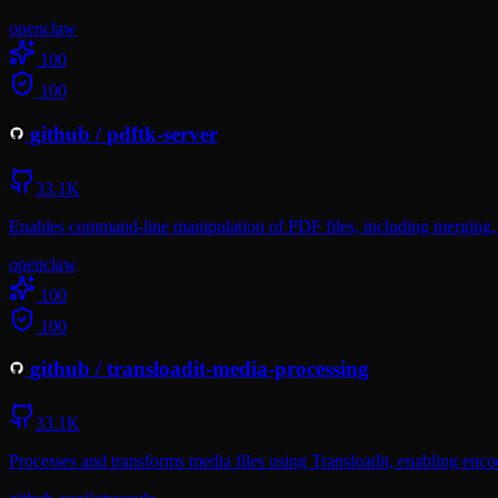
openclaw
100
100
github
/
pdftk-server
33.1K
Enables command-line manipulation of PDF files, including merging, s
openclaw
100
100
github
/
transloadit-media-processing
33.1K
Processes and transforms media files using Transloadit, enabling enc