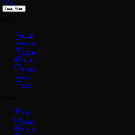
62
Load More
How To
Install
Readme
Submit
Quality
Security
Blog
Docs
Browse
Skills
Agents
Plugins