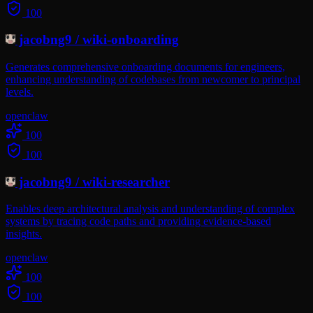
100
jacobng9
/
wiki-onboarding
Generates comprehensive onboarding documents for engineers,
enhancing understanding of codebases from newcomer to principal
levels.
openclaw
100
100
jacobng9
/
wiki-researcher
Enables deep architectural analysis and understanding of complex
systems by tracing code paths and providing evidence-based
insights.
openclaw
100
100