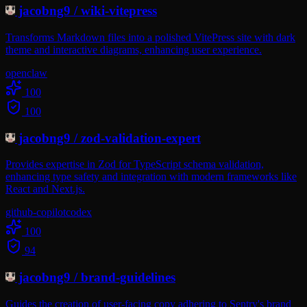
jacobng9
/
wiki-vitepress
Transforms Markdown files into a polished VitePress site with dark
theme and interactive diagrams, enhancing user experience.
openclaw
100
100
jacobng9
/
zod-validation-expert
Provides expertise in Zod for TypeScript schema validation,
enhancing type safety and integration with modern frameworks like
React and Next.js.
github-copilot
codex
100
94
jacobng9
/
brand-guidelines
Guides the creation of user-facing copy adhering to Sentry's brand