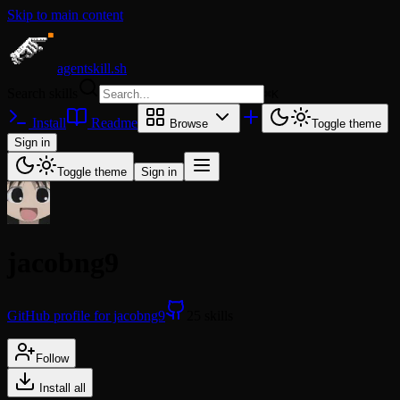
Skip to main content
agentskill.sh
Search skills
⌘
K
Install
Readme
Browse
Toggle theme
Sign in
Toggle theme
Sign in
jacobng9
GitHub profile for jacobng9
25 skills
Follow
Install all