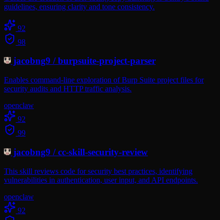
guidelines, ensuring clarity and tone consistency.
92
98
jacobng9
/
burpsuite-project-parser
Enables command-line exploration of Burp Suite project files for
security audits and HTTP traffic analysis.
openclaw
92
99
jacobng9
/
cc-skill-security-review
This skill reviews code for security best practices, identifying
vulnerabilities in authentication, user input, and API endpoints.
openclaw
92