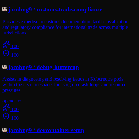
jacobng9
/
customs-trade-compliance
Provides expertise in customs documentation, tariff classification,
and regulatory compliance for international trade across multiple
jurisdictions.
100
100
jacobng9
/
debug-buttercup
Assists in diagnosing and resolving issues in Kubernetes pods
within the crs namespace, focusing on crash loops and resource
pressures.
openclaw
100
100
jacobng9
/
devcontainer-setup