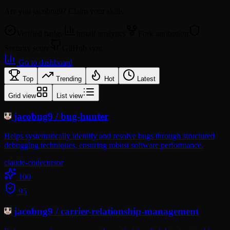
Are you
jacobng9
? Claim your skills.
Verified badge
Install analytics
Fork attribution
Security score
GitHub sync
Go to dashboard
Top
Trending
Hot
Latest
Grid view
List view
jacobng9
/
bug-hunter
Helps systematically identify and resolve bugs through structured
debugging techniques, ensuring robust software performance.
claude-code
cursor
100
95
jacobng9
/
carrier-relationship-management