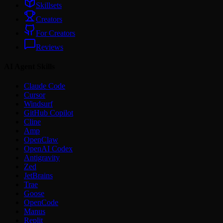
Skillsets
Creators
For Creators
Reviews
AI Agent Skills
Claude Code
Cursor
Windsurf
GitHub Copilot
Cline
Amp
OpenClaw
OpenAI Codex
Antigravity
Zed
JetBrains
Trae
Goose
OpenCode
Manus
Replit