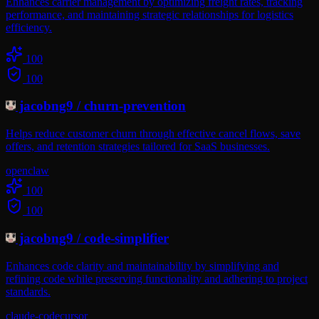
Enhances carrier management by optimizing freight rates, tracking
performance, and maintaining strategic relationships for logistics
efficiency.
100
100
jacobng9
/
churn-prevention
Helps reduce customer churn through effective cancel flows, save
offers, and retention strategies tailored for SaaS businesses.
openclaw
100
100
jacobng9
/
code-simplifier
Enhances code clarity and maintainability by simplifying and
refining code while preserving functionality and adhering to project
standards.
claude-code
cursor