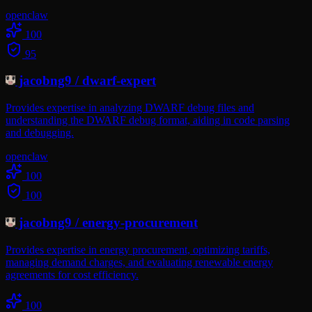
openclaw
100
95
jacobng9
/
dwarf-expert
Provides expertise in analyzing DWARF debug files and
understanding the DWARF debug format, aiding in code parsing
and debugging.
openclaw
100
100
jacobng9
/
energy-procurement
Provides expertise in energy procurement, optimizing tariffs,
managing demand charges, and evaluating renewable energy
agreements for cost efficiency.
100