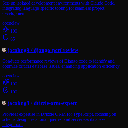
Sets up isolated development environments with Claude Code,
integrating language-specific tooling for seamless project
development.
openclaw
100
65
jacobng9
/
django-perf-review
Conducts performance reviews of Django code to identify and
optimize critical database issues, enhancing application efficiency.
openclaw
100
100
jacobng9
/
drizzle-orm-expert
Provides expertise in Drizzle ORM for TypeScript, focusing on
schema design, relational queries, and serverless database
integration.