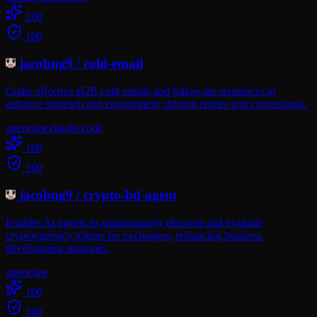
100
100
jacobng9
/
cold-email
Crafts effective B2B cold emails and follow-up sequences to
enhance outreach and engagement, driving replies and conversions.
openclaw
claude-code
100
100
jacobng9
/
crypto-bd-agent
Enables AI agents to autonomously discover and evaluate
cryptocurrency tokens for exchanges, enhancing business
development strategies.
openclaw
100
100