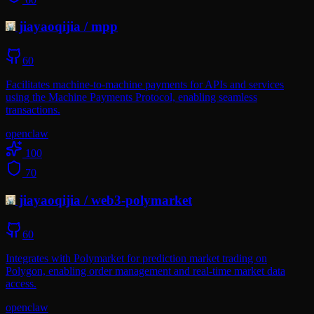
jiayaoqijia
/
mpp
60
Facilitates machine-to-machine payments for APIs and services
using the Machine Payments Protocol, enabling seamless
transactions.
openclaw
100
70
jiayaoqijia
/
web3-polymarket
60
Integrates with Polymarket for prediction market trading on
Polygon, enabling order management and real-time market data
access.
openclaw