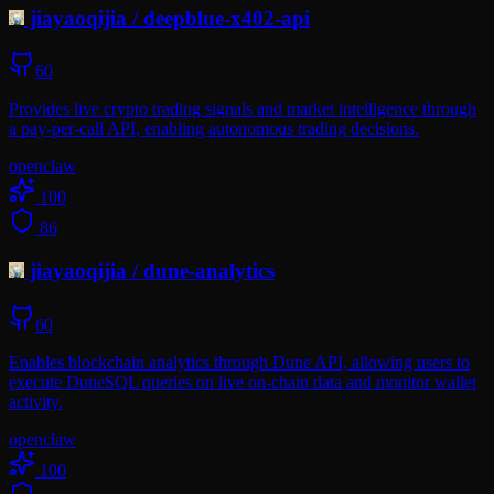
jiayaoqijia
/
deepblue-x402-api
60
Provides live crypto trading signals and market intelligence through
a pay-per-call API, enabling autonomous trading decisions.
openclaw
100
86
jiayaoqijia
/
dune-analytics
60
Enables blockchain analytics through Dune API, allowing users to
execute DuneSQL queries on live on-chain data and monitor wallet
activity.
openclaw
100