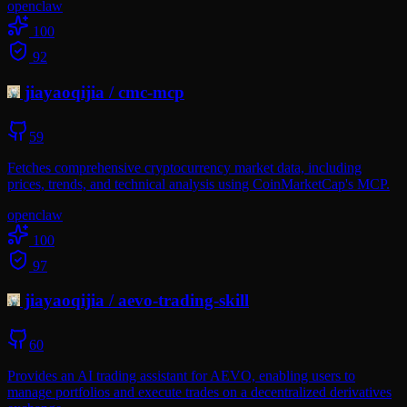
openclaw
100
92
jiayaoqijia
/
cmc-mcp
59
Fetches comprehensive cryptocurrency market data, including
prices, trends, and technical analysis using CoinMarketCap's MCP.
openclaw
100
97
jiayaoqijia
/
aevo-trading-skill
60
Provides an AI trading assistant for AEVO, enabling users to
manage portfolios and execute trades on a decentralized derivatives