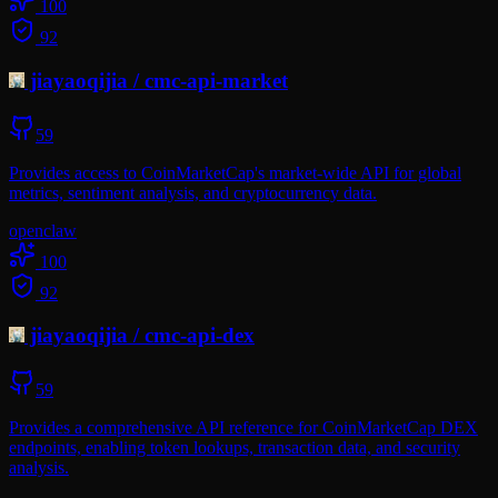
100
92
jiayaoqijia
/
cmc-api-market
59
Provides access to CoinMarketCap's market-wide API for global
metrics, sentiment analysis, and cryptocurrency data.
openclaw
100
92
jiayaoqijia
/
cmc-api-dex
59
Provides a comprehensive API reference for CoinMarketCap DEX
endpoints, enabling token lookups, transaction data, and security
analysis.