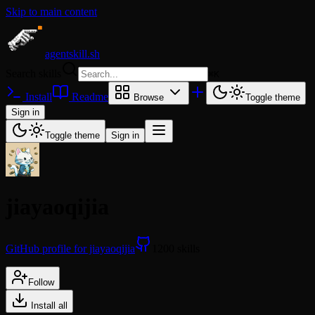
Skip to main content
agentskill.sh
Search skills
⌘
K
Install
Readme
Browse
Toggle theme
Sign in
Toggle theme
Sign in
jiayaoqijia
GitHub profile for jiayaoqijia
1200 skills
Follow
Install all