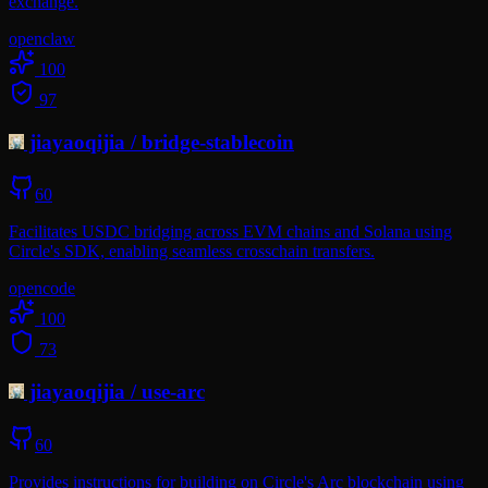
exchange.
openclaw
100
97
jiayaoqijia
/
bridge-stablecoin
60
Facilitates USDC bridging across EVM chains and Solana using
Circle's SDK, enabling seamless crosschain transfers.
opencode
100
73
jiayaoqijia
/
use-arc
60
Provides instructions for building on Circle's Arc blockchain using