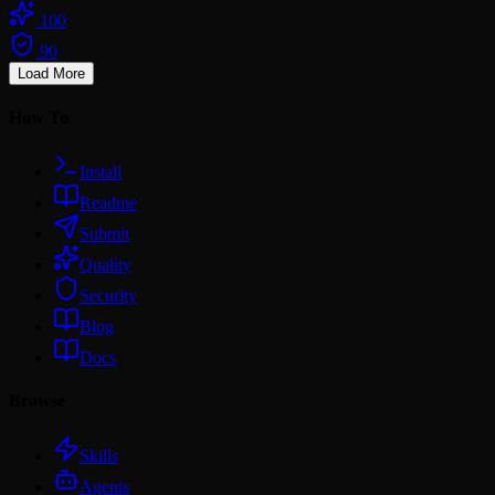
100
90
Load More
How To
Install
Readme
Submit
Quality
Security
Blog
Docs
Browse
Skills
Agents