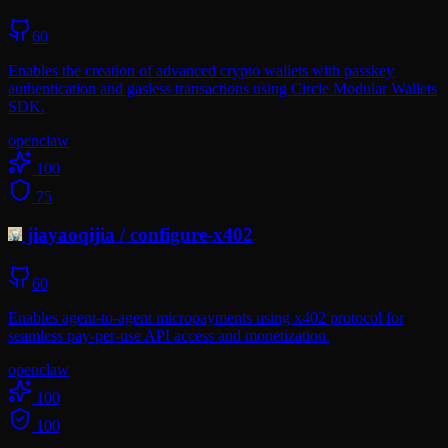
60
Enables the creation of advanced crypto wallets with passkey
authentication and gasless transactions using Circle Modular Wallets
SDK.
openclaw
100
75
jiayaoqijia
/
configure-x402
60
Enables agent-to-agent micropayments using x402 protocol for
seamless pay-per-use API access and monetization.
openclaw
100
100