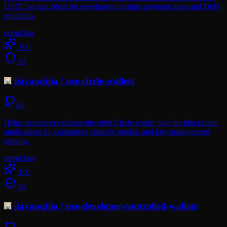
USDC as gas, ideal for developers creating payment apps and DeFi
protocols.
openclaw
100
63
jiayaoqijia
/
use-circle-wallets
60
Helps developers choose the right Circle wallet type for blockchain
applications by comparing custody models and key management
options.
openclaw
100
94
jiayaoqijia
/
use-developer-controlled-wallets