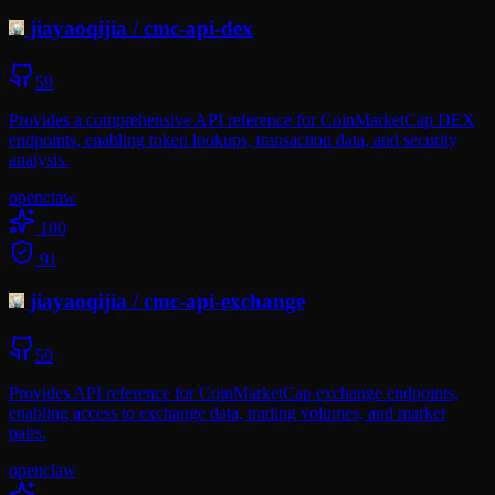
jiayaoqijia
/
cmc-api-dex
59
Provides a comprehensive API reference for CoinMarketCap DEX
endpoints, enabling token lookups, transaction data, and security
analysis.
openclaw
100
91
jiayaoqijia
/
cmc-api-exchange
59
Provides API reference for CoinMarketCap exchange endpoints,
enabling access to exchange data, trading volumes, and market
pairs.
openclaw