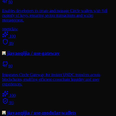
60
Enables developers to create and manage Circle wallets with full
custody of keys, ensuring secure transactions and wallet
management.
openclaw
100
89
jiayaoqijia
/
use-gateway
60
Integrates Circle Gateway for instant USDC transfers across
blockchains, enabling efficient crosschain liquidity and user
experiences.
100
93
jiayaoqijia
/
use-modular-wallets