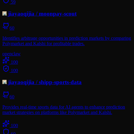
59
jiayaoqijia
/
moonpay-scout
60
Identifies arbitrage opportunities in prediction markets by comparing
Polymarket and Kalshi for profitable trades.
openclaw
100
100
jiayaoqijia
/
shipp-sports-data
60
Provides real-time sports data for AI agents to enhance prediction
market strategies on platforms like Polymarket and Kalshi.
100
60