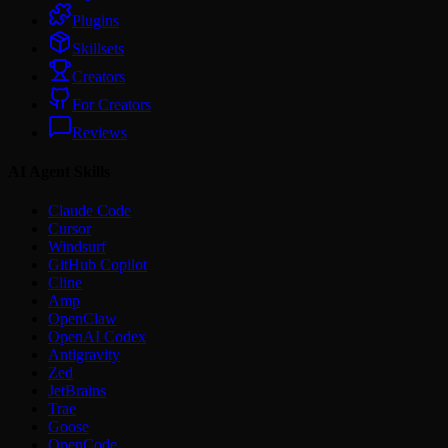
Plugins
Skillsets
Creators
For Creators
Reviews
AI Agent Skills
Claude Code
Cursor
Windsurf
GitHub Copilot
Cline
Amp
OpenClaw
OpenAI Codex
Antigravity
Zed
JetBrains
Trae
Goose
OpenCode