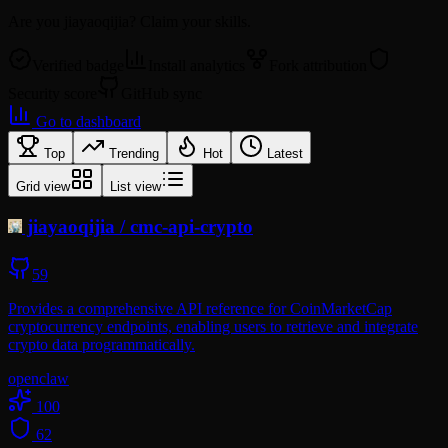
Are you
jiayaoqijia
? Claim your skills.
Verified badge
Install analytics
Fork attribution
Security score
GitHub sync
Go to dashboard
Top
Trending
Hot
Latest
Grid view
List view
jiayaoqijia
/
cmc-api-crypto
59
Provides a comprehensive API reference for CoinMarketCap
cryptocurrency endpoints, enabling users to retrieve and integrate
crypto data programmatically.
openclaw
100
62