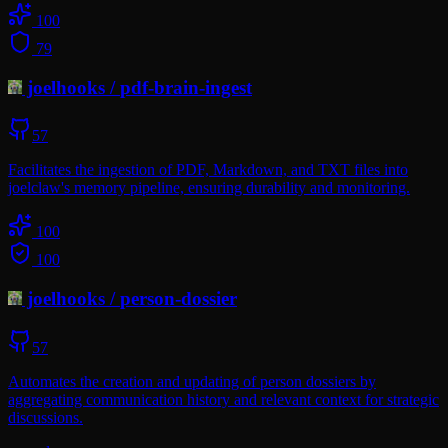
100
79
joelhooks
/
pdf-brain-ingest
57
Facilitates the ingestion of PDF, Markdown, and TXT files into
joelclaw's memory pipeline, ensuring durability and monitoring.
100
100
joelhooks
/
person-dossier
57
Automates the creation and updating of person dossiers by
aggregating communication history and relevant context for strategic
discussions.