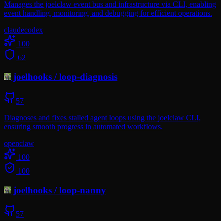
Manages the joelclaw event bus and infrastructure via CLI, enabling
event handling, monitoring, and debugging for efficient operations.
claude
codex
100
62
joelhooks
/
loop-diagnosis
57
Diagnoses and fixes stalled agent loops using the joelclaw CLI,
ensuring smooth progress in automated workflows.
openclaw
100
100
joelhooks
/
loop-nanny
57