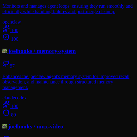
Monitors and manages agent loops, ensuring they run smoothly and
efficiently while handling failures and post-merge cleanup.
openclaw
100
100
joelhooks
/
memory-system
57
Enhances the joelclaw agent's memory system for improved recall,
observation, and maintenance through structured memory
management.
claude
codex
100
89
joelhooks
/
mux-video