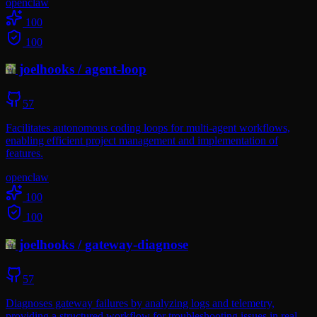
openclaw
100
100
joelhooks
/
agent-loop
57
Facilitates autonomous coding loops for multi-agent workflows,
enabling efficient project management and implementation of
features.
openclaw
100
100
joelhooks
/
gateway-diagnose
57
Diagnoses gateway failures by analyzing logs and telemetry,
providing a structured workflow for troubleshooting issues in real-