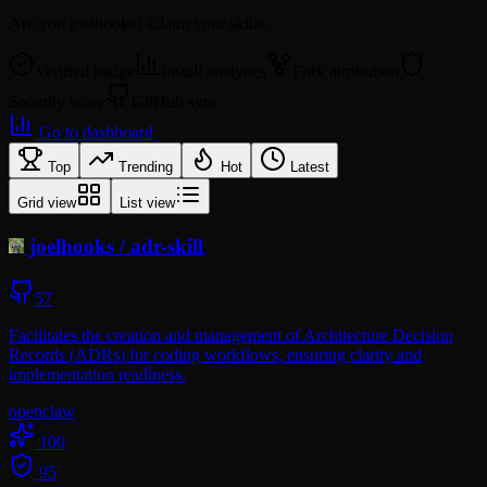
Are you
joelhooks
? Claim your skills.
Verified badge
Install analytics
Fork attribution
Security score
GitHub sync
Go to dashboard
Top
Trending
Hot
Latest
Grid view
List view
joelhooks
/
adr-skill
57
Facilitates the creation and management of Architecture Decision
Records (ADRs) for coding workflows, ensuring clarity and
implementation readiness.
openclaw
100
95