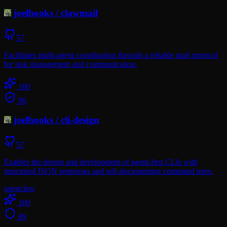
joelhooks
/
clawmail
57
Facilitates multi-agent coordination through a reliable mail protocol
for task management and communication.
100
90
joelhooks
/
cli-design
57
Enables the design and development of agent-first CLIs with
structured JSON responses and self-documenting command trees.
openclaw
100
89