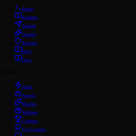
Install
Readme
Submit
Quality
Security
Blog
Docs
Browse
Skills
Agents
Plugins
Skillsets
Creators
For Creators