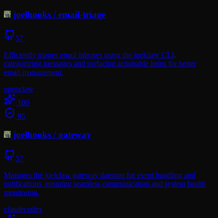
joelhooks
/
email-triage
57
Efficiently triages email inboxes using the joelclaw CLI,
categorizing messages and surfacing actionable items for better
email management.
openclaw
100
95
joelhooks
/
gateway
57
Manages the joelclaw gateway daemon for event handling and
notifications, ensuring seamless communication and system health
monitoring.
claude
codex