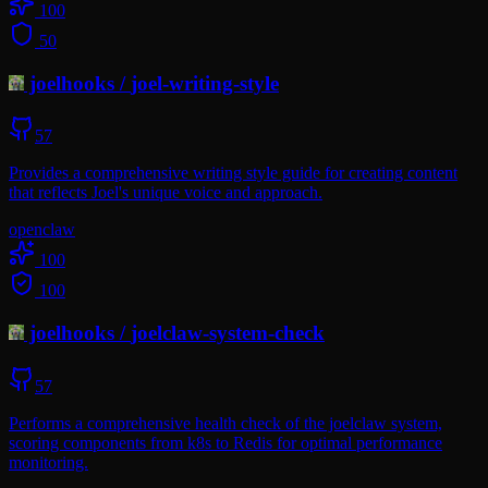
100
50
joelhooks
/
joel-writing-style
57
Provides a comprehensive writing style guide for creating content
that reflects Joel's unique voice and approach.
openclaw
100
100
joelhooks
/
joelclaw-system-check
57
Performs a comprehensive health check of the joelclaw system,
scoring components from k8s to Redis for optimal performance
monitoring.