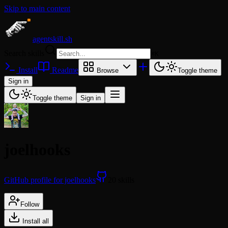
Skip to main content
agentskill.sh
Search skills
⌘
K
Install
Readme
Browse
Toggle theme
Sign in
Toggle theme
Sign in
joelhooks
GitHub profile for joelhooks
20 skills
Follow
Install all