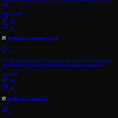
time.
claude
codex
100
72
joelhooks
/
inngest-local
57
Sets up self-hosted Inngest on macOS for durable background task
management, enabling event-driven functions and workflows.
openclaw
100
46
joelhooks
/
joelclaw
57