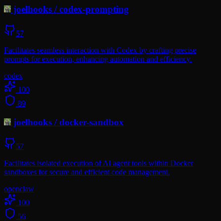
joelhooks
/
codex-prompting
57
Facilitates seamless interaction with Codex by crafting precise
prompts for execution, enhancing automation and efficiency.
codex
100
89
joelhooks
/
docker-sandbox
57
Facilitates isolated execution of AI agent tools within Docker
sandboxes for secure and efficient code management.
openclaw
100
56