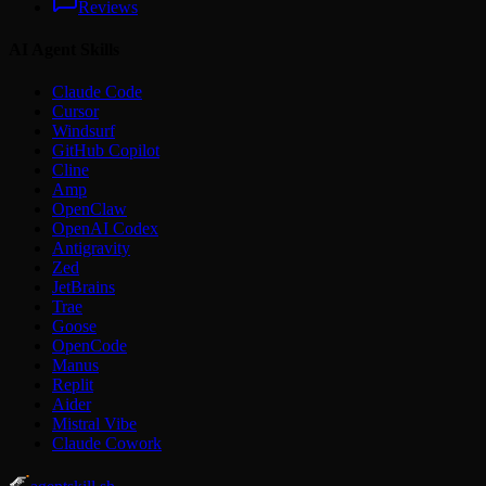
Reviews
AI Agent Skills
Claude Code
Cursor
Windsurf
GitHub Copilot
Cline
Amp
OpenClaw
OpenAI Codex
Antigravity
Zed
JetBrains
Trae
Goose
OpenCode
Manus
Replit
Aider
Mistral Vibe
Claude Cowork