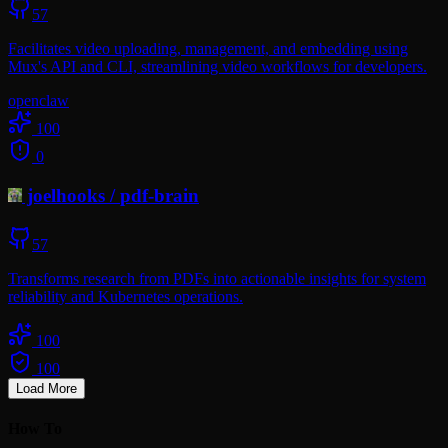
57
Facilitates video uploading, management, and embedding using
Mux's API and CLI, streamlining video workflows for developers.
openclaw
100
0
joelhooks
/
pdf-brain
57
Transforms research from PDFs into actionable insights for system
reliability and Kubernetes operations.
100
100
Load More
How To