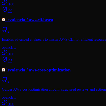
100
99
levalencia
/
aws-cli-beast
2
Enables advanced engineers to master AWS CLI for efficient resourc
openclaw
100
95
levalencia
/
aws-cost-optimization
2
Guides AWS cost optimization through structured reviews and actionab
openclaw
100