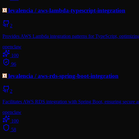
levalencia
/
aws-lambda-typescript-integration
2
Provides AWS Lambda integration patterns for TypeScript, optimizing
openclaw
100
96
levalencia
/
aws-rds-spring-boot-integration
2
Facilitates AWS RDS integration with Spring Boot, ensuring secure a
openclaw
100
58