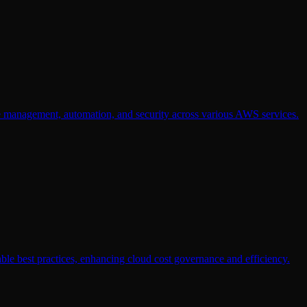
e management, automation, and security across various AWS services.
le best practices, enhancing cloud cost governance and efficiency.