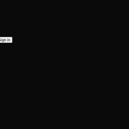
Sign in