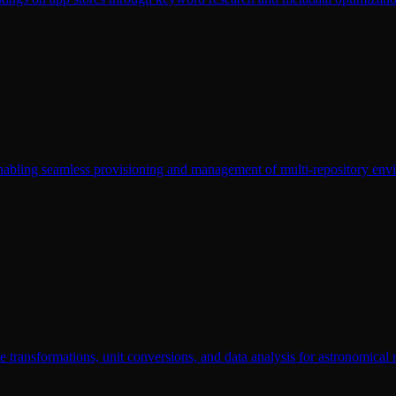
enabling seamless provisioning and management of multi-repository env
e transformations, unit conversions, and data analysis for astronomical 