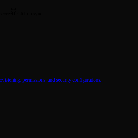
 score
GitHub sync
ovisioning, permissions, and security configurations.