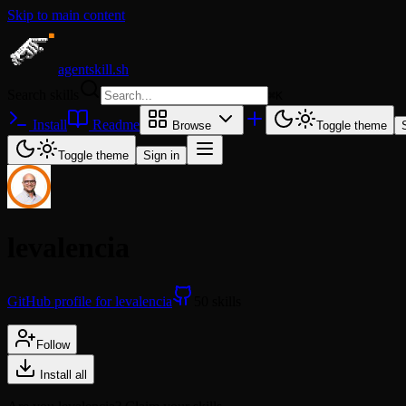
Skip to main content
agentskill.sh
Search skills
⌘
K
Install
Readme
Browse
Toggle theme
Toggle theme
Sign in
levalencia
GitHub profile for levalencia
50 skills
Follow
Install all