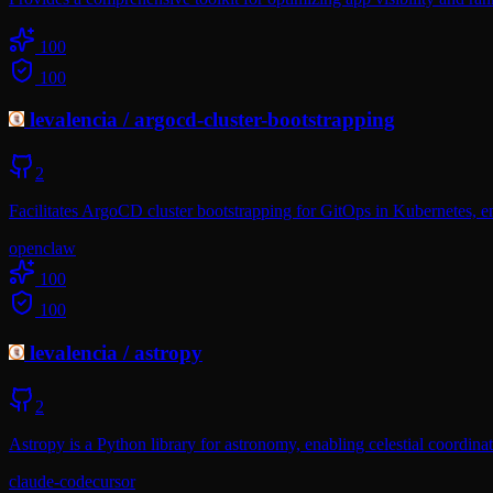
100
100
levalencia
/
argocd-cluster-bootstrapping
2
Facilitates ArgoCD cluster bootstrapping for GitOps in Kubernetes, 
openclaw
100
100
levalencia
/
astropy
2
Astropy is a Python library for astronomy, enabling celestial coordinat
claude-code
cursor