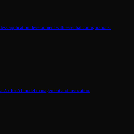
less application development with essential configurations.
a 2.x for AI model management and invocation.