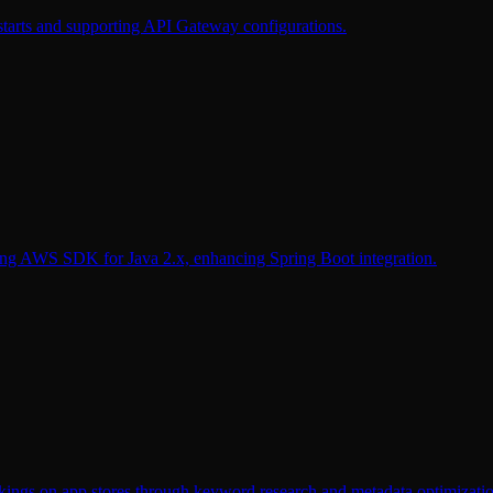
starts and supporting API Gateway configurations.
g AWS SDK for Java 2.x, enhancing Spring Boot integration.
ankings on app stores through keyword research and metadata optimizati