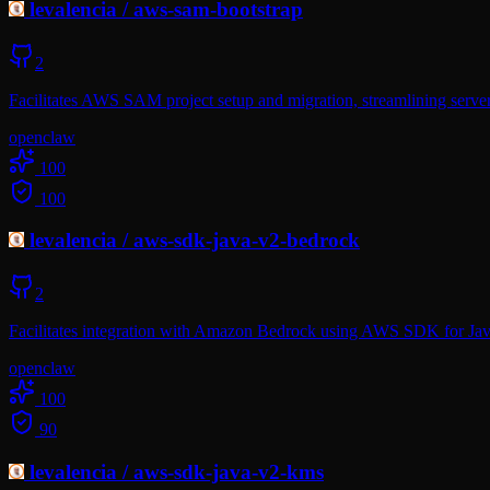
levalencia
/
aws-sam-bootstrap
2
Facilitates AWS SAM project setup and migration, streamlining server
openclaw
100
100
levalencia
/
aws-sdk-java-v2-bedrock
2
Facilitates integration with Amazon Bedrock using AWS SDK for Jav
openclaw
100
90
levalencia
/
aws-sdk-java-v2-kms