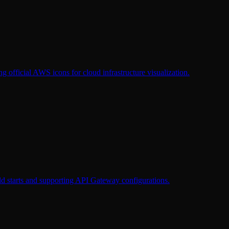
g official AWS icons for cloud infrastructure visualization.
d starts and supporting API Gateway configurations.