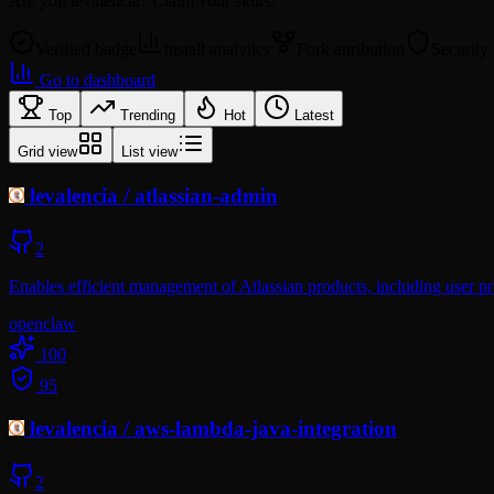
Are you
levalencia
? Claim your skills.
Verified badge
Install analytics
Fork attribution
Security
Go to dashboard
Top
Trending
Hot
Latest
Grid view
List view
levalencia
/
atlassian-admin
2
Enables efficient management of Atlassian products, including user pr
openclaw
100
95
levalencia
/
aws-lambda-java-integration
2