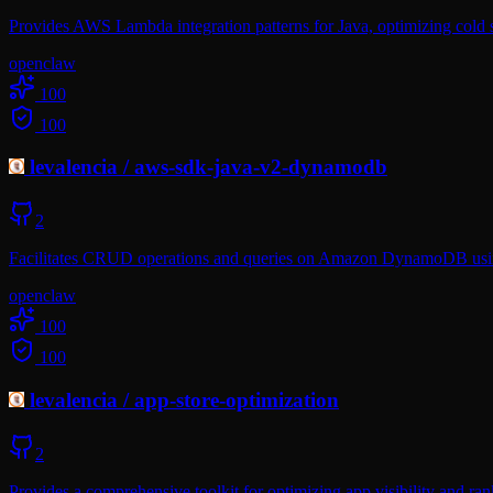
Provides AWS Lambda integration patterns for Java, optimizing cold 
openclaw
100
100
levalencia
/
aws-sdk-java-v2-dynamodb
2
Facilitates CRUD operations and queries on Amazon DynamoDB usin
openclaw
100
100
levalencia
/
app-store-optimization
2
Provides a comprehensive toolkit for optimizing app visibility and r