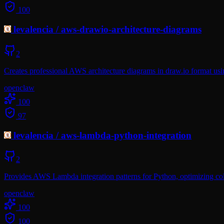
100
levalencia
/
aws-drawio-architecture-diagrams
2
Creates professional AWS architecture diagrams in draw.io format usin
openclaw
100
97
levalencia
/
aws-lambda-python-integration
2
Provides AWS Lambda integration patterns for Python, optimizing col
openclaw
100
100