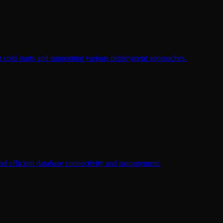
 cold starts and supporting various deployment approaches.
nd efficient database connectivity and management.