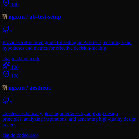
100
ngxtm
/
ab-test-setup
7
Provides a structured guide for setting up A/B tests, ensuring valid
hypotheses and metrics for effective decision-making.
chatgpt
claude-code
100
100
ngxtm
/
aesthetic
7
Creates aesthetically pleasing interfaces by applying design
principles, analyzing inspirations, and generating high-quality design
images.
claude-code
cursor