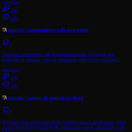
openclaw
100
100
ngxtm
/
competitive-ads-extractor
7
Analyzes competitors' ads from platforms like Facebook and
LinkedIn to enhance your ad campaigns with proven strategies.
openclaw
100
100
ngxtm
/
azure-ai-search-python
7
Provides clean code patterns for building search applications using
Azure AI Search Python SDK, enhancing search capabilities with