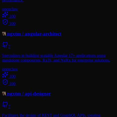
performance.
openclaw
100
100
ngxtm
/
angular-architect
7
Specializes in building scalable Angular 17+ applications using
standalone components, RxJS, and NgRx for enterprise solutions.
openclaw
100
100
ngxtm
/
api-designer
7
Facilitates the design of REST and GraphQL APIs, creating