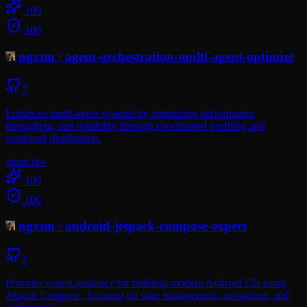
100
100
ngxtm
/
agent-orchestration-multi-agent-optimize
7
Enhances multi-agent systems by optimizing performance,
throughput, and reliability through coordinated profiling and
workload distribution.
openclaw
100
100
ngxtm
/
android-jetpack-compose-expert
7
Provides expert guidance for building modern Android UIs using
Jetpack Compose, focusing on state management, navigation, and