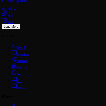
LLM integration.
openclaw
100
100
Load More
How To
Install
Readme
Submit
Quality
Security
Blog
Docs
Browse