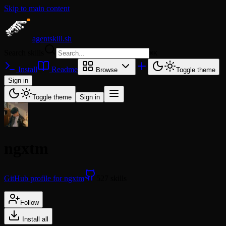
Skip to main content
agentskill.sh
Search skills
⌘
K
Install
Readme
Browse
Toggle theme
Sign in
Toggle theme
Sign in
ngxtm
GitHub profile for ngxtm
527 skills
Follow
Install all