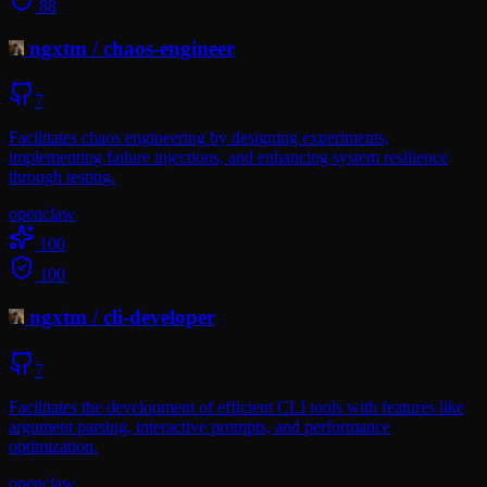
88
ngxtm
/
chaos-engineer
7
Facilitates chaos engineering by designing experiments,
implementing failure injections, and enhancing system resilience
through testing.
openclaw
100
100
ngxtm
/
cli-developer
7
Facilitates the development of efficient CLI tools with features like
argument parsing, interactive prompts, and performance
optimization.
openclaw