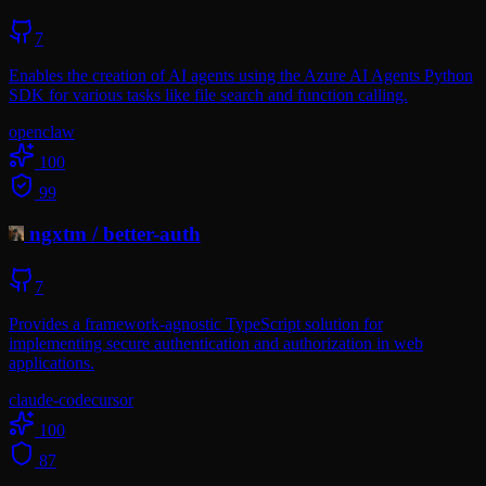
7
Enables the creation of AI agents using the Azure AI Agents Python
SDK for various tasks like file search and function calling.
openclaw
100
99
ngxtm
/
better-auth
7
Provides a framework-agnostic TypeScript solution for
implementing secure authentication and authorization in web
applications.
claude-code
cursor
100
87