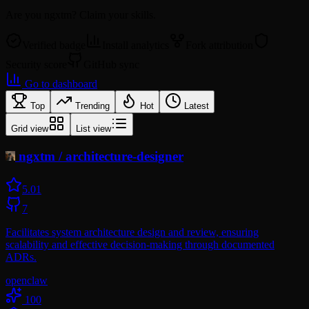
Are you
ngxtm
? Claim your skills.
Verified badge
Install analytics
Fork attribution
Security score
GitHub sync
Go to dashboard
Top
Trending
Hot
Latest
Grid view
List view
ngxtm
/
architecture-designer
5.0
1
7
Facilitates system architecture design and review, ensuring
scalability and effective decision-making through documented
ADRs.
openclaw
100