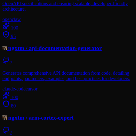
OpenAPI specifications and ensuring scalable, developer-friendly
architecture.
openclaw
100
95
ngxtm
/
api-documentation-generator
7
Generates comprehensive API documentation from code, detailing
endpoints, parameters, examples, and best practices for developers.
claude-code
cursor
100
80
ngxtm
/
arm-cortex-expert
7