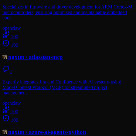
Specializes in firmware and driver development for ARM Cortex-M
microcontrollers, ensuring optimized and maintainable embedded
code.
openclaw
100
100
ngxtm
/
atlassian-mcp
7
Expertly integrates Jira and Confluence with AI systems using
Model Context Protocol (MCP) for streamlined project
management.
openclaw
100
100
ngxtm
/
azure-ai-agents-python