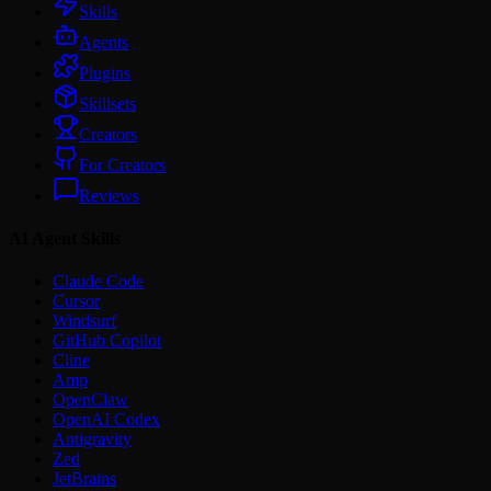
Skills
Agents
Plugins
Skillsets
Creators
For Creators
Reviews
AI Agent Skills
Claude Code
Cursor
Windsurf
GitHub Copilot
Cline
Amp
OpenClaw
OpenAI Codex
Antigravity
Zed
JetBrains