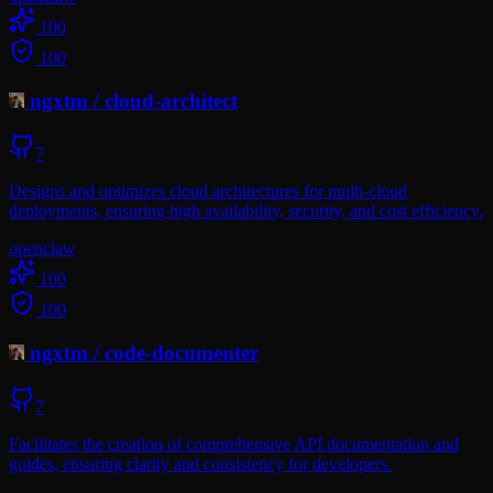
100
100
ngxtm
/
cloud-architect
7
Designs and optimizes cloud architectures for multi-cloud
deployments, ensuring high availability, security, and cost efficiency.
openclaw
100
100
ngxtm
/
code-documenter
7
Facilitates the creation of comprehensive API documentation and
guides, ensuring clarity and consistency for developers.