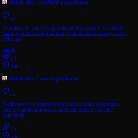
niznik-dev
/
scaffold-experiment
16
Automates the setup of experimental infrastructure for machine
learning, orchestrating fine-tuning and evaluation configurations
efficiently.
claude
83
100
niznik-dev
/
run-experiment
16
Facilitates the orchestration of machine learning experiments,
ensuring model optimization and evaluation are executed
sequentially.
75
100