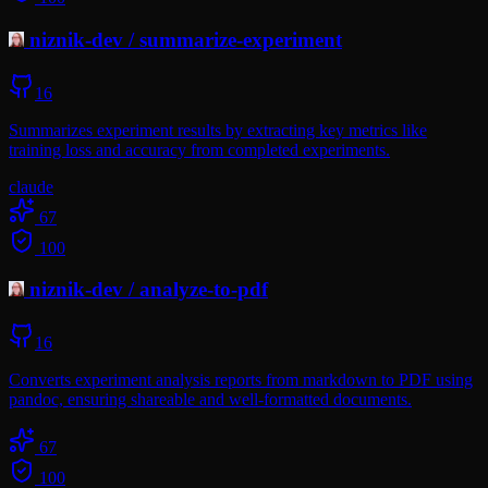
niznik-dev
/
summarize-experiment
16
Summarizes experiment results by extracting key metrics like
training loss and accuracy from completed experiments.
claude
67
100
niznik-dev
/
analyze-to-pdf
16
Converts experiment analysis reports from markdown to PDF using
pandoc, ensuring shareable and well-formatted documents.
67
100