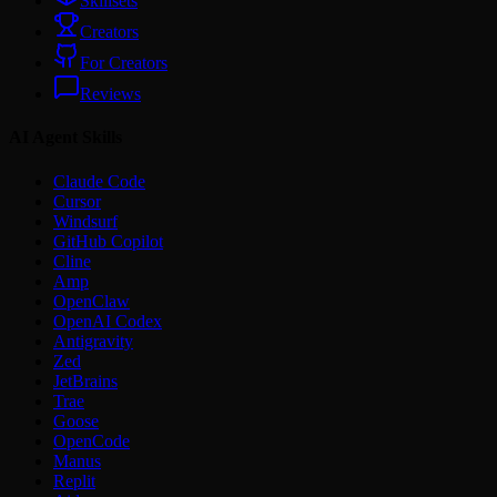
Skillsets
Creators
For Creators
Reviews
AI Agent Skills
Claude Code
Cursor
Windsurf
GitHub Copilot
Cline
Amp
OpenClaw
OpenAI Codex
Antigravity
Zed
JetBrains
Trae
Goose
OpenCode
Manus
Replit