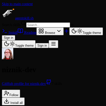
Skip to main content
agentskill.sh
Search skills
⌘
K
Install
Readme
Browse
Toggle theme
Sign in
Toggle theme
Sign in
niznik-dev
GitHub profile for niznik-dev
7 skills
Follow
Install all