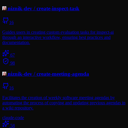
niznik-dev
/
create-inspect-task
16
Guides users in creating custom evaluation tasks for inspect-ai
through an interactive workflow, ensuring best practices and
documentation.
67
98
niznik-dev
/
create-meeting-agenda
16
Facilitates the creation of weekly software meeting agendas by
automating the process of copying and updating previous agendas in
a wiki repository.
claude-code
58