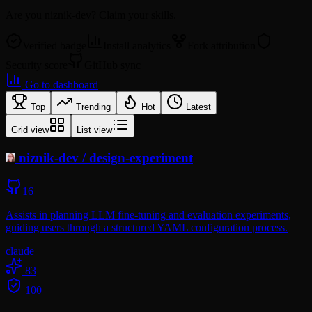
Are you
niznik-dev
? Claim your skills.
Verified badge
Install analytics
Fork attribution
Security score
GitHub sync
Go to dashboard
Top
Trending
Hot
Latest
Grid view
List view
niznik-dev
/
design-experiment
16
Assists in planning LLM fine-tuning and evaluation experiments,
guiding users through a structured YAML configuration process.
claude
83
100