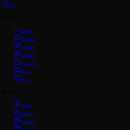
99
How To
Install
Readme
Submit
Quality
Security
Blog
Docs
Browse
Skills
Agents
Plugins