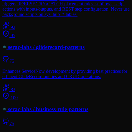
triggers, IF/ELSE/TRY/CATCH placement rules, subflows, script
actions with inputs/outputs, and REST step configuration. Never use
background scripts on sys_hub_* tables.
92
95
serac-labs
/
gliderecord-patterns
75
Enhances ServiceNow development by providing best practices for
efficient GlideRecord queries and CRUD operations.
83
100
serac-labs
/
business-rule-patterns
75