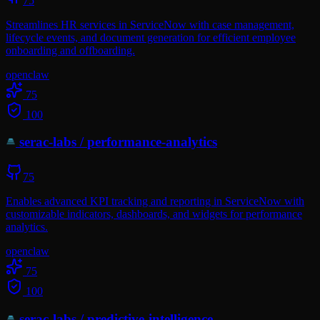
75
Streamlines HR services in ServiceNow with case management,
lifecycle events, and document generation for efficient employee
onboarding and offboarding.
openclaw
75
100
serac-labs
/
performance-analytics
75
Enables advanced KPI tracking and reporting in ServiceNow with
customizable indicators, dashboards, and widgets for performance
analytics.
openclaw
75
100
serac-labs
/
predictive-intelligence