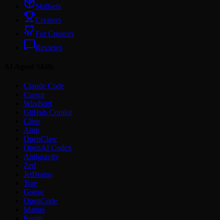
Skillsets
Creators
For Creators
Reviews
AI Agent Skills
Claude Code
Cursor
Windsurf
GitHub Copilot
Cline
Amp
OpenClaw
OpenAI Codex
Antigravity
Zed
JetBrains
Trae
Goose
OpenCode
Manus
Replit