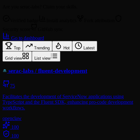
Are you
serac-labs
? Claim your skills.
Verified badge
Install analytics
Fork attribution
Security score
GitHub sync
Go to dashboard
Top
Trending
Hot
Latest
Grid view
List view
serac-labs
/
fluent-development
75
Facilitates the development of ServiceNow applications using
TypeScript and the Fluent SDK, enhancing pro-code development
workflows.
openclaw
100
100