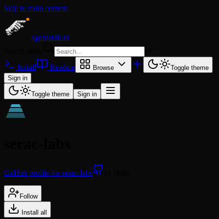
Skip to main content
agentskill.sh
Search skills
⌘
K
Install
Readme
Browse
Toggle theme
Sign in
Toggle theme
Sign in
serac-labs
GitHub profile for serac-labs
61 skills
Follow
Install all