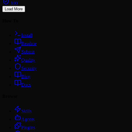
100
Load More
How To
Install
Readme
Submit
Quality
Security
Blog
Docs
Browse
Skills
Agents
Plugins