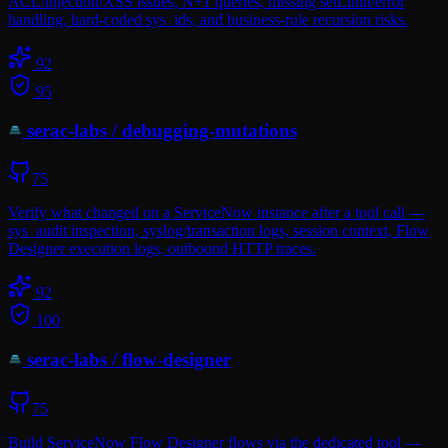
ACL/injection/XSS issues, N+1 queries, missing setLimit/error
handling, hard-coded sys_ids, and business-rule recursion risks.
92
95
serac-labs
/
debugging-mutations
75
Verify what changed on a ServiceNow instance after a tool call —
sys_audit inspection, syslog/transaction logs, session context, Flow
Designer execution logs, outbound HTTP traces.
92
100
serac-labs
/
flow-designer
75
Build ServiceNow Flow Designer flows via the dedicated tool —