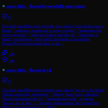
serac-labs
/
fluent-brownfield-migration
75
This skill should be used when the user asks to "convert this app to
fluent", "migrate a scoped app to source control", "modernize this
servicenow app", "bring an existing app into git", "transform to
fluent", or mentions "brownfield" migration of an existing
ServiceNow scoped application to the ...
100
100
serac-labs
/
fluent-ci-cd
75
This skill should be used when the user asks to "set up ci for fluent",
"github actions for servicenow", "deploy fluent from a pipeline",
"fluent pull request checks", "automate now-sdk", or reports
"keys.ts out of date" — anything about running the ServiceNow
SDK (now-sdk) headless in CI/CD.