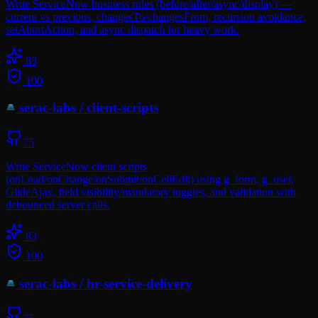
Write ServiceNow business rules (before/after/async/display) —
current vs previous, changesTo/changesFrom, recursion avoidance,
setAbortAction, and async dispatch for heavy work.
83
100
serac-labs
/
client-scripts
75
Write ServiceNow client scripts
(onLoad/onChange/onSubmit/onCellEdit) using g_form, g_user,
GlideAjax, field visibility/mandatory toggles, and validation with
debounced server calls.
83
100
serac-labs
/
hr-service-delivery