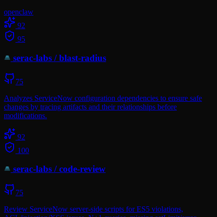
openclaw
92
95
serac-labs
/
blast-radius
75
Analyzes ServiceNow configuration dependencies to ensure safe
changes by tracing artifacts and their relationships before
modifications.
92
100
serac-labs
/
code-review
75
Review ServiceNow server-side scripts for ES5 violations,