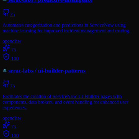
75
Automates categorization and predictions in ServiceNow using
machine learning for improved incident management and routing.
openclaw
75
100
serac-labs
/
ui-builder-patterns
75
Facilitates the creation of ServiceNow UI Builder pages with
components, data brokers, and event handling for enhanced user
experiences.
openclaw
75
100