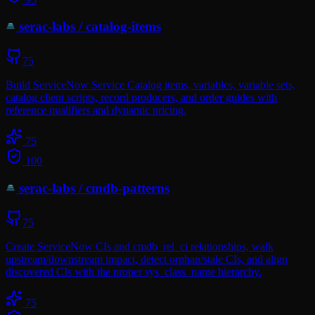
serac-labs
/
catalog-items
75
Build ServiceNow Service Catalog items, variables, variable sets,
catalog client scripts, record producers, and order guides with
reference qualifiers and dynamic pricing.
75
100
serac-labs
/
cmdb-patterns
75
Create ServiceNow CIs and cmdb_rel_ci relationships, walk
upstream/downstream impact, detect orphan/stale CIs, and align
discovered CIs with the proper sys_class_name hierarchy.
75