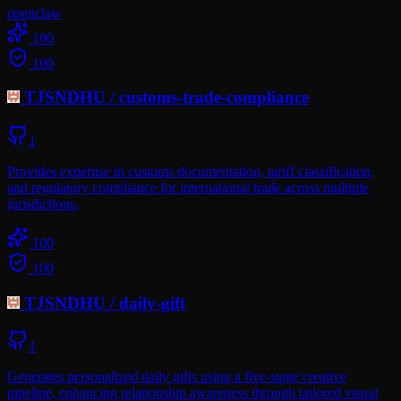
openclaw
100
100
TJSNDHU
/
customs-trade-compliance
1
Provides expertise in customs documentation, tariff classification,
and regulatory compliance for international trade across multiple
jurisdictions.
100
100
TJSNDHU
/
daily-gift
1
Generates personalized daily gifts using a five-stage creative
pipeline, enhancing relationship awareness through tailored visual