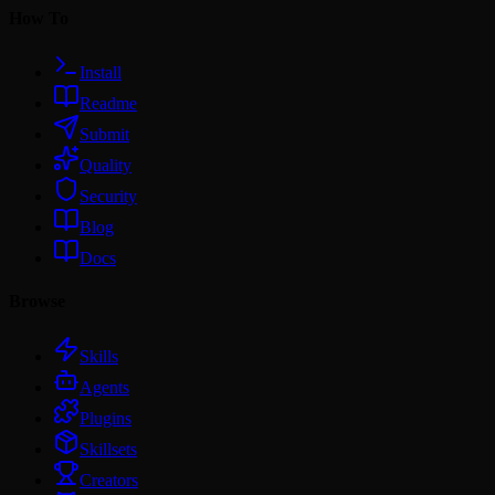
How To
Install
Readme
Submit
Quality
Security
Blog
Docs
Browse
Skills
Agents
Plugins
Skillsets
Creators