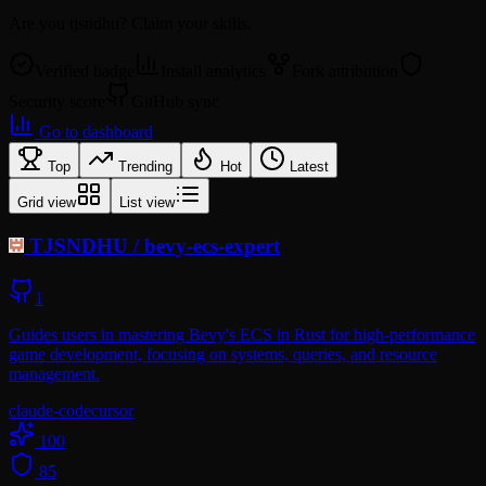
Are you
tjsndhu
? Claim your skills.
Verified badge
Install analytics
Fork attribution
Security score
GitHub sync
Go to dashboard
Top
Trending
Hot
Latest
Grid view
List view
TJSNDHU
/
bevy-ecs-expert
1
Guides users in mastering Bevy's ECS in Rust for high-performance
game development, focusing on systems, queries, and resource
management.
claude-code
cursor
100
85