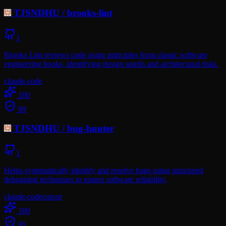
TJSNDHU
/
brooks-lint
1
Brooks Lint reviews code using principles from classic software
engineering books, identifying design smells and architectural risks.
claude-code
100
99
TJSNDHU
/
bug-hunter
1
Helps systematically identify and resolve bugs using structured
debugging techniques to ensure software reliability.
claude-code
cursor
100
95