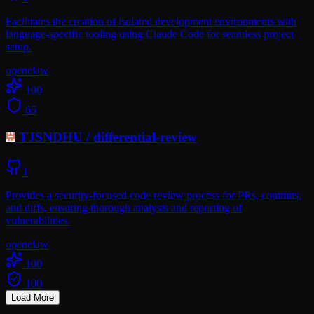
Facilitates the creation of isolated development environments with
language-specific tooling using Claude Code for seamless project
setup.
openclaw
100
65
TJSNDHU
/
differential-review
1
Provides a security-focused code review process for PRs, commits,
and diffs, ensuring thorough analysis and reporting of
vulnerabilities.
openclaw
100
100
Load More