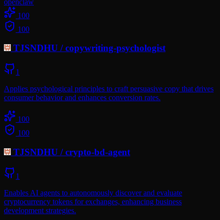
openclaw
100
100
TJSNDHU
/
copywriting-psychologist
1
Applies psychological principles to craft persuasive copy that drives
consumer behavior and enhances conversion rates.
100
100
TJSNDHU
/
crypto-bd-agent
1
Enables AI agents to autonomously discover and evaluate
cryptocurrency tokens for exchanges, enhancing business
development strategies.