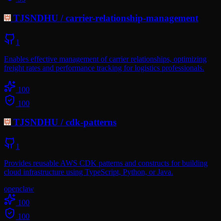
TJSNDHU
/
carrier-relationship-management
1
Enables effective management of carrier relationships, optimizing
freight rates and performance tracking for logistics professionals.
100
100
TJSNDHU
/
cdk-patterns
1
Provides reusable AWS CDK patterns and constructs for building
cloud infrastructure using TypeScript, Python, or Java.
openclaw
100
100