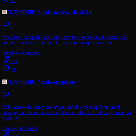
95
TJSNDHU
/
code-review-checklist
1
Provides a comprehensive checklist for conducting thorough code
reviews, ensuring code quality, security, and performance.
github-copilot
codex
100
91
TJSNDHU
/
code-simplifier
1
Enhances code clarity and maintainability by simplifying and
refining code while preserving functionality and adhering to project
standards.
claude-code
cursor