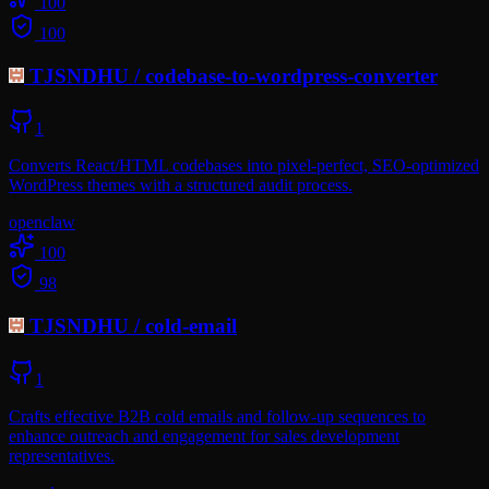
100
100
TJSNDHU
/
codebase-to-wordpress-converter
1
Converts React/HTML codebases into pixel-perfect, SEO-optimized
WordPress themes with a structured audit process.
openclaw
100
98
TJSNDHU
/
cold-email
1
Crafts effective B2B cold emails and follow-up sequences to
enhance outreach and engagement for sales development
representatives.