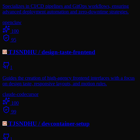
Specializes in CI/CD pipelines and GitOps workflows, ensuring
advanced deployment automation and zero-downtime strategies.
openclaw
100
95
TJSNDHU
/
design-taste-frontend
1
Guides the creation of high-agency frontend interfaces with a focus
on design taste, responsive layouts, and motion rules.
claude-code
cursor
100
99
TJSNDHU
/
devcontainer-setup
1