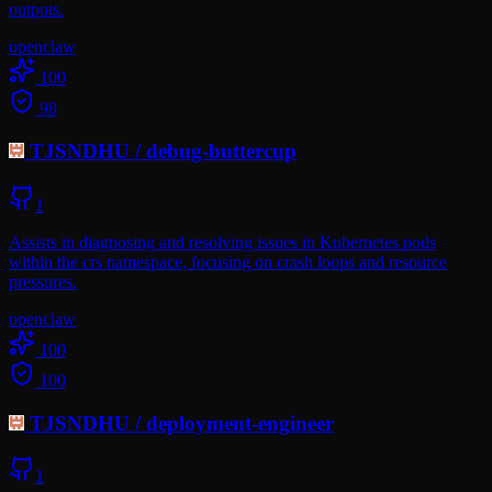
outputs.
openclaw
100
98
TJSNDHU
/
debug-buttercup
1
Assists in diagnosing and resolving issues in Kubernetes pods
within the crs namespace, focusing on crash loops and resource
pressures.
openclaw
100
100
TJSNDHU
/
deployment-engineer
1