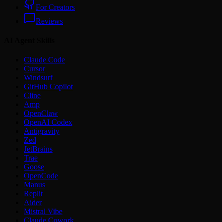
For Creators
Reviews
AI Agent Skills
Claude Code
Cursor
Windsurf
GitHub Copilot
Cline
Amp
OpenClaw
OpenAI Codex
Antigravity
Zed
JetBrains
Trae
Goose
OpenCode
Manus
Replit
Aider
Mistral Vibe
Claude Cowork