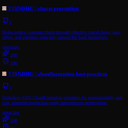
TJSNDHU
/
churn-prevention
1
Helps reduce customer churn through effective cancel flows, save
offers, and retention strategies tailored for SaaS businesses.
openclaw
100
100
TJSNDHU
/
cloudformation-best-practices
1
Optimizes AWS CloudFormation templates for maintainability and
cost, ensuring production-ready infrastructure deployment.
openclaw
100