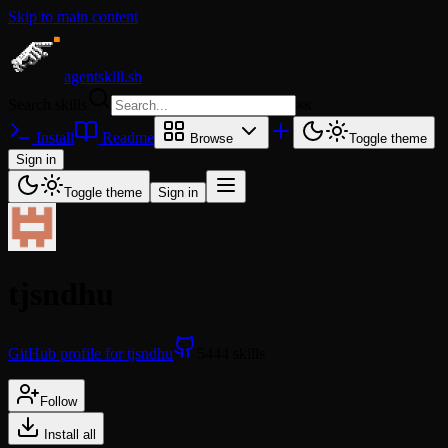
Skip to main content
agentskill.sh
Search skills
⌘
K
Install
Readme
Browse
Toggle theme
Sign in
Toggle theme
Sign in
tjsndhu
GitHub profile for tjsndhu
5444 skills
Follow
Install all