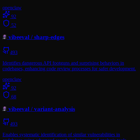
openclaw
92
52
vibeeval
/
sharp-edges
493
Identifies dangerous API footguns and surprising behaviors in
codebases, enhancing code review processes for safer development.
openclaw
92
68
vibeeval
/
variant-analysis
493
Enables systematic identification of similar vulnerabilities in