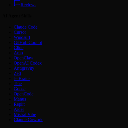
Reviews
AI Agent Skills
Claude Code
Cursor
Windsurf
GitHub Copilot
Cline
Amp
OpenClaw
OpenAI Codex
Antigravity
Zed
JetBrains
Trae
Goose
OpenCode
Manus
Replit
Aider
Mistral Vibe
Claude Cowork