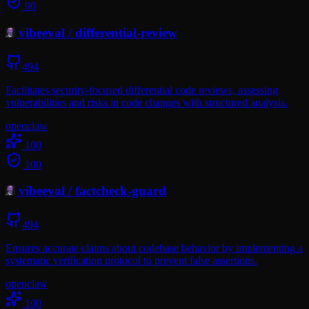
90
vibeeval
/
differential-review
494
Facilitates security-focused differential code reviews, assessing
vulnerabilities and risks in code changes with structured analysis.
openclaw
100
100
vibeeval
/
factcheck-guard
494
Ensures accurate claims about codebase behavior by implementing a
systematic verification protocol to prevent false assertions.
openclaw
100