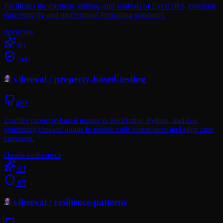
Facilitates the creation, editing, and analysis of Excel files, ensuring
data integrity and professional formatting standards.
openclaw
83
100
vibeeval
/
property-based-testing
493
Enables property-based testing in JavaScript, Python, and Go,
generating random inputs to ensure code correctness and edge case
coverage.
claude-code
cursor
83
65
vibeeval
/
resilience-patterns