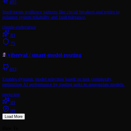
493
Implements resilience patterns like circuit breakers and retries to
enhance system reliability and fault tolerance.
claude-code
cursor
83
75
vibeeval
/
smart-model-routing
493
Enables dynamic model selection based on task complexity,
optimizing AI performance by routing tasks to appropriate models.
openclaw
83
99
Load More
How To