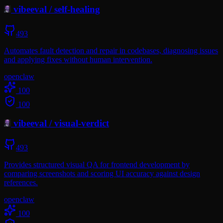
vibeeval
/
self-healing
493
Automates fault detection and repair in codebases, diagnosing issues
and applying fixes without human intervention.
openclaw
100
100
vibeeval
/
visual-verdict
493
Provides structured visual QA for frontend development by
comparing screenshots and scoring UI accuracy against design
references.
openclaw
100