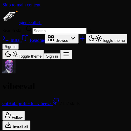
Skip to main content
agentskill.sh
Search skills
⌘
K
Install
Readme
Browse
Toggle theme
Sign in
Toggle theme
Sign in
vibeeval
GitHub profile for vibeeval
7157 skills
Follow
Install all