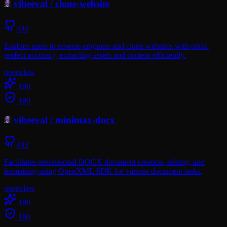
vibeeval
/
clone-website
494
Enables users to reverse-engineer and clone websites with pixel-
perfect accuracy, extracting assets and content efficiently.
openclaw
100
100
vibeeval
/
minimax-docx
493
Facilitates professional DOCX document creation, editing, and
formatting using OpenXML SDK for various document tasks.
openclaw
100
100