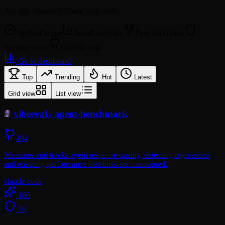
Are you
vibeeval
? Claim your skills.
Verified badge
Install analytics
Fork attribution
Security score
GitHub sync
Go to dashboard
Top
Trending
Hot
Latest
Grid view
List view
vibeeval
/
agent-benchmark
494
Measures and tracks agent response quality, detecting regressions
and ensuring performance baselines are maintained.
claude-code
100
76