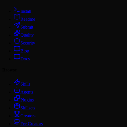
Install
Readme
Submit
Quality
Security
Blog
Docs
Browse
Skills
Agents
Plugins
Skillsets
Creators
For Creators