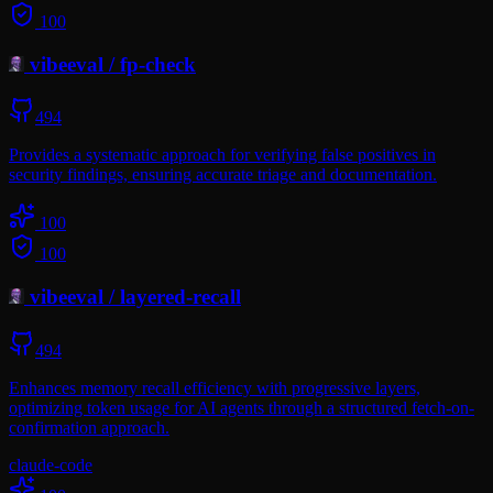
100
vibeeval
/
fp-check
494
Provides a systematic approach for verifying false positives in
security findings, ensuring accurate triage and documentation.
100
100
vibeeval
/
layered-recall
494
Enhances memory recall efficiency with progressive layers,
optimizing token usage for AI agents through a structured fetch-on-
confirmation approach.
claude-code