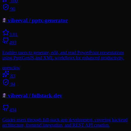
100
90
vibeeval
/
pptx-generator
3.0
1
493
Enables users to generate, edit, and read PowerPoint presentations
using PptxGenJS and XML workflows for enhanced productivity.
openclaw
83
94
vibeeval
/
fullstack-dev
494
Guides users through full-stack app development, covering backend
architecture, frontend integration, and REST API creation.