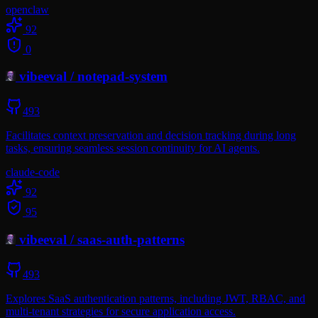
openclaw
92
0
vibeeval
/
notepad-system
493
Facilitates context preservation and decision tracking during long
tasks, ensuring seamless session continuity for AI agents.
claude-code
92
95
vibeeval
/
saas-auth-patterns
493
Explores SaaS authentication patterns, including JWT, RBAC, and
multi-tenant strategies for secure application access.