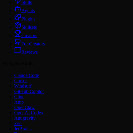
Skills
Agents
Plugins
Skillsets
Creators
For Creators
Reviews
AI Agent Skills
Claude Code
Cursor
Windsurf
GitHub Copilot
Cline
Amp
OpenClaw
OpenAI Codex
Antigravity
Zed
JetBrains