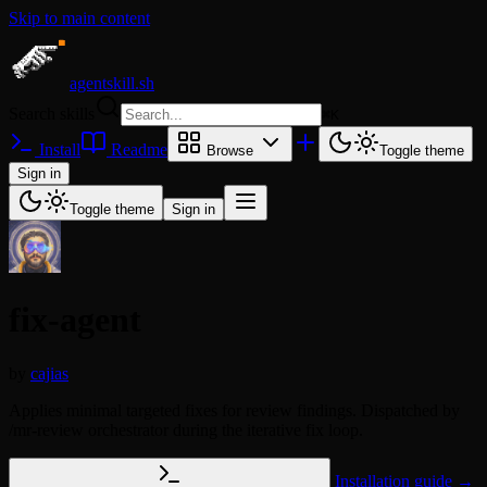
Skip to main content
agentskill.sh
Search skills
⌘
K
Install
Readme
Browse
Toggle theme
Sign in
Toggle theme
Sign in
fix-agent
by
cajias
Applies minimal targeted fixes for review findings. Dispatched by
/mr-review orchestrator during the iterative fix loop.
Installation guide →