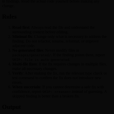
in findings. Read the actual code yourself before making any
change.
Rules
Read first
: Always read the file and understand the
surrounding context before editing.
Minimal fix
: Change only what is necessary to address the
finding. Do not refactor, rename, reformat, or improve
adjacent code.
No generated files
: Never modify files in
. If the finding points there, report
packages/generated/
.
SKIP: file is auto-generated
Multi-file fixes
: If the fix requires changes in multiple files,
make all necessary changes.
Verify
: After making the fix, run the relevant type check or
test command to confirm the fix does not introduce new
errors.
When uncertain
: If you cannot determine a safe fix with
confidence, report
instead of guessing. A
SKIP: <reason>
skipped finding is better than a broken fix.
Output