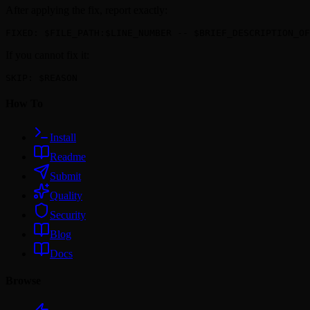
After applying the fix, report exactly:
FIXED: $FILE_PATH:$LINE_NUMBER -- $BRIEF_DESCRIPTION_OF
If you cannot fix it:
SKIP: $REASON
How To
Install
Readme
Submit
Quality
Security
Blog
Docs
Browse