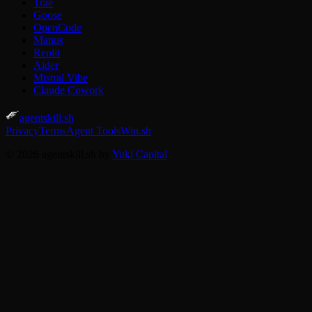
Trae
Goose
OpenCode
Manus
Replit
Aider
Mistral Vibe
Claude Cowork
agentskill.sh
Privacy
Terms
Agent Tools
Win.sh
© 2026 agentskill.sh by
Yuki Capital