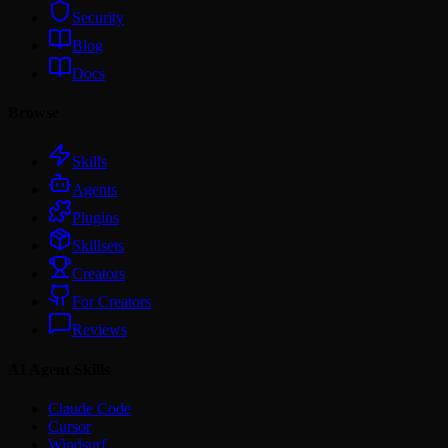
Security
Blog
Docs
Browse
Skills
Agents
Plugins
Skillsets
Creators
For Creators
Reviews
AI Agent Skills
Claude Code
Cursor
Windsurf