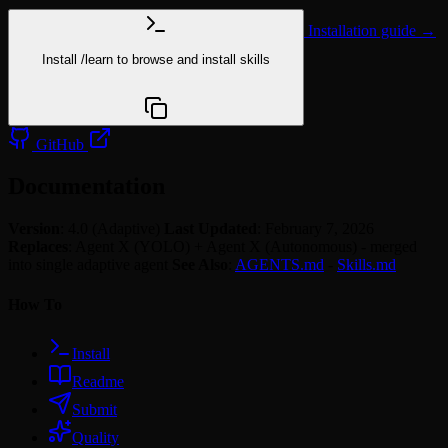
Installation guide →
Install
/learn
to browse and install skills
npx @agentskill.sh/cli@latest setup
GitHub
Documentation
Version
: 4.0 (Adaptive)
Last Updated
: February 7, 2026
Replaces
: Agent X (YOLO) + Agent X (Autonomous) - merged
into single adaptive agent
See Also
:
AGENTS.md
-
Skills.md
How To
Install
Readme
Submit
Quality