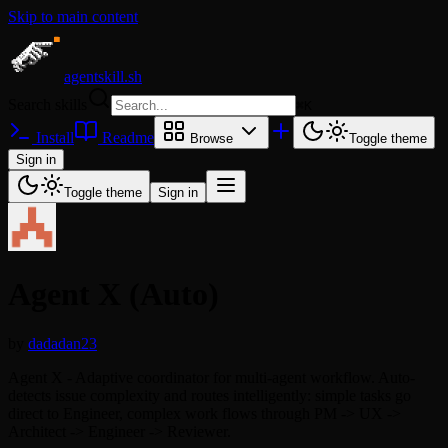
Skip to main content
agentskill.sh
Search skills
⌘
K
Install
Readme
Browse
Toggle theme
Sign in
Toggle theme
Sign in
Agent X (Auto)
by
dadadan23
Agent X - Adaptive coordinator for multi-agent workflow. Auto-
detects issue complexity and routes intelligently: simple tasks go
direct to Engineer, complex work flows through PM -> UX ->
Architect -> Engineer -> Reviewer.