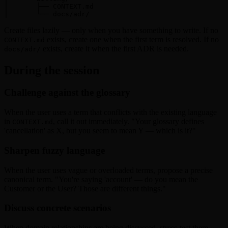
│       ├── CONTEXT.md

│       └── docs/adr/
Create files lazily — only when you have something to write. If no
exists, create one when the first term is resolved. If no
CONTEXT.md
exists, create it when the first ADR is needed.
docs/adr/
During the session
Challenge against the glossary
When the user uses a term that conflicts with the existing language
in
, call it out immediately. "Your glossary defines
CONTEXT.md
'cancellation' as X, but you seem to mean Y — which is it?"
Sharpen fuzzy language
When the user uses vague or overloaded terms, propose a precise
canonical term. "You're saying 'account' — do you mean the
Customer or the User? Those are different things."
Discuss concrete scenarios
When domain relationships are being discussed, stress-test them