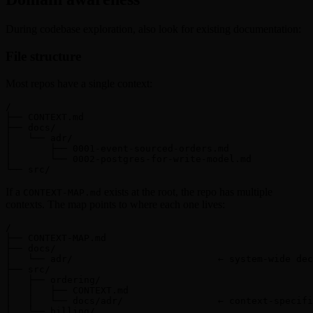
During codebase exploration, also look for existing documentation:
File structure
Most repos have a single context:
/

├── CONTEXT.md

├── docs/

│   └── adr/

│       ├── 0001-event-sourced-orders.md

│       └── 0002-postgres-for-write-model.md

└── src/
If a
exists at the root, the repo has multiple
CONTEXT-MAP.md
contexts. The map points to where each one lives:
/

├── CONTEXT-MAP.md

├── docs/

│   └── adr/                          ← system-wide dec
├── src/

│   ├── ordering/

│   │   ├── CONTEXT.md

│   │   └── docs/adr/                 ← context-specifi
│   └── billing/
