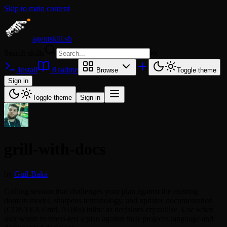
Skip to main content
agentskill.sh
Search skills
⌘
K
Install
Readme
Browse
Toggle theme
Sign in
Toggle theme
Sign in
grill-with-docs
by
Guil-Baka
Grilling session that challenges your plan against the existing
domain model, sharpens terminology, and updates documentation
(CONTEXT.md, ADRs) inline as decisions crystallise. Use when
user wants to stress-test a plan against their project's language and