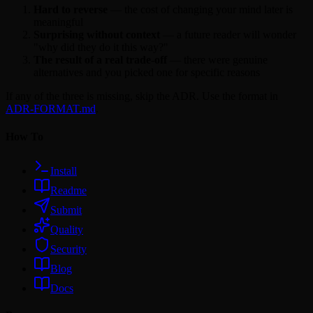
Hard to reverse
— the cost of changing your mind later is
meaningful
Surprising without context
— a future reader will wonder
"why did they do it this way?"
The result of a real trade-off
— there were genuine
alternatives and you picked one for specific reasons
If any of the three is missing, skip the ADR. Use the format in
ADR-FORMAT.md
.
How To
Install
Readme
Submit
Quality
Security
Blog
Docs