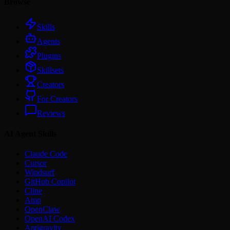
Browse
Skills
Agents
Plugins
Skillsets
Creators
For Creators
Reviews
AI Agent Skills
Claude Code
Cursor
Windsurf
GitHub Copilot
Cline
Amp
OpenClaw
OpenAI Codex
Antigravity