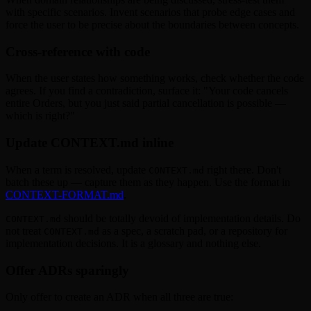
with specific scenarios. Invent scenarios that probe edge cases and
force the user to be precise about the boundaries between concepts.
Cross-reference with code
When the user states how something works, check whether the code
agrees. If you find a contradiction, surface it: "Your code cancels
entire Orders, but you just said partial cancellation is possible —
which is right?"
Update CONTEXT.md inline
When a term is resolved, update
right there. Don't
CONTEXT.md
batch these up — capture them as they happen. Use the format in
CONTEXT-FORMAT.md
.
should be totally devoid of implementation details. Do
CONTEXT.md
not treat
as a spec, a scratch pad, or a repository for
CONTEXT.md
implementation decisions. It is a glossary and nothing else.
Offer ADRs sparingly
Only offer to create an ADR when all three are true: