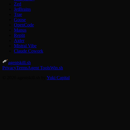
Zed
JetBrains
Trae
Goose
OpenCode
Manus
Replit
Aider
Mistral Vibe
Claude Cowork
agentskill.sh
Privacy
Terms
Agent Tools
Win.sh
© 2026 agentskill.sh by
Yuki Capital