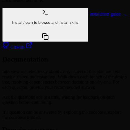
documented decisions.
Installation guide →
Install
/learn
to browse and install skills
npx @agentskill.sh/cli@latest setup
GitHub
Documentation
Interview me relentlessly about every aspect of this plan until we
reach a shared understanding. Walk down each branch of the design
tree, resolving dependencies between decisions one-by-one. For
each question, provide your recommended answer.
Ask the questions one at a time, waiting for feedback on each
question before continuing.
If a question can be answered by exploring the codebase, explore
the codebase instead.
Domain awareness