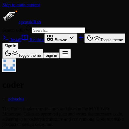
Skip to main content
agentskill.sh
Search skills
⌘
K
Install
Readme
Browse
Toggle theme
Sign in
Toggle theme
Sign in
coder
by
pchochu
The Coder implements features and fixes in the MAE Web
Monorepo. Takes an approved plan and writes the necessary code,
adhering to repositoryarchitecture and conventions. Does not make
product or design decisions.