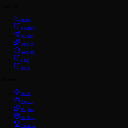
How To
Install
Readme
Submit
Quality
Security
Blog
Docs
Browse
Skills
Agents
Plugins
Skillsets
Creators