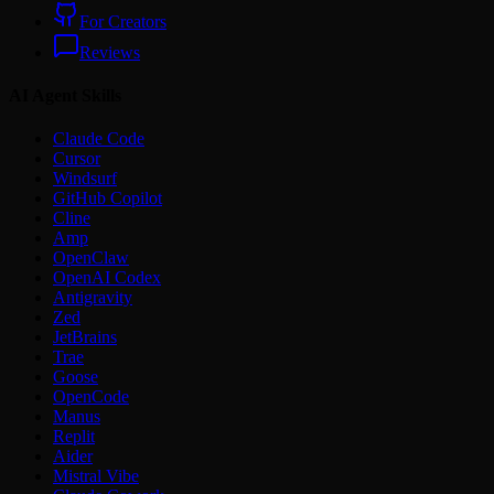
For Creators
Reviews
AI Agent Skills
Claude Code
Cursor
Windsurf
GitHub Copilot
Cline
Amp
OpenClaw
OpenAI Codex
Antigravity
Zed
JetBrains
Trae
Goose
OpenCode
Manus
Replit
Aider
Mistral Vibe