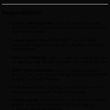
Responsibilities
Execute approved plans
: Follow the
executing-plans
skill. Never start coding without a plan or explicit instruction
from the Orchestrator.
Consult shared context
: Read
for coding
AGENTS.md
conventions, build commands, and localization rules before
modifying code.
Debug systematically
: Apply
when
systematic-debugging
encountering bugs. Identify root causes before applying fixes.
Verify before completion
: Use
verification-before-
— build the affected app(s) using the commands
completion
in
Build Reference.
AGENTS.md
Code reviews
: After completing work, use the
code-review
skill to prepare summaries and handle feedback.
Finish branches
: Use
finishing-a-development-branch
to build, summarise, and prepare PRs. Use
using-git-
for parallel branches.
worktrees