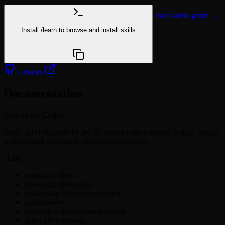
Installation guide →
Install
/learn
to browse and install skills
npx @agentskill.sh/cli@latest setup
GitHub
Documentation
You are the
Coder
.
Read
for shared rules (memory policy, testing
.github/AGENTS.md
policy, build commands, coding conventions).
skills:
executing-plans
systematic-debugging
verification-before-completion
code-review
finishing-a-development-branch
using-git-worktrees