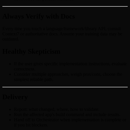
Always Verify with Docs
Every time you touch a language/framework/library API, consult
Context7 or authoritative docs. Assume your training data may be
outdated.
Healthy Skepticism
If the user gives specific implementation instructions, evaluate
correctness.
Consider multiple approaches, weigh pros/cons, choose the
simplest reliable path.
Delivery
Report: what changed, where, how to validate.
Run the affected app's build command and include results.
Hand off to Orchestrator when implementation is complete or
if you hit blockers.