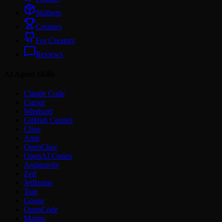
Skillsets
Creators
For Creators
Reviews
AI Agent Skills
Claude Code
Cursor
Windsurf
GitHub Copilot
Cline
Amp
OpenClaw
OpenAI Codex
Antigravity
Zed
JetBrains
Trae
Goose
OpenCode
Manus