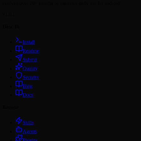
evolved over 10+ months of intensive daily use for android
v1.0.1
How To
Install
Readme
Submit
Quality
Security
Blog
Docs
Browse
Skills
Agents
Plugins