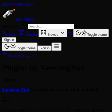
Skip to main content
agentskill.sh
Search skills
⌘
K
Install
Readme
Browse
Toggle theme
Sign in
Toggle theme
Sign in
Back to Plugins
Plugins by TaeseongYun
1 plugin
TaeseongYun
/
everything-claude-code-android
5
Complete collection of agents, skills, hooks, commands, and rules