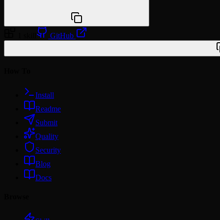
npx @agentskill.sh/cli@latest setup
1 skill
GitHub
/plugin marketplace add miles990/claude-domain-skills
How To
Install
Readme
Submit
Quality
Security
Blog
Docs
Browse