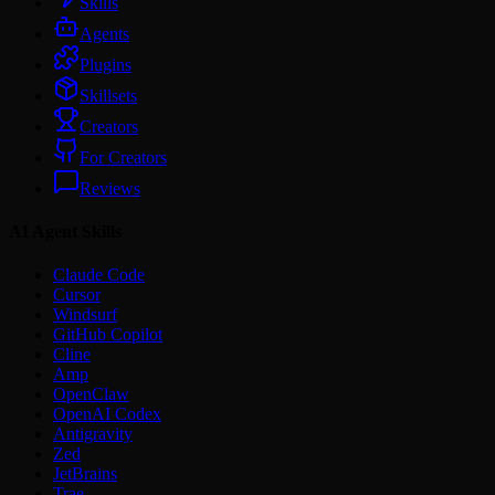
Skills
Agents
Plugins
Skillsets
Creators
For Creators
Reviews
AI Agent Skills
Claude Code
Cursor
Windsurf
GitHub Copilot
Cline
Amp
OpenClaw
OpenAI Codex
Antigravity
Zed
JetBrains
Trae