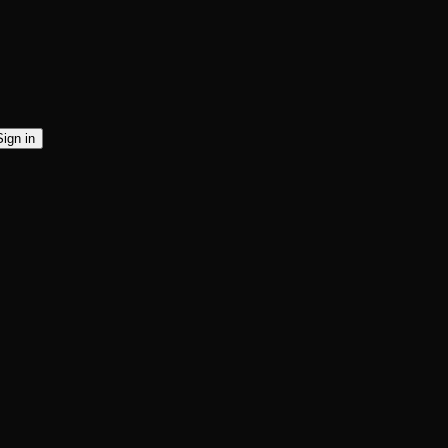
Sign in