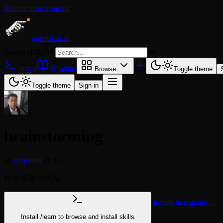
Skip to main content
agentskill.sh
Search skills
⌘
K
Install
Readme
Browse
Toggle theme
Toggle theme
Sign in
brainstorming
by
miles990
v1.0.0
創意發想方法論
Installation guide →
Install
/learn
to browse and install skills