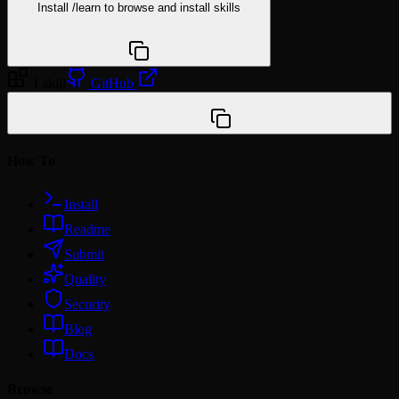
Install
/learn
to browse and install skills
npx @agentskill.sh/cli@latest setup
1 skill
GitHub
/plugin marketplace add miles990/claude-domain-
skills
How To
Install
Readme
Submit
Quality
Security
Blog
Docs
Browse