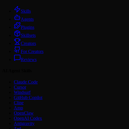
Skills
Agents
Plugins
Skillsets
Creators
For Creators
Reviews
AI Agent Skills
Claude Code
Cursor
Windsurf
GitHub Copilot
Cline
Amp
OpenClaw
OpenAI Codex
Antigravity
Zed