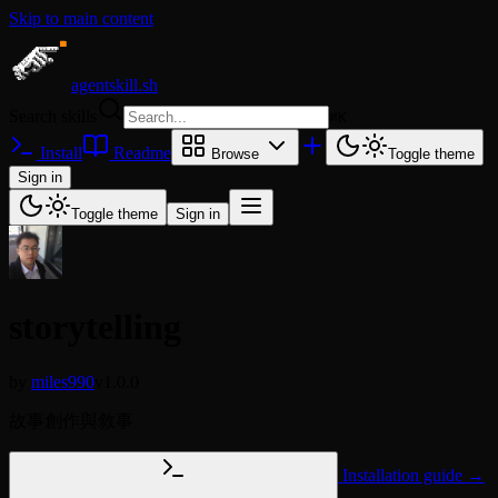
Skip to main content
agentskill.sh
Search skills
⌘
K
Install
Readme
Browse
Toggle theme
Sign in
Toggle theme
Sign in
storytelling
by
miles990
v1.0.0
故事創作與敘事
Installation guide →