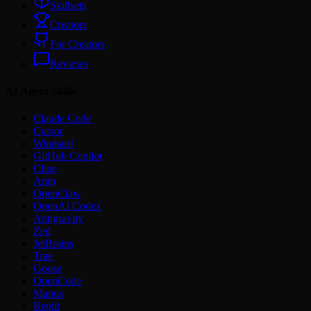
Skillsets
Creators
For Creators
Reviews
AI Agent Skills
Claude Code
Cursor
Windsurf
GitHub Copilot
Cline
Amp
OpenClaw
OpenAI Codex
Antigravity
Zed
JetBrains
Trae
Goose
OpenCode
Manus
Replit