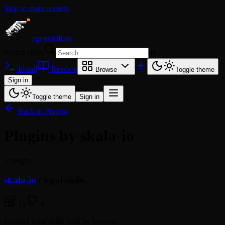
Skip to main content
agentskill.sh
Search skills
⌘
K
Install
Readme
Browse
Toggle theme
Sign in
Toggle theme
Sign in
Back to Plugins
Plugins by skala-io
1 plugin
skala-io
/
legal-skills
11
6
Curated legal skills built by lawyers.