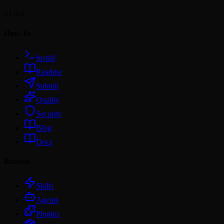
v1.0.0
How To
Install
Readme
Submit
Quality
Security
Blog
Docs
Browse
Skills
Agents
Plugins