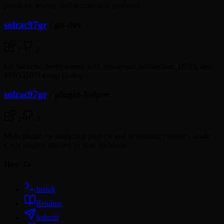
practices, testing, and architecture guidance
solrac97gr
/
go-dev
7
2
Go backend development with hexagonal architecture, DDD, and
TDD/BDD using Godog
solrac97gr
/
plugin-helper
2
2
Meta-plugin for analyzing projects and generating custom Claude
Code plugins tailored to your codebase
How To
Install
Readme
Submit