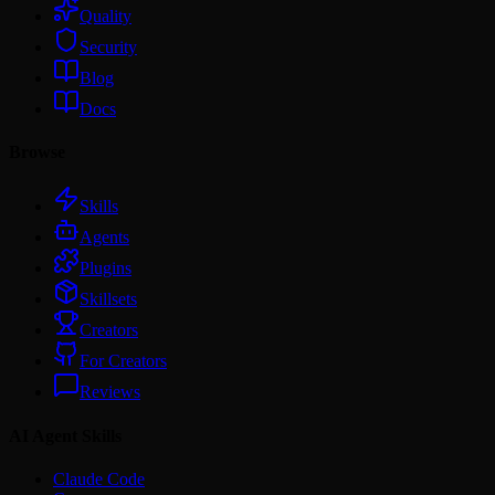
Quality
Security
Blog
Docs
Browse
Skills
Agents
Plugins
Skillsets
Creators
For Creators
Reviews
AI Agent Skills
Claude Code