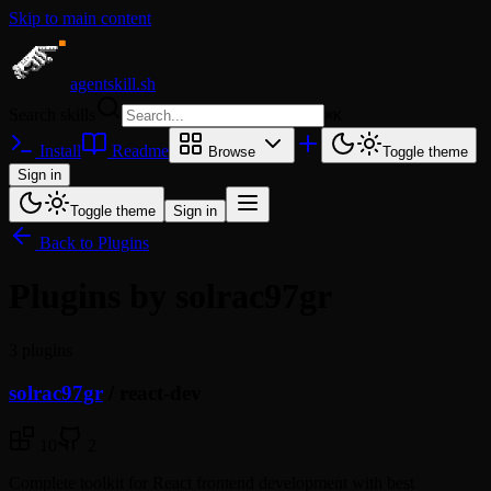
Skip to main content
agentskill.sh
Search skills
⌘
K
Install
Readme
Browse
Toggle theme
Sign in
Toggle theme
Sign in
Back to Plugins
Plugins by solrac97gr
3 plugins
solrac97gr
/
react-dev
10
2
Complete toolkit for React frontend development with best