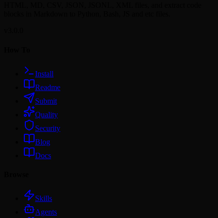
HTML, MD, CSV, JSON, JSONL, XML files, and extract code
blocks in Markdown to Python, Bash, JS and etc files.
v3.0.0
How To
Install
Readme
Submit
Quality
Security
Blog
Docs
Browse
Skills
Agents