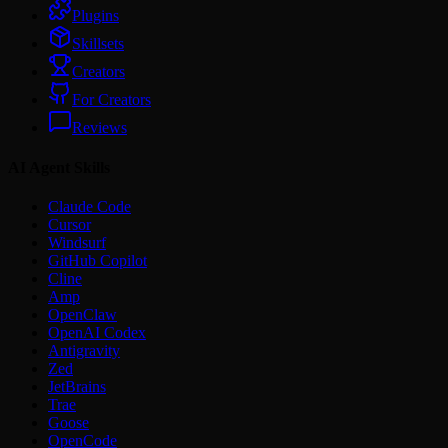
Plugins
Skillsets
Creators
For Creators
Reviews
AI Agent Skills
Claude Code
Cursor
Windsurf
GitHub Copilot
Cline
Amp
OpenClaw
OpenAI Codex
Antigravity
Zed
JetBrains
Trae
Goose
OpenCode