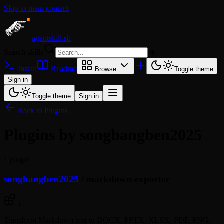
Skip to main content
agentskill.sh
Search skills
⌘
K
Install
Readme
Browse
Toggle theme
Sign in
Toggle theme
Sign in
Back to Plugins
Plugins by songbangben2025
1 plugin
songbangben2025
/
markdown-exporter
1
Transform Markdown text to DOCX, PPTX, XLSX, PDF, PNG,