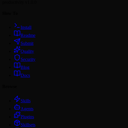
productivity
v1.0.0
How To
Install
Readme
Submit
Quality
Security
Blog
Docs
Browse
Skills
Agents
Plugins
Skillsets