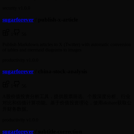
security
v1.0.0
sugarforever
/
publish-x-article
1
56
Publish Markdown articles to X (Twitter) with automatic conversion
of tables and mermaid diagrams to images
productivity
v1.0.0
sugarforever
/
china-stock-analysis
1
56
A股价值投资分析工具，提供股票筛选、个股深度分析、行业
对比和估值计算功能。基于价值投资理论，使用akshare获取公
开财务数据。
productivity
v1.0.0
sugarforever
/
subtitle-correction