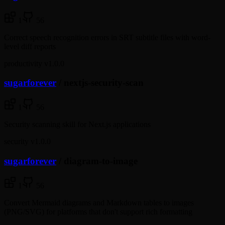
1
56
Correct speech recognition errors in SRT subtitle files with word-
level diff reports
productivity
v1.0.0
sugarforever
/
nextjs-security-scan
1
56
Security scanning skill for Next.js applications
security
v1.0.0
sugarforever
/
diagram-to-image
1
56
Convert Mermaid diagrams and Markdown tables to images
(PNG/SVG) for platforms that don't support rich formatting