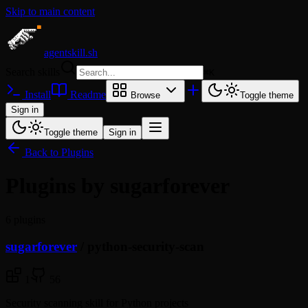
Skip to main content
agentskill.sh
Search skills
⌘
K
Install
Readme
Browse
Toggle theme
Sign in
Toggle theme
Sign in
Back to Plugins
Plugins by sugarforever
6 plugins
sugarforever
/
python-security-scan
1
56
Security scanning skill for Python projects