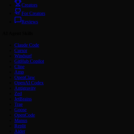
Creators
For Creators
Reviews
AI Agent Skills
Claude Code
Cursor
Windsurf
GitHub Copilot
Cline
Amp
OpenClaw
OpenAI Codex
Antigravity
Zed
JetBrains
Trae
Goose
OpenCode
Manus
Replit
Aider