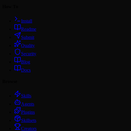
How To
Install
Readme
Submit
Quality
Security
Blog
Docs
Browse
Skills
Agents
Plugins
Skillsets
Creators