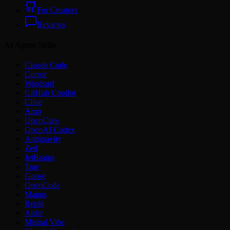
For Creators
Reviews
AI Agent Skills
Claude Code
Cursor
Windsurf
GitHub Copilot
Cline
Amp
OpenClaw
OpenAI Codex
Antigravity
Zed
JetBrains
Trae
Goose
OpenCode
Manus
Replit
Aider
Mistral Vibe