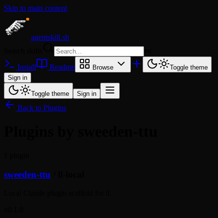
Skip to main content
agentskill.sh
Search skills
⌘
K
Install
Readme
Browse
Toggle theme
Sign in
Toggle theme
Sign in
Back to Plugins
Plugins by sweeden-ttu
1 plugin
sweeden-ttu
/
ll-local
Local Claude plugin scaffold for ll.
v0.1.0