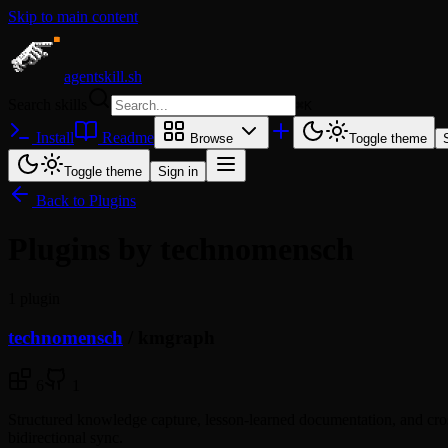
Skip to main content
agentskill.sh
Search skills
⌘
K
Install
Readme
Browse
Toggle theme
Toggle theme
Sign in
Back to Plugins
Plugins by technomensch
1 plugin
technomensch
/
kmgraph
6
1
Structured knowledge capture, lesson-learned documentation, and cr
bidirectional sync.