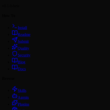
v0.1.0-beta
How To
Install
Readme
Submit
Quality
Security
Blog
Docs
Browse
Skills
Agents
Plugins