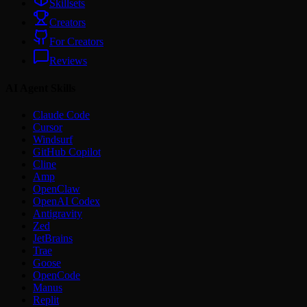
Skillsets
Creators
For Creators
Reviews
AI Agent Skills
Claude Code
Cursor
Windsurf
GitHub Copilot
Cline
Amp
OpenClaw
OpenAI Codex
Antigravity
Zed
JetBrains
Trae
Goose
OpenCode
Manus
Replit