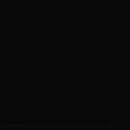
DRs, meta-issue tracking, chat extraction, and MEMORY.md