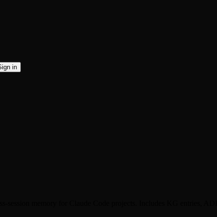
Sign in
oss-session memory for Claude Code projects. Includes KG entries, A