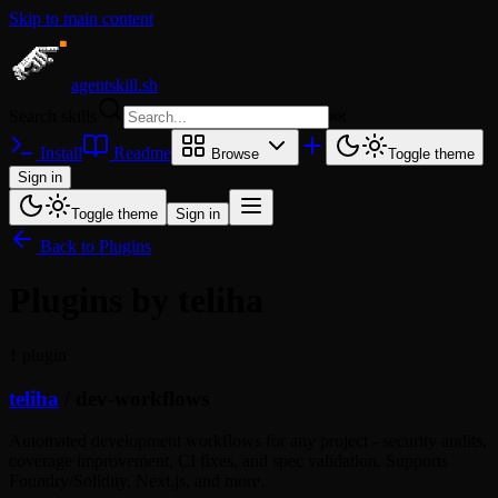
Skip to main content
agentskill.sh
Search skills
⌘
K
Install
Readme
Browse
Toggle theme
Sign in
Toggle theme
Sign in
Back to Plugins
Plugins by teliha
1 plugin
teliha
/
dev-workflows
Automated development workflows for any project - security audits,
coverage improvement, CI fixes, and spec validation. Supports
Foundry/Solidity, Next.js, and more.