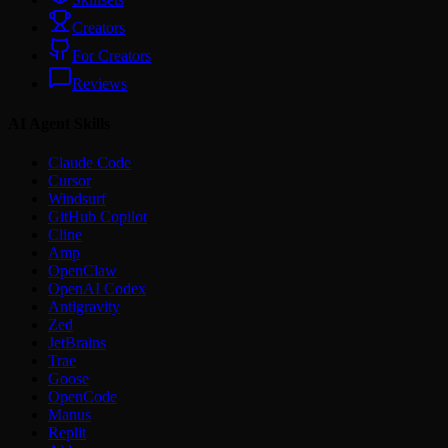
Creators
For Creators
Reviews
AI Agent Skills
Claude Code
Cursor
Windsurf
GitHub Copilot
Cline
Amp
OpenClaw
OpenAI Codex
Antigravity
Zed
JetBrains
Trae
Goose
OpenCode
Manus
Replit