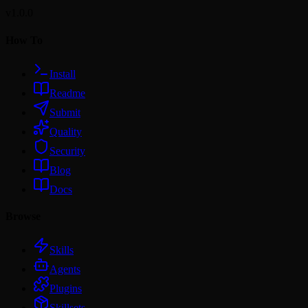
v1.0.0
How To
Install
Readme
Submit
Quality
Security
Blog
Docs
Browse
Skills
Agents
Plugins
Skillsets