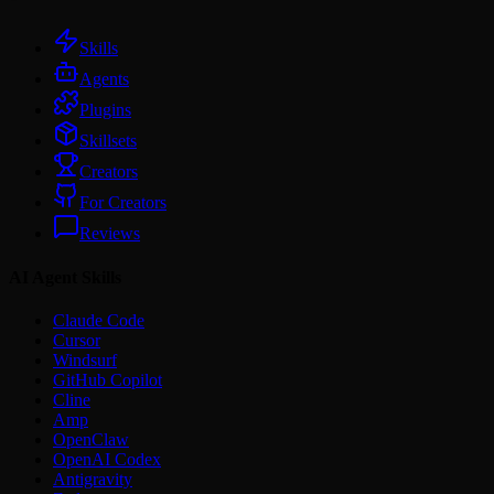
Skills
Agents
Plugins
Skillsets
Creators
For Creators
Reviews
AI Agent Skills
Claude Code
Cursor
Windsurf
GitHub Copilot
Cline
Amp
OpenClaw
OpenAI Codex
Antigravity