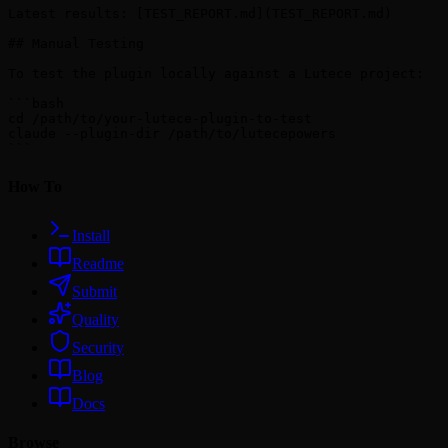
Latest results: [TEST_REPORT.md](TEST_REPORT.md)

## Manual Testing

To test the plugin locally against a Lutece project:

```bash

cd /path/to/your-lutece-plugin-to-test

claude --plugin-dir /path/to/lutecepowers

How To
Install
Readme
Submit
Quality
Security
Blog
Docs
Browse