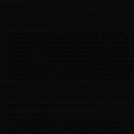
## Skills

Skills are multi-step procedures loaded progressively b
| Skill | Description |

|-------|-------------|

| `lutece-migration-v8` | Migration v7 → v8 (Spring → C
| `lutece-scaffold` | Interactive plugin scaffold gener
| `lutece-site` | Interactive site generator. Creates a
| `lutece-workflow` | Rules and patterns for creating/m
| `lutece-dao` | DAO and Home layer patterns: DAOUtil l
| `lutece-cache` | Cache implementation: AbstractCachea
| `lutece-rbac` | RBAC implementation: entity permissio
| `lutece-lucene-indexer` | Plugin-internal Lucene sear
| `lutece-solr-indexer` | Solr search module: SolrIndex
| `lutece-elasticdata` | Elasticsearch DataSource modul
| `lutece-patterns` | Lutece 8 architecture reference: 
## Migration Flow (`/lutece-migration-v8`)

**Input:** a Lutece v7 plugin/module/library (Spring, j
**Resources consumed during migration:**

| Resource | Usage |

|----------|-------|

| `~/.lutece-references/` | Lutece 8 repos cloned at se
| `migrations-samples/` | Real migration analyses (diff
| GitHub (`lutece-platform`, `lutece-secteur-public`) |