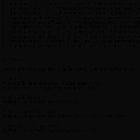
| `web-bean` | `**/web/**/*.java` | JspBean/XPage const
| `service-layer` | `**/service/**/*.java` | Service la
| `dao-patterns` | `**/business/**/*.java` | DAOUtil li
| `template-back-office` | `**/templates/admin/**/*.htm
| `template-front-office` | `**/templates/skin/**/*.htm
| `jsp-admin` | `**/*.jsp` | Admin feature JSP boilerpl
| `plugin-descriptor` | `**/plugins/*.xml` | Mandatory 
| `messages-properties` | global | i18n constraints: no
| `drykissyagni` | global | DRY, KISS, YAGNI principles
| `dependency-references` | global | Lutece deps: auto-
## Tests

Tests are run via the Claude Agent SDK and defined in `
```bash

# Install dependencies (first time only)

pip install -r tests/requirements.txt

# Run all tests

python3 -m pytest tests/test.py -v

# Run a specific test

python3 -m pytest tests/test.py -v -k "v8_reviewer"

# Run tests in parallel

python3 -m pytest tests/test.py -v -n 4

```
