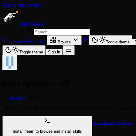
Skip to main content
agentskill.sh
Search skills
⌘
K
Install
Readme
Browse
Toggle theme
Toggle theme
Sign in
lutecepowers-v8
by
vanhemsj
v1.0.1
Claude Code plugin for Lutece 8 framework development. Rules, skill
Installation guide →
Install
/learn
to browse and install skills