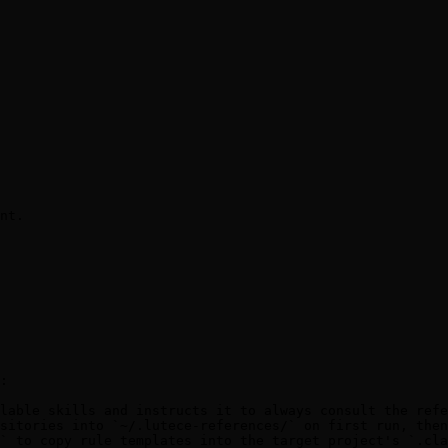
nt.

:

lable skills and instructs it to always consult the refe
sitories into `~/.lutece-references/` on first run, then
` to copy rule templates into the target project's `.cla