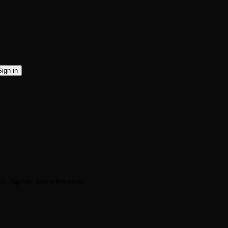
Sign in
s, Agents, and references.