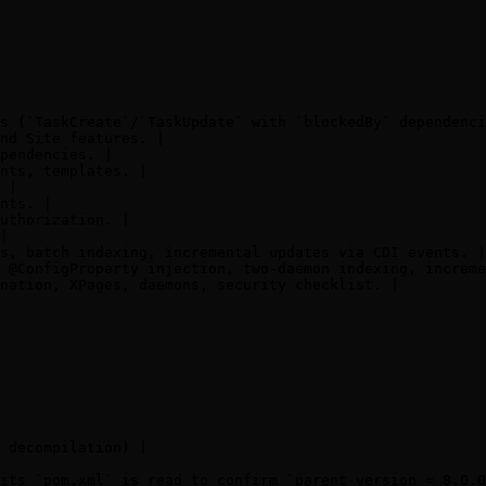
s (`TaskCreate`/`TaskUpdate` with `blockedBy` dependenci
nd Site features. |

pendencies. |

nts, templates. |

 |

nts. |

uthorization. |

|

s, batch indexing, incremental updates via CDI events. |

 @ConfigProperty injection, two-daemon indexing, increme
nation, XPages, daemons, security checklist. |

 decompilation) |

its `pom.xml` is read to confirm `parent version = 8.0.0