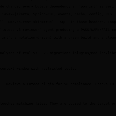
de change, every Lutece dependency in `pom.xml` is verif
 javax→jakarta, Spring→CDI, events, cache, config, REST,
ll -Dmaven.test.skip=true` + SQL Liquibase headers. Loop
`lutece-v8-reviewer` agent producing a PASS/WARN/FAIL co
.xml`, annotation-driven) with a green build and a clean
nalyses of real v7 → v8 migrations (plugins/modules/libr
context window with restricted tools.

 | Reviews a Lutece plugin for v8 compliance. Checks CDI
touches matching files. They are copied to the target pr