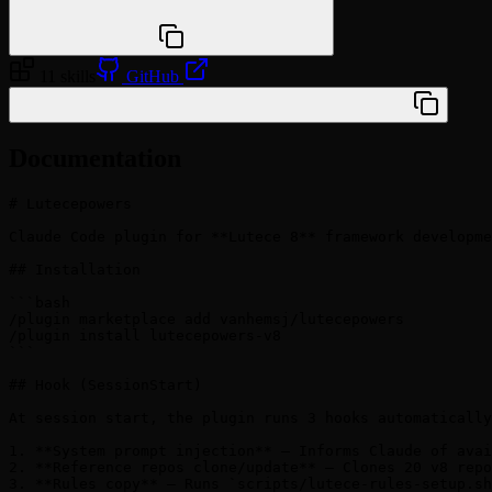
npx @agentskill.sh/cli@latest setup
11 skills
GitHub
/plugin marketplace add vanhemsj/lutecepowers
Documentation
# Lutecepowers

Claude Code plugin for **Lutece 8** framework developme
## Installation

```bash

/plugin marketplace add vanhemsj/lutecepowers

/plugin install lutecepowers-v8

```

## Hook (SessionStart)

At session start, the plugin runs 3 hooks automatically
1. **System prompt injection** — Informs Claude of avai
2. **Reference repos clone/update** — Clones 20 v8 repo
3. **Rules copy** — Runs `scripts/lutece-rules-setup.sh