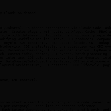
y Claude on demand.

DI/Jakarta). 15 phases orchestrated via Claude Code Task
ator. Creates plugins with optional XPage, Cache, RBAC a
 site with database configuration and optional plugin de
odifying workflow modules. Tasks, CDI producers, compone
ifecycle, SQL constants, Home static facade, CDI lookup.
bleService, CDI initialization, invalidation via CDI eve
ns, ResourceIdService, plugin.xml declaration, JspBean a
ch: custom index, daemon, CDI events, batch processing. 
er interface, CDI auto-discovery, SolrItem dynamic field
e: DataSource/DataObject interfaces, CDI auto-discovery,
layered architecture, CDI patterns, CRUD lifecycle, pagi
avax, XML context).

ssion start — read for dependency source code (never jar
s per category) — consulted as pattern reference |

 Each Lutece dependency is checked for a v8 branch, and 