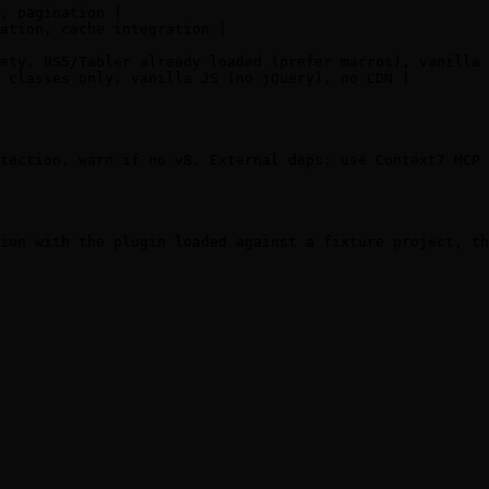
, pagination |

ation, cache integration |

ety, BS5/Tabler already loaded (prefer macros), vanilla 
 classes only, vanilla JS (no jQuery), no CDN |

tection, warn if no v8. External deps: use Context7 MCP 
ion with the plugin loaded against a fixture project, th