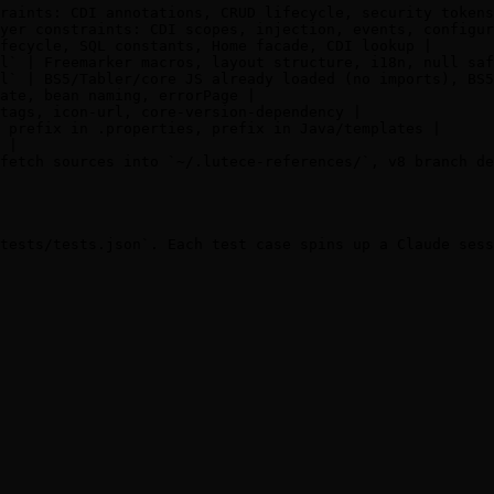
raints: CDI annotations, CRUD lifecycle, security tokens
yer constraints: CDI scopes, injection, events, configur
fecycle, SQL constants, Home facade, CDI lookup |

l` | Freemarker macros, layout structure, i18n, null saf
l` | BS5/Tabler/core JS already loaded (no imports), BS5
ate, bean naming, errorPage |

tags, icon-url, core-version-dependency |

 prefix in .properties, prefix in Java/templates |

 |

fetch sources into `~/.lutece-references/`, v8 branch de
tests/tests.json`. Each test case spins up a Claude sess