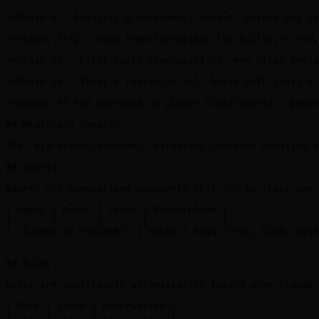
**Phase 0 — Analysis & dependency gate:** before any co
**Phases 1–12 — Code transformations (no build):** POM,
**Phase 13 — First build checkpoint:** `mvn clean insta
**Phase 14 — Tests & review:** full build with tests + 
**Output:** the migrated v8 plugin (CDI/Jakarta, `beans
## Migration Samples

The `migrations-samples/` directory contains detailed a
## Agents

Agents are specialized subagents that run in their own 
| Agent | Model | Tools | Description |

|-------|-------|-------|-------------|

| `lutece-v8-reviewer` | Haiku | Read, Grep, Glob, Bash
## Rules

Rules are constraints automatically loaded when Claude 
| Rule | Scope | Description |

|------|-------|-------------|
