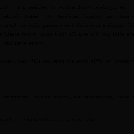
ied. The AI searches for v8 branches (`develop_core8` > 
 web.xml, JspBean, JSP, templates, logging. Each phase v
s until the build passes — each failure is analyzed, fix
mpliance report. Loops until all WARN and FAIL items are
 compliance report.

aries). Each file documents the exact diffs per category
 annotations, jakarta imports, POM dependencies, beans.x
oject's `.claude/rules/` at session start.
