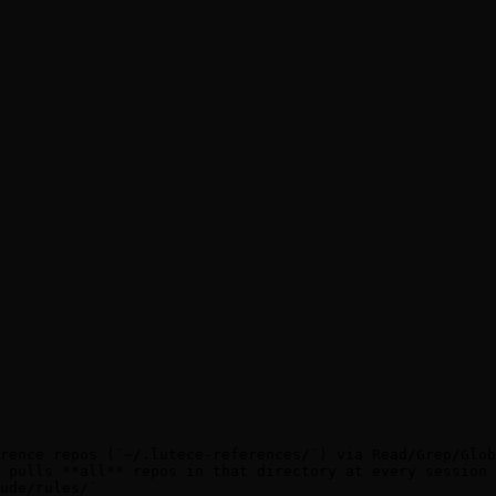
rence repos (`~/.lutece-references/`) via Read/Grep/Glob
 pulls **all** repos in that directory at every session 
ude/rules/`
