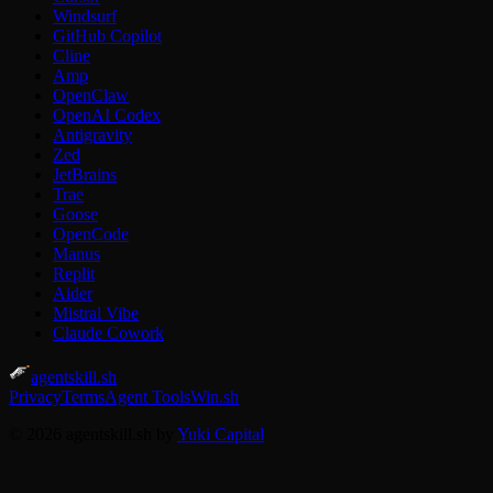
Windsurf
GitHub Copilot
Cline
Amp
OpenClaw
OpenAI Codex
Antigravity
Zed
JetBrains
Trae
Goose
OpenCode
Manus
Replit
Aider
Mistral Vibe
Claude Cowork
agentskill.sh
Privacy
Terms
Agent Tools
Win.sh
© 2026 agentskill.sh by
Yuki Capital