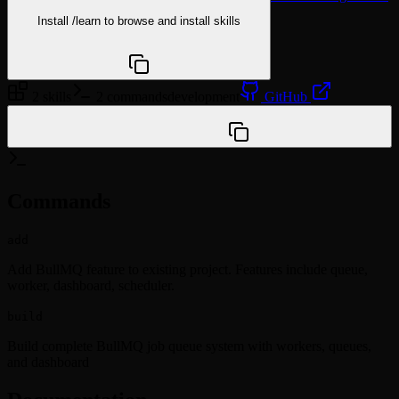
Install
/learn
to browse and install skills
npx @agentskill.sh/cli@latest setup
2 skills
2 commands
development
GitHub
/plugin marketplace add vanman2024/ai-dev-
marketplace
Commands
add
Add BullMQ feature to existing project. Features include queue,
worker, dashboard, scheduler.
build
Build complete BullMQ job queue system with workers, queues,
and dashboard