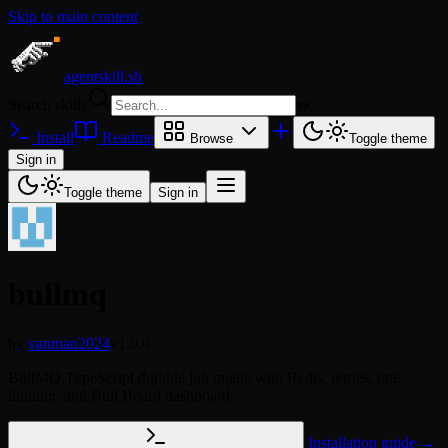
Skip to main content
agentskill.sh
Search skills
⌘
K
Install
Readme
Browse
Toggle theme
Sign in
Toggle theme
Sign in
bullmq
by
vanman2024
v1.0.0
BullMQ TypeScript durable job queue with Redis, retries, rate
limiting, and Bull Board dashboard
Installation guide →