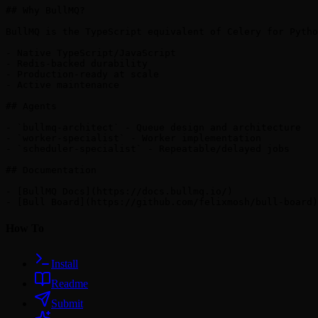
## Why BullMQ?

BullMQ is the TypeScript equivalent of Celery for Pytho
- Native TypeScript/JavaScript

- Redis-backed durability

- Production-ready at scale

- Active maintenance

## Agents

- `bullmq-architect` - Queue design and architecture

- `worker-specialist` - Worker implementation

- `scheduler-specialist` - Repeatable/delayed jobs

## Documentation

- [BullMQ Docs](https://docs.bullmq.io/)

How To
Install
Readme
Submit