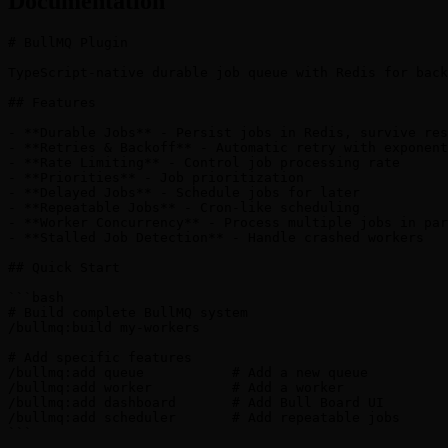
Documentation
# BullMQ Plugin

TypeScript-native durable job queue with Redis for back
## Features

- **Durable Jobs** - Persist jobs in Redis, survive res
- **Retries & Backoff** - Automatic retry with exponent
- **Rate Limiting** - Control job processing rate

- **Priorities** - Job prioritization

- **Delayed Jobs** - Schedule jobs for later

- **Repeatable Jobs** - Cron-like scheduling

- **Worker Concurrency** - Process multiple jobs in par
- **Stalled Job Detection** - Handle crashed workers

## Quick Start

```bash

# Build complete BullMQ system

/bullmq:build my-workers

# Add specific features

/bullmq:add queue           # Add a new queue

/bullmq:add worker          # Add a worker

/bullmq:add dashboard       # Add Bull Board UI

/bullmq:add scheduler       # Add repeatable jobs

```
