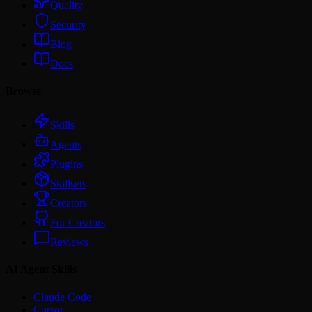
Quality
Security
Blog
Docs
Browse
Skills
Agents
Plugins
Skillsets
Creators
For Creators
Reviews
AI Agent Skills
Claude Code
Cursor