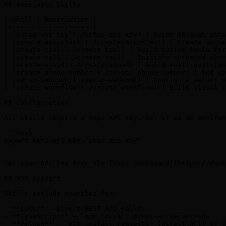
## Available Skills

| Skill | Description |

|-------|-------------|

| [setup-api-key](./setup-api-key) | Guide through obta
| [create-assistant](./create-assistant) | Create voice
| [create-tool](./create-tool) | Build custom tools for
| [create-call](./create-call) | Initiate outbound phon
| [create-squad](./create-squad) | Build multi-assistan
| [create-phone-number](./create-phone-number) | Set up
| [setup-webhook](./setup-webhook) | Configure server U
| [create-workflow](./create-workflow) | Build visual c
## Configuration

All skills require a Vapi API key. Set it as an environ
```bash

export VAPI_API_KEY="your-api-key"

```

Get your API key from the [Vapi Dashboard](https://dash
## SDK Support

Skills include examples for:

- **cURL** — Direct REST API calls

- **TypeScript** — `npm install @vapi-ai/server-sdk`

- **Python** — `pip install requests` (direct API) or V