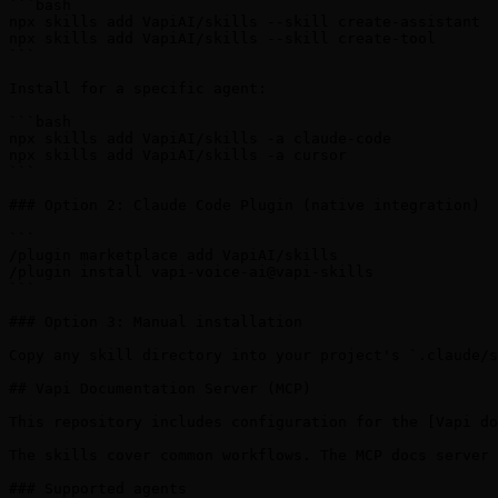
```bash

npx skills add VapiAI/skills --skill create-assistant

npx skills add VapiAI/skills --skill create-tool

```

Install for a specific agent:

```bash

npx skills add VapiAI/skills -a claude-code

npx skills add VapiAI/skills -a cursor

```

### Option 2: Claude Code Plugin (native integration)

```

/plugin marketplace add VapiAI/skills

/plugin install vapi-voice-ai@vapi-skills

```

### Option 3: Manual installation

Copy any skill directory into your project's `.claude/s
## Vapi Documentation Server (MCP)

This repository includes configuration for the [Vapi do
The skills cover common workflows. The MCP docs server 
### Supported agents
