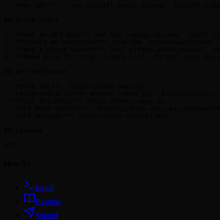
- **Web SDK** — `npm install @vapi-ai/web` (client-side
## Quick Start

1. **Get an API key**: Use the `setup-api-key` skill or
2. **Create an assistant**: Use the `create-assistant` 
3. **Add a phone number**: Use `create-phone-number` to
4. **Make a call**: Use `create-call` to test your assi
## API Reference

- **Base URL**: `https://api.vapi.ai`

- **Authentication**: Bearer token via `Authorization: 
- **Full API Docs**: https://docs.vapi.ai

- **MCP Docs Server**: `https://docs.vapi.ai/_mcp/serve
- **API Swagger**: https://api.vapi.ai/api

## License

How To
Install
Readme
Submit