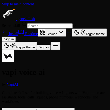
Skip to main content
agentskill.sh
Search skills
⌘
K
Install
Readme
Browse
Toggle theme
Sign in
Toggle theme
Sign in
vapi-voice-ai
by
VapiAI
Complete skill set for building voice AI agents with Vapi — create
assistants, tools, calls, squads, phone numbers, webhooks, and
workflows