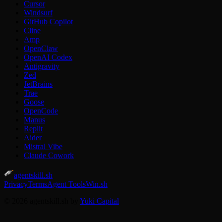
Cursor
Windsurf
GitHub Copilot
Cline
Amp
OpenClaw
OpenAI Codex
Antigravity
Zed
JetBrains
Trae
Goose
OpenCode
Manus
Replit
Aider
Mistral Vibe
Claude Cowork
agentskill.sh
Privacy
Terms
Agent Tools
Win.sh
© 2026 agentskill.sh by
Yuki Capital