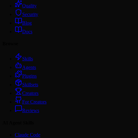
Quality
Security
Blog
Docs
Browse
Skills
Agents
Plugins
Skillsets
Creators
For Creators
Reviews
AI Agent Skills
Claude Code