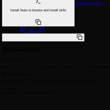
Installation guide →
Install
/learn
to browse and install skills
npx @agentskill.sh/cli@latest setup
8 skills
GitHub
/plugin marketplace add VapiAI/skills
Documentation
# Vapi Skills

Agent skills for [Vapi](https://vapi.ai) — the develope
## Installation

### Option 1: npx skills (works with all agents)

```bash

npx skills add VapiAI/skills

```

Install specific skills:
