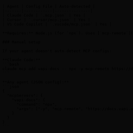
| Agent | Config File | Auto-detected |

|-------|------------|---------------|

| Claude Code | `.mcp.json` | Yes |

| Cursor | `.cursor/mcp.json` | Yes |

| VS Code Copilot | `.vscode/mcp.json` | Yes |

**Requires:** Node.js (for `npx`). Uses [`mcp-remote`](
### Manual setup

If your agent doesn't auto-detect MCP configs:

**Claude Code:**

```bash

claude mcp add vapi-docs -- npx -y mcp-remote https://d
```

**Any agent (JSON config):**

```json

{

  "mcpServers": {

    "vapi-docs": {

      "command": "npx",

      "args": ["-y", "mcp-remote", "https://docs.vapi.a
    }

  }

}

```
