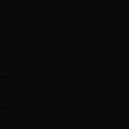
sage"`

yers)
