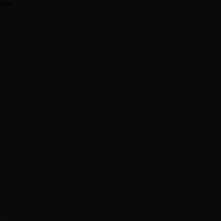
gin:

"
