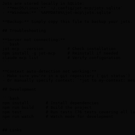
Jots are stored locally in SQLite:

- **macOS/Linux:** `~/.config/jot-mcp/jots.sqlite`

- **Windows:** `%APPDATA%\jot-mcp\jots.sqlite`

**Backup:** Simply copy this file to backup your jots.

## Troubleshooting

**Server not connecting:**

```bash

jot-mcp --version          # Check installation

npm install -g jot-mcp     # Reinstall if needed

claude mcp list            # Verify configuration

```

**Context auto-detection not working:**

- Make sure you're in a git repository (`git status`)

- Or manually specify context: `"jot to my-context: mes
## Development

```bash

npm install       # Install dependencies

npm run build     # Build the project

npm test          # Run tests (76 tests covering all la
npm run watch     # Watch mode for development

```

## Links
