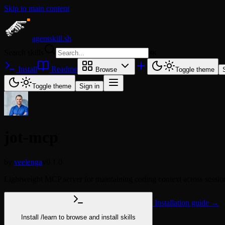
Skip to main content
agentskill.sh
Search skills
⌘
K
Install
Readme
Browse
Toggle theme
Toggle theme
Sign in
jot-mcp
by
veelenga
v0.1.0
Lightweight MCP server for maintaining coding context across sessio
Installation guide →
Install
/learn
to browse and install skills