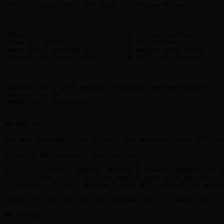
"This is important: API keys in 1Password vault"

```

```

"Show jots"                    # Current context

"Show all jots"                # All contexts

"What was I working on?"       # Recent work recap

"Search jots about auth"       # Full-text search

```

```

"Update jot 5 with message 'Updated implementation'"

"Delete jot 3"

"Make jot 7 permanent"

```

## MCP Tools

Jot MCP provides just 3 tools for maximum token efficie
| Tool | Operations | Description |

|------|-----------|-------------|

| `jot` | create, update, delete | Create, update, or d
| `list_jots` | - | List or search jots with optional f
| `context` | list, delete | List all contexts or delet
**Note:** Expired jots are automatically cleaned up in 
## Storage
