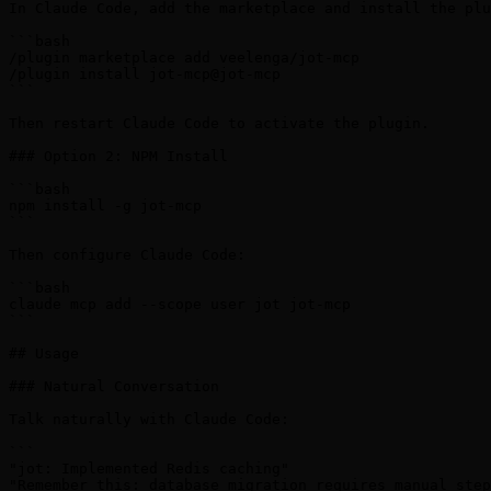
In Claude Code, add the marketplace and install the plu
```bash

/plugin marketplace add veelenga/jot-mcp

/plugin install jot-mcp@jot-mcp

```

Then restart Claude Code to activate the plugin.

### Option 2: NPM Install

```bash

npm install -g jot-mcp

```

Then configure Claude Code:

```bash

claude mcp add --scope user jot jot-mcp

```

## Usage

### Natural Conversation

Talk naturally with Claude Code:

```

"jot: Implemented Redis caching"

"Remember this: database migration requires manual step