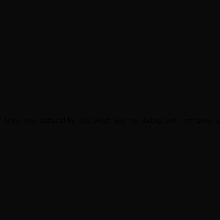
 lets you naturally log what you're doing and retrieve i