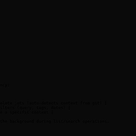
ncy:

elete jots (auto-detects context from git) |

ilters (query, tags, dates) |

e a specific context |

the background during list/search operations.
