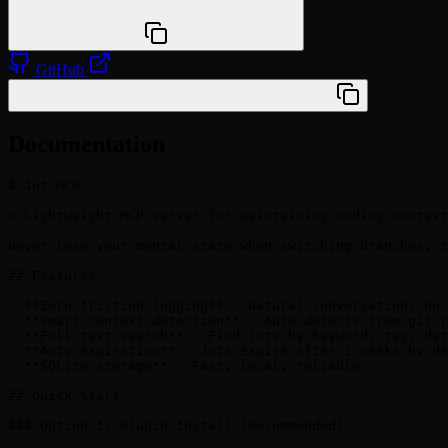
npx @agentskill.sh/cli@latest setup
GitHub
/plugin marketplace add veelenga/jot-mcp
Documentation
# Jot MCP

> Lightweight MCP server for maintaining coding context
Never lose your mental state when switching branches, t
## Features

- **Zero-friction logging** - Natural conversation, no 
- **Smart context detection** - Auto-detects from git r
- **Full-text search** - Find jots by keyword, tag, dat
- **Auto-expiration** - Jots expire after 2 weeks by de
- **SQLite storage** - Fast, local, reliable

## Quick Start

### Option 1: Plugin Install (Recommended)
