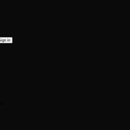
Sign in
ns