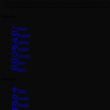
- [GitHub Repository](https://github.com/veelenga/jot-m
How To
Install
Readme
Submit
Quality
Security
Blog
Docs
Browse
Skills
Agents
Plugins