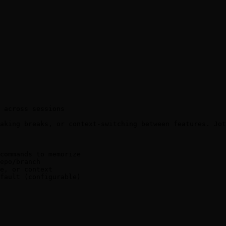
 across sessions

aking breaks, or context-switching between features. Jot
commands to memorize

epo/branch

e, or context

fault (configurable)
