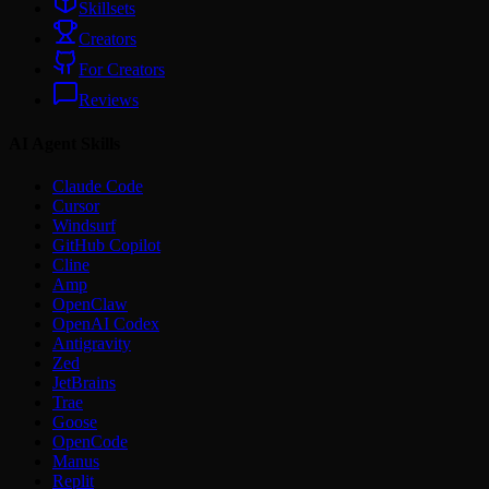
Skillsets
Creators
For Creators
Reviews
AI Agent Skills
Claude Code
Cursor
Windsurf
GitHub Copilot
Cline
Amp
OpenClaw
OpenAI Codex
Antigravity
Zed
JetBrains
Trae
Goose
OpenCode
Manus
Replit