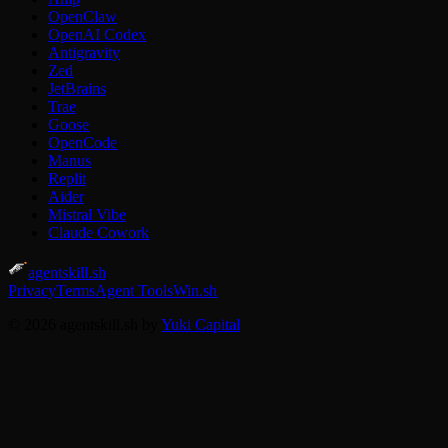
OpenClaw
OpenAI Codex
Antigravity
Zed
JetBrains
Trae
Goose
OpenCode
Manus
Replit
Aider
Mistral Vibe
Claude Cowork
agentskill.sh
Privacy
Terms
Agent Tools
Win.sh
© 2026 agentskill.sh by
Yuki Capital