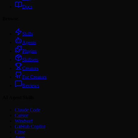
Docs
Browse
Skills
Agents
Plugins
Skillsets
Creators
For Creators
Reviews
AI Agent Skills
Claude Code
Cursor
Windsurf
GitHub Copilot
Cline
Amp