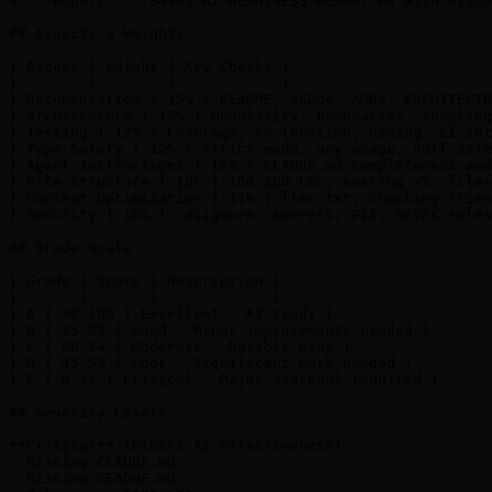
9. **Report** - Saves AI-READINESS-REPORT.md with histo
## Aspects & Weights

| Aspect | Weight | Key Checks |

|--------|--------|------------|

| Documentation | 15% | README, JSDoc, ADRs, ARCHITECTU
| Architecture | 15% | Modularity, boundaries, coupling
| Testing | 12% | Coverage, co-location, naming, CI int
| Type Safety | 12% | Strict mode, any usage, null safe
| Agent Instructions | 15% | CLAUDE.md completeness and
| File Structure | 10% | 150-500 LOC, nesting ≤5, files
| Context Optimization | 11% | llms.txt, chunking-frien
| Security | 10% | .aiignore, secrets, PII, NEVER rules
## Grade Scale

| Grade | Score | Description |

|-------|-------|-------------|

| A | 90-100 | Excellent - AI-ready |

| B | 75-89 | Good - Minor improvements needed |

| C | 60-74 | Moderate - Notable gaps |

| D | 45-59 | Poor - Significant work needed |

| F | 0-44 | Critical - Major overhaul required |

## Severity Levels

**Critical** (blocks AI effectiveness)

- Missing CLAUDE.md

- Missing README.md
