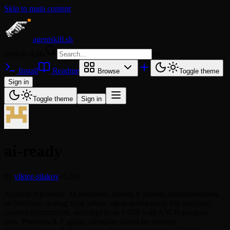
Skip to main content
agentskill.sh
Search skills
⌘
K
Install
Readme
Browse
Toggle theme
Sign in
Toggle theme
Sign in
ai-ready
by
viktor-silakov
v1.0.0
Analyze repository AI-readiness. Scores 8 aspects (documentation,
architecture, testing, type safety, agent instructions, file structure,
context optimization, security) from 1-100 with ASCII progress
bars. Provides A-F grade, identifies issues by severity