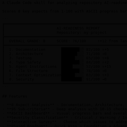
A Claude Code skill for analyzing repository AI-readine
Scores 8 key aspects from 1-100 with ASCII progress bar
```

╔══════════════════════════════════════════════════════
║                       AI-READINESS REPORT            
║                       Repository: my-project         
╠══════════════════════════════════════════════════════
║  OVERALL GRADE: B     SCORE: 76/100     ↑+12 from las
╠══════════════════════════════════════════════════════
║  1. Documentation       ████████░░ 82/100 ↑+5        
║  2. Architecture        ███████░░░ 71/100 →0         
║  3. Testing             ██████░░░░ 65/100 ↑+8        
║  4. Type Safety         ████████░░ 84/100 ↑+2        
║  5. Agent Instructions  █████░░░░░ 52/100 ↑+15       
║  6. File Structure      ████████░░ 78/100 →0         
║  7. Context Optimization██████░░░░ 63/100 ↑+3        
║  8. Security            █████████░ 91/100 →0         
╚══════════════════════════════════════════════════════
```

## Features

- **8 Aspect Analysis** - Documentation, Architecture, 
- **95 Sub-criteria** - Deep analysis with 10-15 checks
- **ASCII Dashboard** - Visual progress bars and overal
- **Severity Classification** - Critical / Warning / In
- **Interactive Survey** - Choose which issues to addre
- **Phased Roadmap** - Quick Wins → Foundation → Advanc