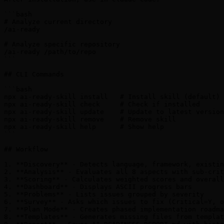
```bash

# Analyze current directory

/ai-ready

# Analyze specific repository

/ai-ready /path/to/repo

```

## CLI Commands

```bash

npx ai-ready-skill install   # Install skill (default)

npx ai-ready-skill check     # Check if installed

npx ai-ready-skill update    # Update to latest version

npx ai-ready-skill remove    # Remove skill

npx ai-ready-skill help      # Show help

```

## Workflow

1. **Discovery** - Detects language, framework, existin
2. **Analysis** - Evaluates all 8 aspects with sub-crit
3. **Scoring** - Calculates weighted scores and overall
4. **Dashboard** - Displays ASCII progress bars

5. **Problems** - Lists issues grouped by severity

6. **Survey** - Asks which issues to fix (Critical=Y, o
7. **Plan Mode** - Creates phased implementation roadma
8. **Templates** - Generates missing files from templat