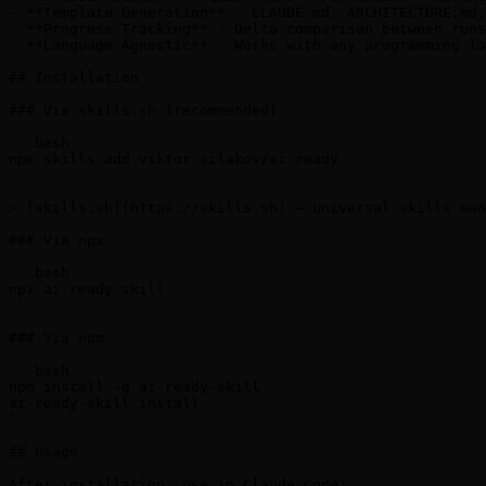
- **Template Generation** - CLAUDE.md, ARCHITECTURE.md,
- **Progress Tracking** - Delta comparison between runs
- **Language Agnostic** - Works with any programming la
## Installation

### Via skills.sh (recommended)

```bash

npx skills add viktor-silakov/ai-ready

```

> [skills.sh](https://skills.sh) — universal skills man
### Via npx

```bash

npx ai-ready-skill

```

### Via npm

```bash

npm install -g ai-ready-skill

ai-ready-skill install

```

## Usage

After installation, use in Claude Code:
