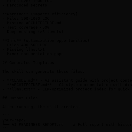
- Files over 1000 LOC

- Hardcoded secrets

**Warning** (impacts efficiency)

- Files 500-1000 LOC

- Missing ARCHITECTURE.md

- Test coverage <50%

- Deep nesting (>5 levels)

**Info** (optimization opportunities)

- Files 400-500 LOC

- Missing llms.txt

- Minor documentation gaps

## Generated Templates

The skill can generate these files:

- **CLAUDE.md** - AI assistant guide with project conte
- **ARCHITECTURE.md** - C4-style documentation with dia
- **llms.txt** - LLM-optimized project index for quick 
## Output Files

After running, the skill creates:

```

your-repo/

└── AI-READINESS-REPORT.md    # Full report with histor
```
