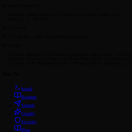
## Requirements

- [Claude Code](https://claude.ai/claude-code) CLI

- Node.js >= 18.0.0

## License

MIT License - see [LICENSE](LICENSE)

## Links

- [GitHub Repository](https://github.com/viktor-silakov
- [Report Issues](https://github.com/viktor-silakov/ai-
How To
Install
Readme
Submit
Quality
Security
Blog