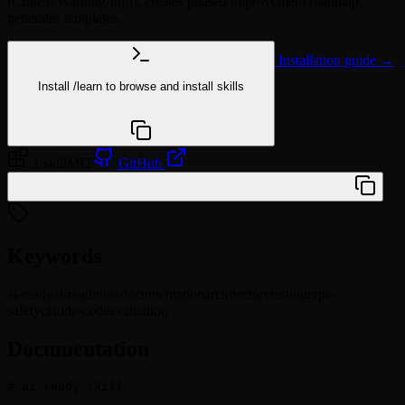
(Critical/Warning/Info), creates phased improvement roadmap,
generates templates.
Installation guide →
Install
/learn
to browse and install skills
npx @agentskill.sh/cli@latest setup
1 skill
MIT
GitHub
/plugin marketplace add viktor-silakov/ai-ready
Keywords
ai-ready
ai-readiness
documentation
architecture
testing
type-
safety
claude-code
evaluation
Documentation
# ai-ready-skill
