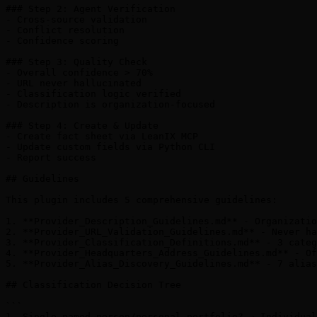
### Step 2: Agent Verification

- Cross-source validation

- Conflict resolution

- Confidence scoring

### Step 3: Quality Check

- Overall confidence > 70%

- URL never hallucinated

- Classification logic verified

- Description is organization-focused

### Step 4: Create & Update

- Create fact sheet via LeanIX MCP

- Update custom fields via Python CLI

- Report success

## Guidelines

This plugin includes 5 comprehensive guidelines:

1. **Provider_Description_Guidelines.md** - Organizatio
2. **Provider_URL_Validation_Guidelines.md** - Never ha
3. **Provider_Classification_Definitions.md** - 3 categ
4. **Provider_Headquarters_Address_Guidelines.md** - Of
5. **Provider_Alias_Discovery_Guidelines.md** - 7 alias
## Classification Decision Tree

```

1. Single named person/personal portfolio? → Individual
