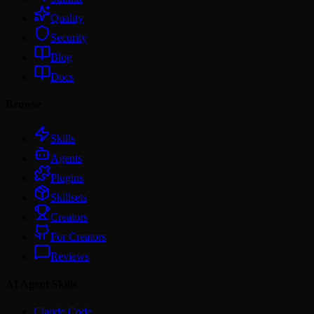
Quality
Security
Blog
Docs
Browse
Skills
Agents
Plugins
Skillsets
Creators
For Creators
Reviews
AI Agent Skills
Claude Code