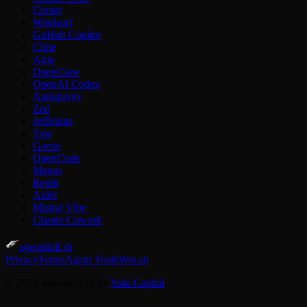
Cursor
Windsurf
GitHub Copilot
Cline
Amp
OpenClaw
OpenAI Codex
Antigravity
Zed
JetBrains
Trae
Goose
OpenCode
Manus
Replit
Aider
Mistral Vibe
Claude Cowork
agentskill.sh
Privacy
Terms
Agent Tools
Win.sh
© 2026 agentskill.sh by
Yuki Capital