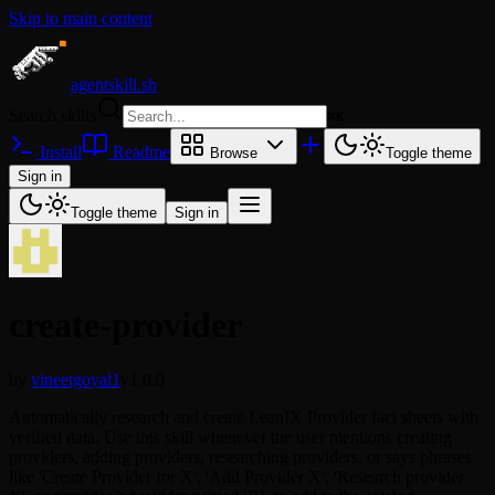
Skip to main content
agentskill.sh
Search skills
⌘
K
Install
Readme
Browse
Toggle theme
Sign in
Toggle theme
Sign in
create-provider
by
vineetgoyal1
v1.0.0
Automatically research and create LeanIX Provider fact sheets with
verified data. Use this skill whenever the user mentions creating
providers, adding providers, researching providers, or says phrases
like 'Create Provider for X', 'Add Provider X', 'Research provider