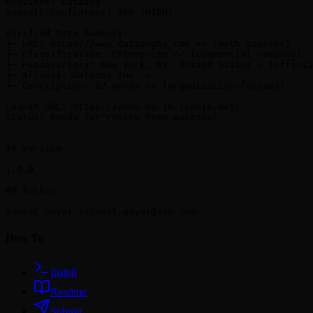
Provider: Datadog

Overall Confidence: 95% (HIGH)

Verified Data Summary:

├─ URL: https://www.datadoghq.com ✓✓ (both sources)

├─ Classification: Enterprise ✓✓ (commercial company)

├─ Headquarters: New York, NY, United States ✓ (officia
├─ Aliases: Datadog Inc. ✓

└─ Description: 82 words ✓✓ (organization-focused)

LeanIX URL: https://demo-eu-10.leanix.net/...

Status: Ready for review team approval

```

## Version

1.0.0

## Author

Vineet Goyal <
vineet.goyal@sap.com
How To
Install
Readme
Submit