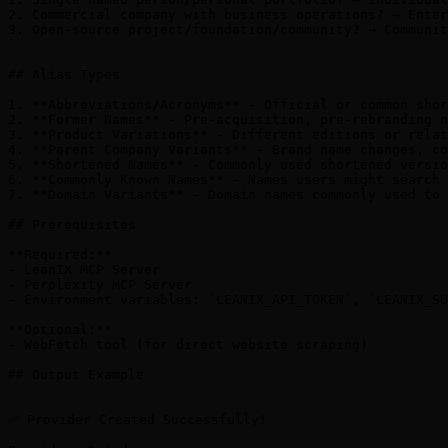
2. Commercial company with business operations? → Enter
3. Open-source project/foundation/community? → Communit
```

## Alias Types

1. **Abbreviations/Acronyms** - Official or common shor
2. **Former Names** - Pre-acquisition, pre-rebranding n
3. **Product Variations** - Different editions or relat
4. **Parent Company Variants** - Brand name changes, co
5. **Shortened Names** - Commonly used shortened versio
6. **Commonly Known Names** - Names users might search 
7. **Domain Variants** - Domain names commonly used to 
## Prerequisites

**Required:**

- LeanIX MCP Server

- Perplexity MCP Server

- Environment variables: `LEANIX_API_TOKEN`, `LEANIX_SU
**Optional:**

- WebFetch tool (for direct website scraping)

## Output Example

```

✅ Provider Created Successfully!
