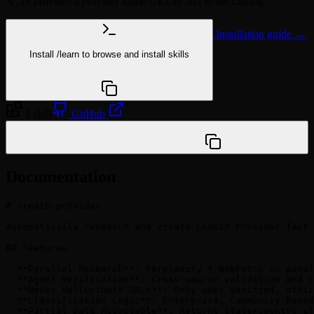
X', or provides a provider name/URL to add to the catalog.
Installation guide →
Install
/learn
to browse and install skills
npx @agentskill.sh/cli@latest setup
1 skill
GitHub
/plugin marketplace add vineetgoyal1/LeanIX-Catalog-
Research-Marketplace
Documentation
# create-provider

Automatically research and create LeanIX Provider fact 
## Features

- **Parallel Research**: Perplexity + WebFetch in paral
- **Agent Verification**: Cross-source validation and c
- **Never Hallucinate URLs**: Only uses verified, offic
- **Classification Logic**: Enterprise, Community Based
- **Partial Data Acceptable**: Returns state/country if