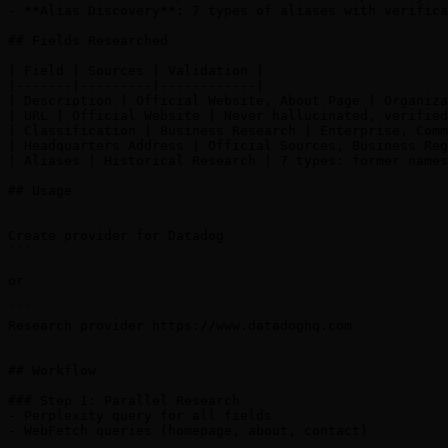
- **Alias Discovery**: 7 types of aliases with verifica
## Fields Researched

| Field | Sources | Validation |

|-------|---------|------------|

| Description | Official Website, About Page | Organiza
| URL | Official Website | Never hallucinated, verified
| Classification | Business Research | Enterprise, Comm
| Headquarters Address | Official Sources, Business Reg
| Aliases | Historical Research | 7 types: former names
## Usage

```

Create provider for Datadog

```

or

```

Research provider https://www.datadoghq.com

```

## Workflow

### Step 1: Parallel Research

- Perplexity query for all fields

- WebFetch queries (homepage, about, contact)
