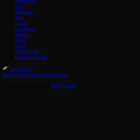
Antigravity
Zed
JetBrains
Trae
Goose
OpenCode
Manus
Replit
Aider
Mistral Vibe
Claude Cowork
agentskill.sh
Privacy
Terms
Agent Tools
Win.sh
© 2026 agentskill.sh by
Yuki Capital