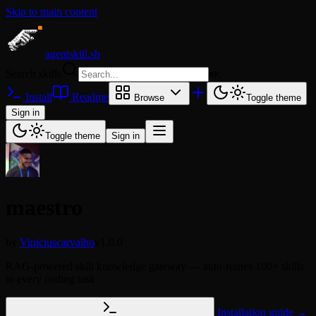
Skip to main content
agentskill.sh
Search skills
⌘
K
Install
Readme
Browse
Toggle theme
Sign in
Toggle theme
Sign in
maestro
by
Viniciuscarvalho
v1.0.0
RAG-powered skill knowledge gateway — auto-routes 100+ skills
to every coding task
Installation guide →