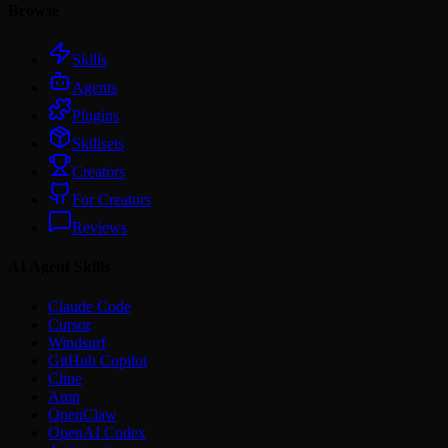
Browse
Skills
Agents
Plugins
Skillsets
Creators
For Creators
Reviews
AI Agent Skills
Claude Code
Cursor
Windsurf
GitHub Copilot
Cline
Amp
OpenClaw
OpenAI Codex