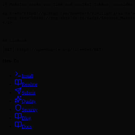
How To
Install
Readme
Submit
Quality
Security
Blog
Docs