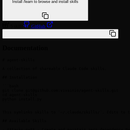
Install
/learn
to browse and install skills
npx @agentskill.sh/cli@latest setup
5 skills
GitHub
/plugin marketplace add vivainio/agent-skills
Documentation
# agent-skills

A collection of shareable Claude Code skills.

## Installation

```bash

git clone 
git@github.com
:vivainio/agent-skills.git

cd agent-skills

python install.py

```

This symlinks skills to `~/.claude/skills/`. Edits to t
## Available Skills

- **tasks-py** - Create and maintain zero-dependency Py