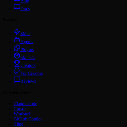
Blog
Docs
Browse
Skills
Agents
Plugins
Skillsets
Creators
For Creators
Reviews
AI Agent Skills
Claude Code
Cursor
Windsurf
GitHub Copilot
Cline