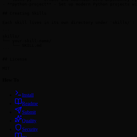
- **python-project** - Set up modern Python projects wi
## Creating Skills

Each skill lives in its own directory under `skills/`:

```

skills/

└── your-skill-name/

    └── SKILL.md

```

## License

How To
Install
Readme
Submit
Quality
Security