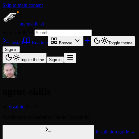
Skip to main content
agentskill.sh
Search skills
⌘
K
Install
Readme
Browse
Toggle theme
Sign in
Toggle theme
Sign in
agent-skills
by
vivainio
v0.1.0
A collection of shareable Claude Code skills
Installation guide →