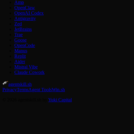
Amp
OpenClaw
OpenAI Codex
Antigravity
Zed
JetBrains
Trae
Goose
OpenCode
Manus
Replit
Aider
Mistral Vibe
Claude Cowork
agentskill.sh
Privacy
Terms
Agent Tools
Win.sh
© 2026 agentskill.sh by
Yuki Capital